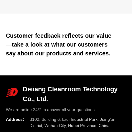
Customer feedback reflects our value
—take a look at what our customers
say about our products and services.
Deiiang Cleanroom Technology
Co., Ltd.
We are online 24/7 to answer all your questions.
Address:
B102, Building 6, Erqi Industrial Park, Jiang'an
District, Wuhan City, Hubei Province, China