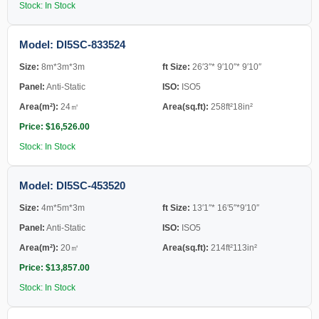
Stock: In Stock
Model: DI5SC-833524
Size:
8m*3m*3m
ft Size:
26′3″* 9′10″* 9′10″
Panel:
Anti-Static
ISO:
ISO5
Area(m²):
24㎡
Area(sq.ft):
258ft²18in²
Price: $16,526.00
Stock: In Stock
Model: DI5SC-453520
Size:
4m*5m*3m
ft Size:
13′1″* 16′5″*9′10″
Panel:
Anti-Static
ISO:
ISO5
Area(m²):
20㎡
Area(sq.ft):
214ft²113in²
Price: $13,857.00
Stock: In Stock