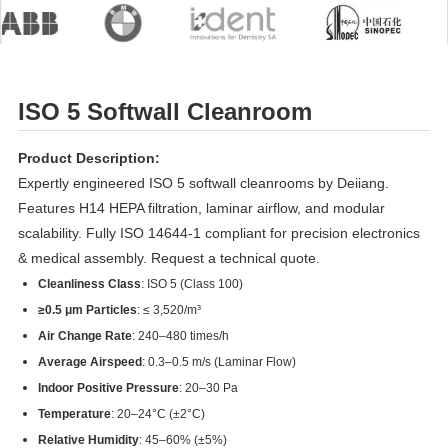
ISO 5 Softwall Cleanroom
Product Description:
Expertly engineered ISO 5 softwall cleanrooms by Deiiang.
Features H14 HEPA filtration, laminar airflow, and modular
scalability. Fully ISO 14644-1 compliant for precision electronics
& medical assembly. Request a technical quote.
Cleanliness Class
: ISO 5 (Class 100)
≥0.5 μm Particles
: ≤ 3,520/m³
Air Change Rate
: 240–480 times/h
Average Airspeed
: 0.3–0.5 m/s (Laminar Flow)
Indoor Positive Pressure
: 20–30 Pa
Temperature
: 20–24°C (±2°C)
Relative Humidity
: 45–60% (±5%)