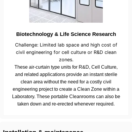
Biotechnology & Life Science Research
Challenge: Limited lab space and high cost of
civil engineering for cell culture or R&D clean
zones.
These air-curtain type units for R&D, Cell Culture,
and related applications provide an instant sterile
clean area without the need for a costly civil
engineering project to create a Clean Zone within a
Laboratory. These portable Cleanrooms can also be
taken down and re-erected whenever required.