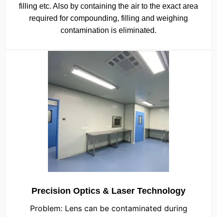
filling etc. Also by containing the air to the exact area
required for compounding, filling and weighing
contamination is eliminated.
Precision Optics & Laser Technology
Problem: Lens can be contaminated during