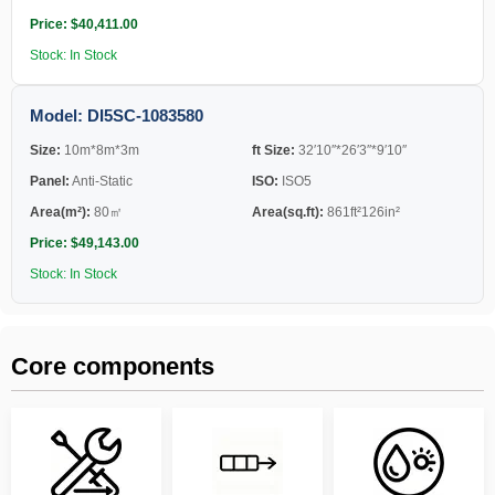
Price: $40,411.00
Stock: In Stock
Model: DI5SC-1083580
Size:
10m*8m*3m
ft Size:
32′10″*26′3″*9′10″
Panel:
Anti-Static
ISO:
ISO5
Area(m²):
80㎡
Area(sq.ft):
861ft²126in²
Price: $49,143.00
Stock: In Stock
Core components