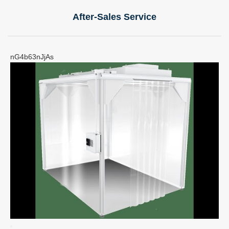
After-Sales Service
nG4b63nJjAs