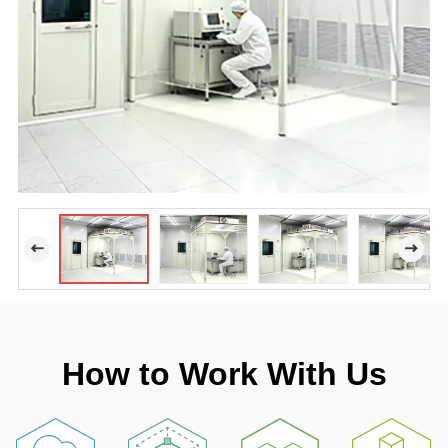
How to Work With Us