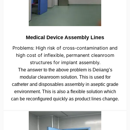
Medical Device Assembly Lines
Problems: High risk of cross-contamination and
high cost of inflexible, permanent cleanroom
structures for implant assembly.
The answer to the above problem is Deiiang’s
modular cleanroom solution. This is used for
catheter and disposables assembly in aseptic grade
environment. This is also a flexible solution which
can be reconfigured quickly as product lines change.