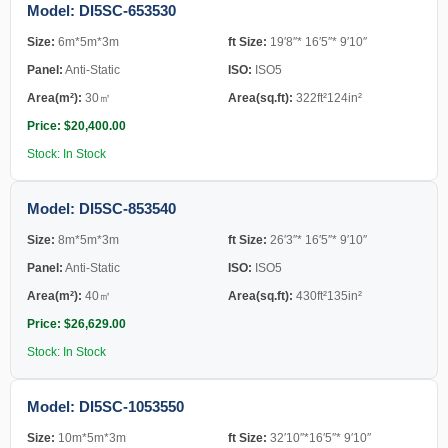
Model: DI5SC-653530
Size:
6m*5m*3m
ft Size:
19′8″* 16′5″* 9′10″
Panel:
Anti-Static
ISO:
ISO5
Area(m²):
30㎡
Area(sq.ft):
322ft²124in²
Price: $20,400.00
Stock: In Stock
Model: DI5SC-853540
Size:
8m*5m*3m
ft Size:
26′3″* 16′5″* 9′10″
Panel:
Anti-Static
ISO:
ISO5
Area(m²):
40㎡
Area(sq.ft):
430ft²135in²
Price: $26,629.00
Stock: In Stock
Model: DI5SC-1053550
Size:
10m*5m*3m
ft Size:
32′10″*16′5″* 9′10″