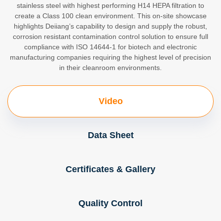
stainless steel with highest performing H14 HEPA filtration to
create a Class 100 clean environment. This on-site showcase
highlights Deiiang’s capability to design and supply the robust,
corrosion resistant contamination control solution to ensure full
compliance with ISO 14644-1 for biotech and electronic
manufacturing companies requiring the highest level of precision
in their cleanroom environments.
Video
Data Sheet
Certificates & Gallery
Quality Control