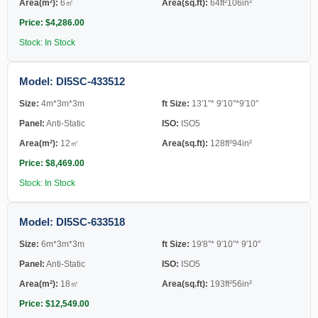
Area(m²):
6㎡
Area(sq.ft):
64ft²106in²
Price: $4,286.00
Stock: In Stock
Model: DI5SC-433512
Size:
4m*3m*3m
ft Size:
13′1″* 9′10″*9′10″
Panel:
Anti-Static
ISO:
ISO5
Area(m²):
12㎡
Area(sq.ft):
128ft²94in²
Price: $8,469.00
Stock: In Stock
Model: DI5SC-633518
Size:
6m*3m*3m
ft Size:
19′8″* 9′10″* 9′10″
Panel:
Anti-Static
ISO:
ISO5
Area(m²):
18㎡
Area(sq.ft):
193ft²56in²
Price: $12,549.00