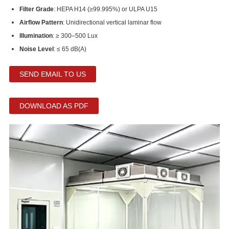
Filter Grade
: HEPA H14 (≥99.995%) or ULPA U15
Airflow Pattern
: Unidirectional vertical laminar flow
Illumination
: ≥ 300–500 Lux
Noise Level
: ≤ 65 dB(A)
SEND EMAIL TO US
DOWNLOAD AS PDF