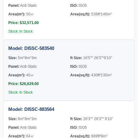
Panel:
Anti-Static
ISO:
ISO5
Area(m²):
50㎡
Area(sq.ft):
538ft²146in²
Price: $32,571.00
Stock: In Stock
Model: DI5SC-583540
Size:
5m*8m*3m
ft Size:
16′5″* 26′3″*9′10″
Panel:
Anti-Static
ISO:
ISO5
Area(m²):
40㎡
Area(sq.ft):
430ft²135in²
Price: $26,629.00
Stock: In Stock
Model: DI5SC-883564
Size:
8m*8m*3m
ft Size:
26′3″* 26′3″* 9′10″
Panel:
Anti-Static
ISO:
ISO5
Area(m²):
64㎡
Area(sq.ft):
689ft²9in²