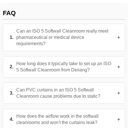
FAQ
Can an ISO 5 Softwall Cleanroom really meet
pharmaceutical or medical device
requirements?
How long does it typically take to set up an ISO
5 Softwall Cleanroom from Deiiang?
Can PVC curtains in an ISO 5 Softwall
Cleanroom cause problems due to static?
How does the airflow work in the softwall
cleanrooms and won't the curtains leak?