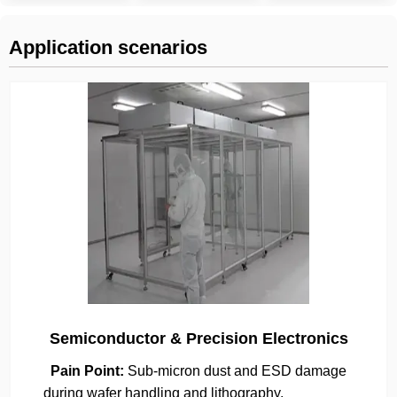
Application scenarios
Semiconductor & Precision Electronics
Pain Point:
Sub-micron dust and ESD damage
during wafer handling and lithography.