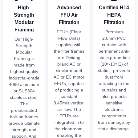
High-
Advanced
Certified H14
Strength
FFU Air
HEPA
Modular
Filtration
Filtration
Framing
FFU’s (Floor
Premium
Flow Units)
2.0mm PVC
Our High-
supplied with
curtains with
Strength
the filter frames
permanent anti-
Modular
are Deiiang
static properties
Framing is
brand AC or
(10⁶-10⁹ Ω) of
made from
similar model
static – prevents
highest quality
AC or EC motor
dust from
industrial-grade
FFU’s, capable
attracting to the
4080 aluminum
of producing a
curtains and
or SUS304
constant
also protects
stainless steel.
0.45m/s vertical
sensitive
The
air flow. The
electronic
prefabricated
FFU’s are
components
bolt-on frames
integrated in to
from damage by
provide ultimate
the cleanroom,
static discharge.
strength and
enabling the
support. And