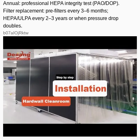
Annual: professional HEPA integrity test (PAO/DOP).
Filter replacement: pre‑filters every 3–6 months;
HEPA/ULPA every 2–3 years or when pressure drop
doubles.
b07aIOjRktw