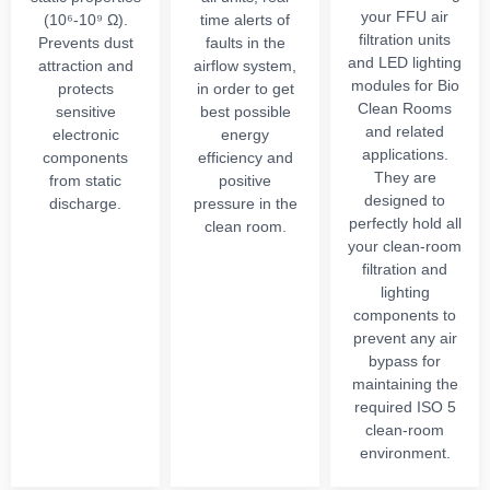
your FFU air
(10⁶-10⁹ Ω).
time alerts of
filtration units
Prevents dust
faults in the
and LED lighting
attraction and
airflow system,
modules for Bio
protects
in order to get
Clean Rooms
sensitive
best possible
and related
electronic
energy
applications.
components
efficiency and
They are
from static
positive
designed to
discharge.
pressure in the
perfectly hold all
clean room.
your clean-room
filtration and
lighting
components to
prevent any air
bypass for
maintaining the
required ISO 5
clean-room
environment.