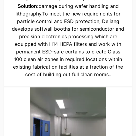
damage during wafer handling and
Solution:
lithography.
To meet the new requirements for
particle control and ESD protection, Deiiang
develops softwall booths for semiconductor and
precision electronics processing which are
equipped with H14 HEPA filters and work with
permanent ESD-safe curtains to create Class
100 clean air zones in required locations within
existing fabrication facilities at a fraction of the
cost of building out full clean rooms.
.