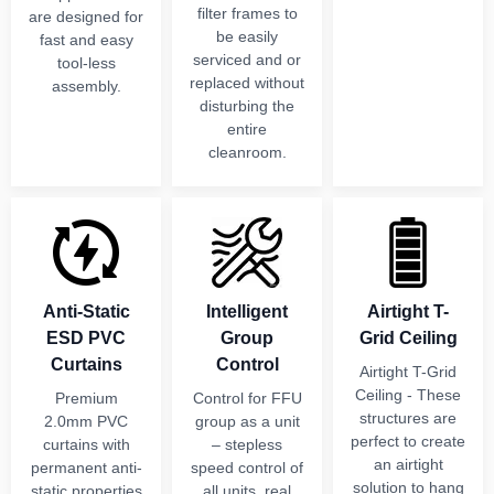
filter frames to
are designed for
be easily
fast and easy
serviced and or
tool-less
replaced without
assembly.
disturbing the
entire
cleanroom.
Anti-Static
Intelligent
Airtight T-
ESD PVC
Group
Grid Ceiling
Curtains
Control
Airtight T-Grid
Ceiling - These
Premium
Control for FFU
structures are
2.0mm PVC
group as a unit
perfect to create
curtains with
– stepless
an airtight
permanent anti-
speed control of
solution to hang
static properties
all units, real