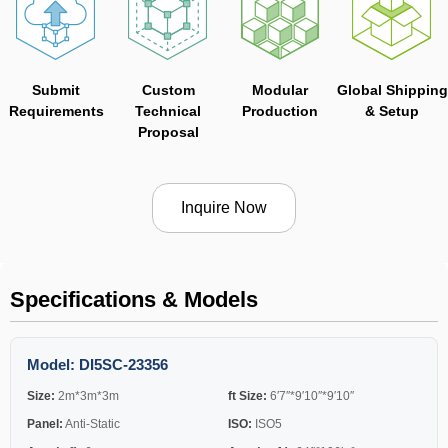
Submit
Custom
Modular
Global Shipping
Requirements
Technical
Production
& Setup
Proposal
Inquire Now
Specifications & Models
Model: DI5SC-23356
Size:
2m*3m*3m
ft Size:
6′7″*9′10″*9′10″
Panel:
Anti-Static
ISO:
ISO5