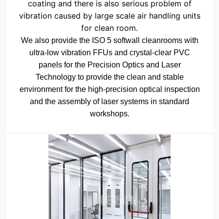
coating and there is also serious problem of
vibration caused by large scale air handling units
for clean room.
We also provide the ISO 5 softwall cleanrooms with
ultra-low vibration FFUs and crystal-clear PVC
panels for the Precision Optics and Laser
Technology to provide the clean and stable
environment for the high-precision optical inspection
and the assembly of laser systems in standard
workshops.