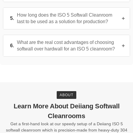
How long does the ISO 5 Softwall Cleanroom
last to be used as a solution for production?
What are the real cost advantages of choosing
softwall over hardwall for an ISO 5 cleanroom?
ABOUT
Learn More About Deiiang Softwall
Cleanrooms
Get a first-hand look at our speedy setup of a Deiiang ISO 5
softwall cleanroom which is precision-made from heavy-duty 304