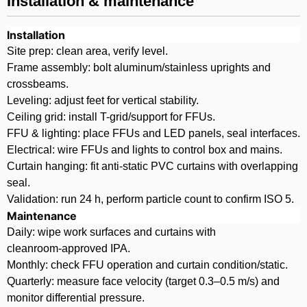
Installation & maintenance
Installation
Site prep: clean area, verify level.
Frame assembly: bolt aluminum/stainless uprights and
crossbeams.
Leveling: adjust feet for vertical stability.
Ceiling grid: install T-grid/support for FFUs.
FFU & lighting: place FFUs and LED panels, seal interfaces.
Electrical: wire FFUs and lights to control box and mains.
Curtain hanging: fit anti‑static PVC curtains with overlapping
seal.
Validation: run 24 h, perform particle count to confirm ISO 5.
Maintenance
Daily: wipe work surfaces and curtains with
cleanroom‑approved IPA.
Monthly: check FFU operation and curtain condition/static.
Quarterly: measure face velocity (target 0.3–0.5 m/s) and
monitor differential pressure.