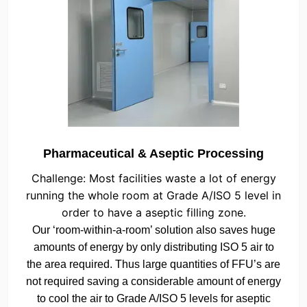
Pharmaceutical & Aseptic Processing
Challenge: Most facilities waste a lot of energy
running the whole room at Grade A/ISO 5 level in
order to have a aseptic filling zone.
Our ‘room-within-a-room’ solution also saves huge
amounts of energy by only distributing ISO 5 air to
the area required. Thus large quantities of FFU’s are
not required saving a considerable amount of energy
to cool the air to Grade A/ISO 5 levels for aseptic