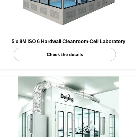
5 x 8M ISO 6 Hardwall Cleanroom-Cell Laboratory
Check the details