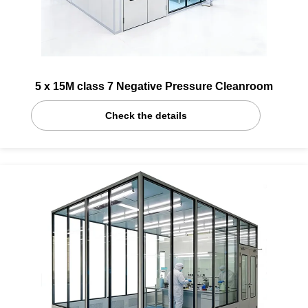
5 x 15M class 7 Negative Pressure Cleanroom
Check the details