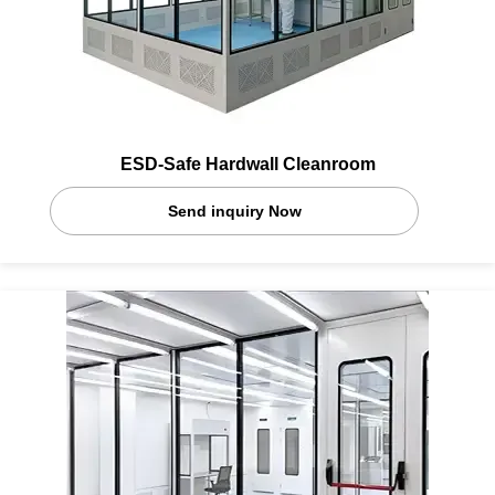
ESD-Safe Hardwall Cleanroom
Send inquiry Now