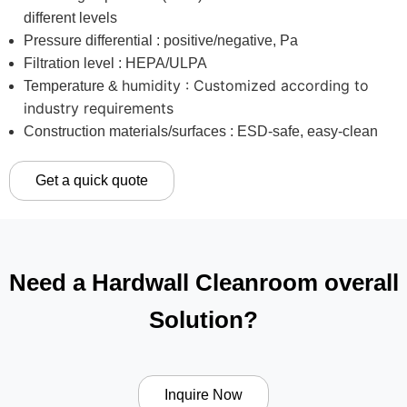
different levels
Pressure differential : positive/negative, Pa
Filtration level : HEPA/ULPA
humidity : Customized according to
Temperature &
industry requirements
Construction materials/surfaces : ESD-safe, easy-clean
Get a quick quote
Need a Hardwall Cleanroom overall
Solution?
Inquire Now