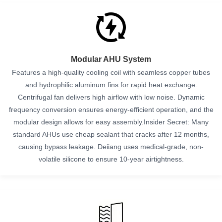
Modular AHU System
Features a high-quality cooling coil with seamless copper tubes
and hydrophilic aluminum fins for rapid heat exchange.
Centrifugal fan delivers high airflow with low noise. Dynamic
frequency conversion ensures energy-efficient operation, and the
modular design allows for easy assembly.Insider Secret: Many
standard AHUs use cheap sealant that cracks after 12 months,
causing bypass leakage. Deiiang uses medical-grade, non-
volatile silicone to ensure 10-year airtightness.