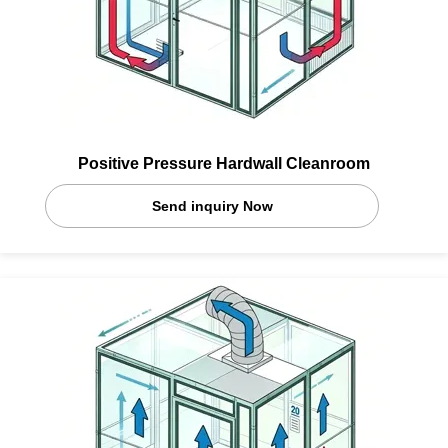
Positive Pressure Hardwall Cleanroom
Send inquiry Now