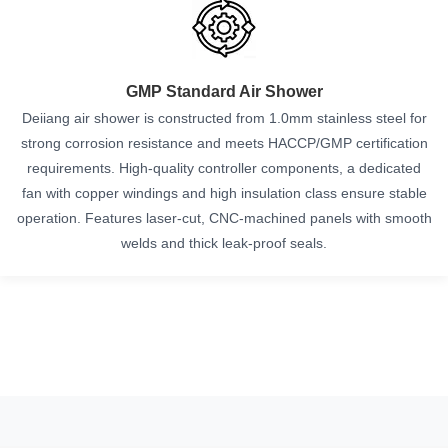
GMP Standard Air Shower
Deiiang air shower is constructed from 1.0mm stainless steel for
strong corrosion resistance and meets HACCP/GMP certification
requirements. High-quality controller components, a dedicated
fan with copper windings and high insulation class ensure stable
operation. Features laser-cut, CNC-machined panels with smooth
welds and thick leak-proof seals.