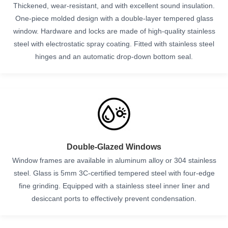
Thickened, wear-resistant, and with excellent sound insulation.
One-piece molded design with a double-layer tempered glass
window. Hardware and locks are made of high-quality stainless
steel with electrostatic spray coating. Fitted with stainless steel
hinges and an automatic drop-down bottom seal.
Double-Glazed Windows
Window frames are available in aluminum alloy or 304 stainless
steel. Glass is 5mm 3C-certified tempered steel with four-edge
fine grinding. Equipped with a stainless steel inner liner and
desiccant ports to effectively prevent condensation.