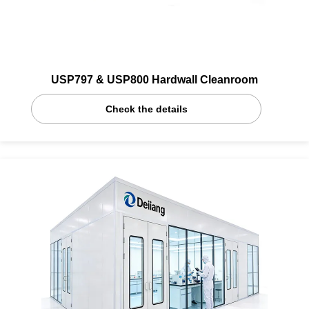
USP797 & USP800 Hardwall Cleanroom
Check the details