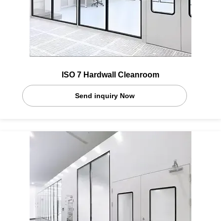
ISO 7 Hardwall Cleanroom
Send inquiry Now