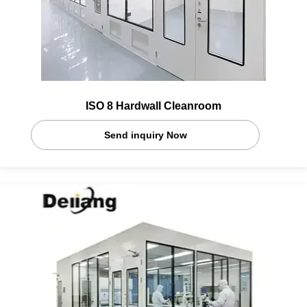
ISO 8 Hardwall Cleanroom
Send inquiry Now