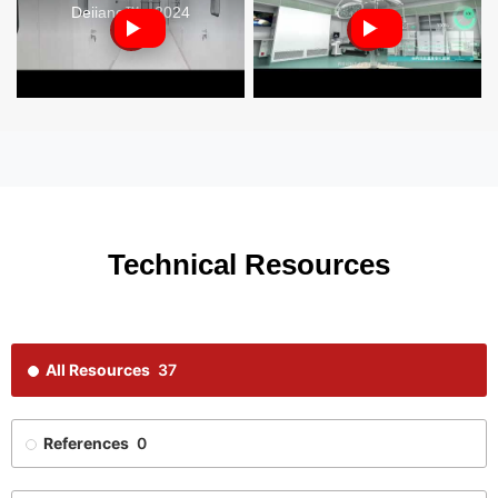
Deiiang™ - 2024
Technical Resources
All Resources
37
References
0