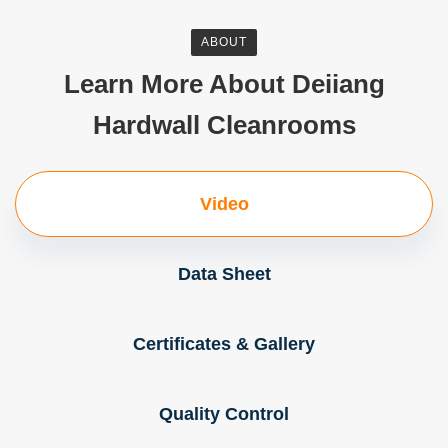
ABOUT
Learn More About Deiiang
Hardwall Cleanrooms
Video
Data Sheet
Certificates & Gallery
Quality Control