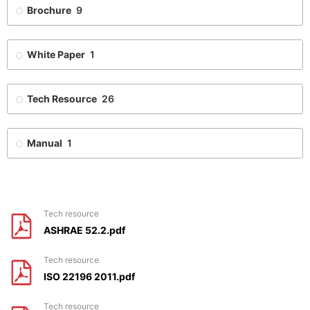
Brochure
9
White Paper
1
Tech Resource
26
Manual
1
tech resource
ASHRAE 52.2.pdf
tech resource
ISO 22196 2011.pdf
tech resource