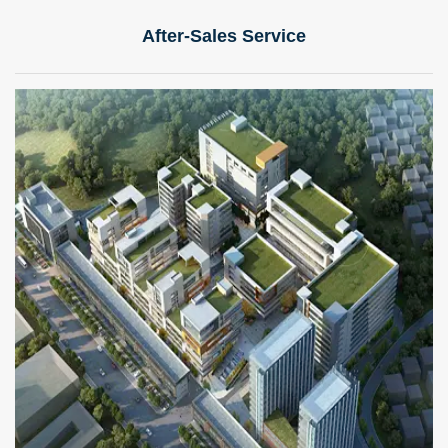
After-Sales Service