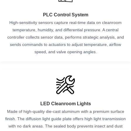
PLC Control System
High-sensitivity sensors capture real-time data on cleanroom
temperature, humidity, and differential pressure. A central
controller collects sensor data, performs strategic analysis, and
sends commands to actuators to adjust temperature, airflow
speed, and valve opening angles.
LED Cleanroom Lights
Made of high-quality die-cast aluminum with a premium surface
finish. The diffusion light guide plate offers high light transmission
with no dark areas. The sealed body prevents insect and dust