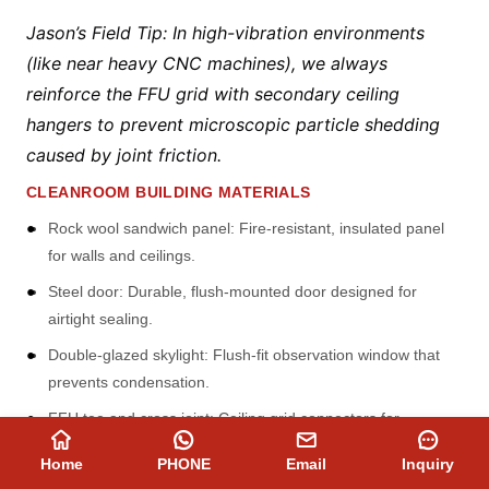
Jason’s Field Tip: In high-vibration environments
(like near heavy CNC machines), we always
reinforce the FFU grid with secondary ceiling
hangers to prevent microscopic particle shedding
caused by joint friction.
CLEANROOM BUILDING MATERIALS
Rock wool sandwich panel: Fire-resistant, insulated panel
for walls and ceilings.
Steel door: Durable, flush-mounted door designed for
airtight sealing.
Double-glazed skylight: Flush-fit observation window that
prevents condensation.
FFU tee and cross joint: Ceiling grid connectors for
mounting Fan Filter Units.
Home
PHONE
Email
Inquiry
Outer cylinder: Rounded profile for smooth, easy-to-clean