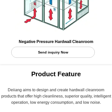
Negative Pressure Hardwall Cleanroom
Send inquiry Now
Product Feature
Deiiang aims to design and create hardwall cleanroom
products that offer high cleanliness, superior quality, intelligent
operation, low energy consumption, and low noise.