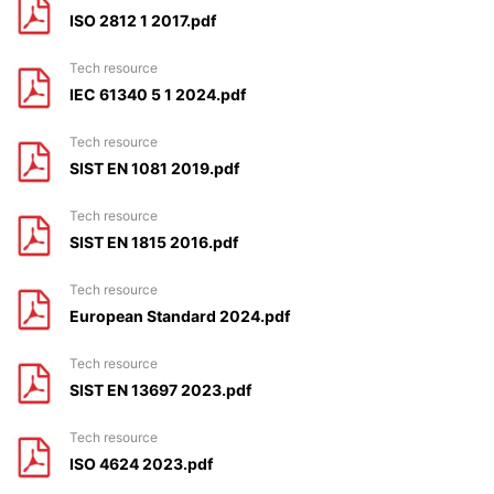
ISO 2812 1 2017.pdf
tech resource
IEC 61340 5 1 2024.pdf
tech resource
SIST EN 1081 2019.pdf
tech resource
SIST EN 1815 2016.pdf
tech resource
European Standard 2024.pdf
tech resource
SIST EN 13697 2023.pdf
tech resource
ISO 4624 2023.pdf