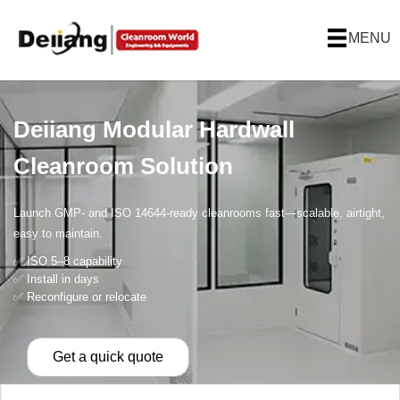
MENU
Deiiang Modular Hardwall
Cleanroom Solution
Launch GMP- and ISO 14644-ready cleanrooms fast—scalable, airtight,
easy to maintain.
✅ ISO 5–8 capability
✅ Install in days
✅ Reconfigure or relocate
Get a quick quote