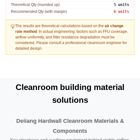
Theoretical Qty (rounded up)
5 units
Recommended Qty (with margin)
6 units
The results are theoretical calculations based on the
air change
💡
rate method
. In actual engineering, factors such as FFU coverage,
airflow uniformity, and filter resistance degradation must be
considered. Please consult a professional cleanroom engineer for
detailed design.
Cleanroom building material
solutions
Deiiang Hardwall Cleanroom Materials &
Components
Key structures and auxiliary equipment behind stable airflow,