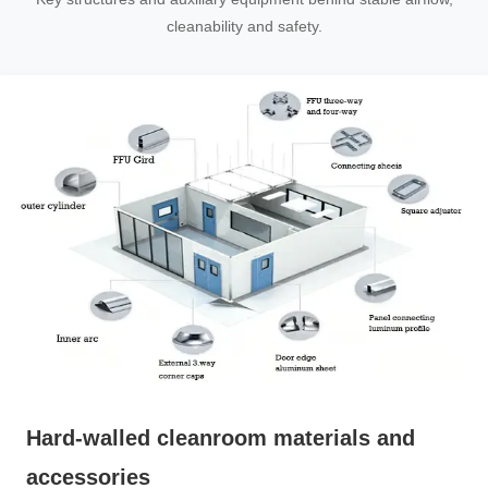
cleanability and safety.
Hard-walled cleanroom materials and
accessories