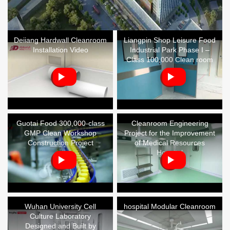
Deiiang Hardwall Cleanroom
Liangpin Shop Leisure Food
Installation Video
Industrial Park Phase I –
Class 100,000 Clean room
Guotai Food 300,000-class
Cleanroom Engineering
GMP Clean Workshop
Project for the Improvement
Construction Project
of Medical Resources
Hospital
Wuhan University Cell
hospital Modular Cleanroom
Culture Laboratory
Designed and Built by