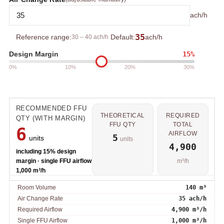
ach/h
35
Reference range:
30 – 40 ach/h
Default:
ach/h
15%
Design Margin
0%
10%
20%
30%
RECOMMENDED FFU
THEORETICAL
REQUIRED
QTY (WITH MARGIN)
FFU QTY
TOTAL
6
AIRFLOW
5
units
units
4,900
including 15% design
margin · single FFU airflow
m³/h
1,000 m³/h
Room Volume
140 m³
Air Change Rate
35 ach/h
Required Airflow
4,900 m³/h
Single FFU Airflow
1,000 m³/h