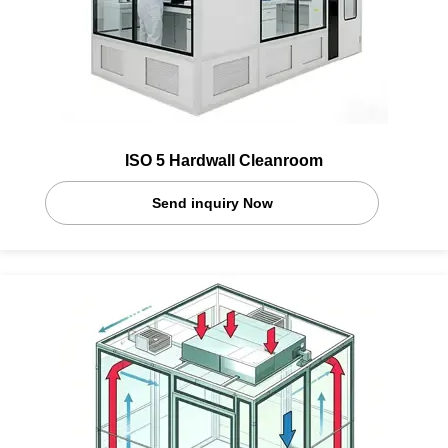
ISO 5 Hardwall Cleanroom
Send inquiry Now