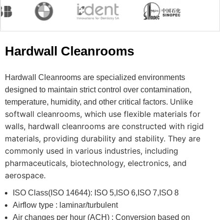
Hardwall Cleanrooms
Hardwall Cleanrooms are specialized environments
designed to maintain strict control over contamination,
Unlike
temperature, humidity, and other critical factors.
softwall cleanrooms, which use flexible materials for
walls, hardwall cleanrooms are constructed with rigid
materials, providing durability and stability.
They are
commonly used in various industries, including
pharmaceuticals, biotechnology, electronics, and
aerospace.
ISO Class(ISO 14644): ISO 5,ISO 6,ISO 7,ISO 8
Airflow type : laminar/turbulent
Air changes per hour (ACH) : Conversion based on