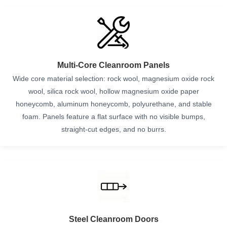
Multi-Core Cleanroom Panels
Wide core material selection: rock wool, magnesium oxide rock
wool, silica rock wool, hollow magnesium oxide paper
honeycomb, aluminum honeycomb, polyurethane, and stable
foam. Panels feature a flat surface with no visible bumps,
straight-cut edges, and no burrs.
Steel Cleanroom Doors