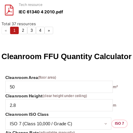
tech resource
IEC 61340 4 2010.pdf
Total
37
resources
«
1
2
3
4
»
Cleanroom FFU Quantity Calculator
Cleanroom Area
(floor area)
m²
Cleanroom Height
(clear height under ceiling)
m
Cleanroom ISO Class
ISO 7
Air Change Rate
(adjustable manually)