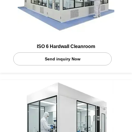
ISO 6 Hardwall Cleanroom
Send inquiry Now