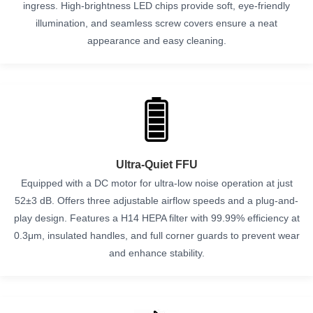
ingress. High-brightness LED chips provide soft, eye-friendly
illumination, and seamless screw covers ensure a neat
appearance and easy cleaning.
Ultra-Quiet FFU
Equipped with a DC motor for ultra-low noise operation at just
52±3 dB. Offers three adjustable airflow speeds and a plug-and-
play design. Features a H14 HEPA filter with 99.99% efficiency at
0.3μm, insulated handles, and full corner guards to prevent wear
and enhance stability.