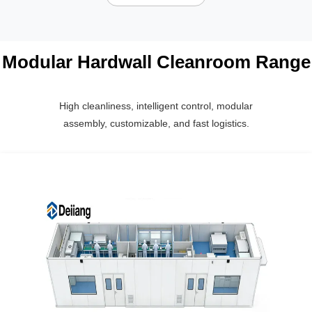
Modular Hardwall Cleanroom Range
High cleanliness, intelligent control, modular
assembly, customizable, and fast logistics.