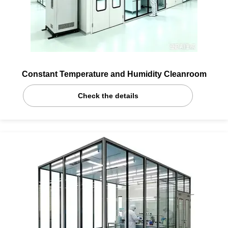
Constant Temperature and Humidity Cleanroom
Check the details