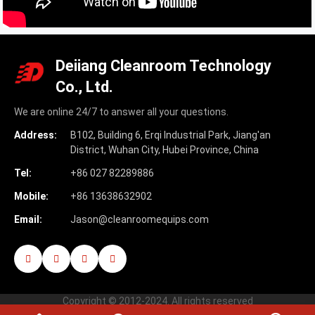
Deiiang Cleanroom Technology
Co., Ltd.
We are online 24/7 to answer all your questions.
Address:
B102, Building 6, Erqi Industrial Park, Jiang'an
District, Wuhan City, Hubei Province, China
Tel:
+86 027 82289886
Mobile:
+86 13638632902
Email:
Jason@cleanroomequips.com
Copyright © 2012-2024. All rights reserved