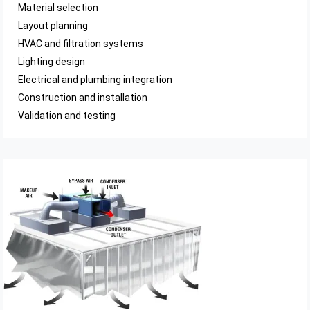
Material selection
Layout planning
HVAC and filtration systems
Lighting design
Electrical and plumbing integration
Construction and installation
Validation and testing