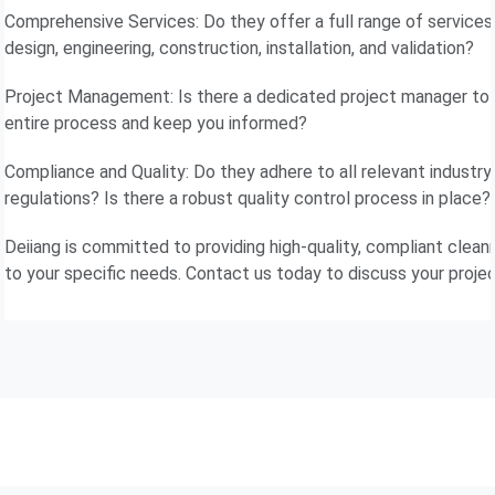
Comprehensive Services: Do they offer a full range of services,
design, engineering, construction, installation, and validation?
Project Management: Is there a dedicated project manager to
entire process and keep you informed?
Compliance and Quality: Do they adhere to all relevant industr
regulations? Is there a robust quality control process in place?
Deiiang is committed to providing high-quality, compliant clean
to your specific needs. Contact us today to discuss your projec