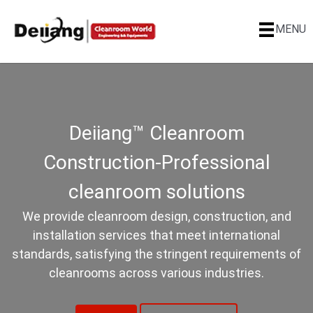
MENU
Deiiang™ Cleanroom
Construction-Professional
cleanroom solutions
We provide cleanroom design, construction, and
installation services that meet international
standards, satisfying the stringent requirements of
cleanrooms across various industries.