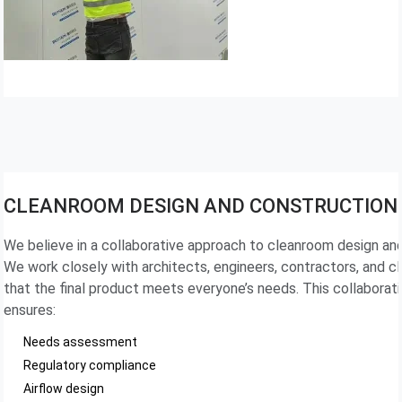
CLEANROOM DESIGN AND CONSTRUCTION
We believe in a collaborative approach to cleanroom design an
We work closely with architects, engineers, contractors, and cl
that the final product meets everyone’s needs. This collaborat
ensures:
Needs assessment
Regulatory compliance
Airflow design