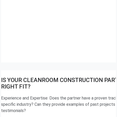
IS YOUR CLEANROOM CONSTRUCTION PAR
RIGHT FIT?
Experience and Expertise: Does the partner have a proven track
specific industry? Can they provide examples of past projects 
testimonials?