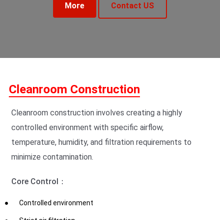
More
Contact US
Cleanroom Construction
Cleanroom construction involves creating a highly
controlled environment with specific airflow,
temperature, humidity, and filtration requirements to
minimize contamination.
Core Control：
Controlled environment