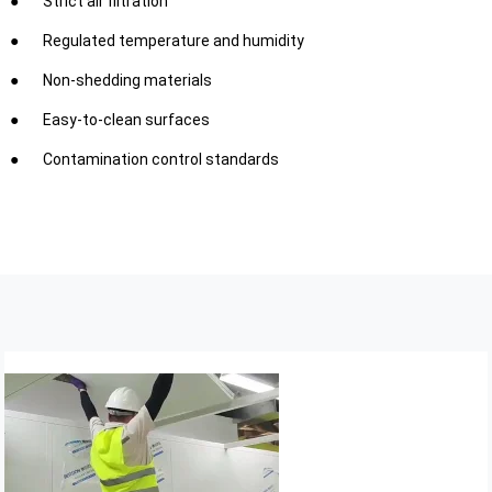
Strict air filtration
Regulated temperature and humidity
Non-shedding materials
Easy-to-clean surfaces
Contamination control standards