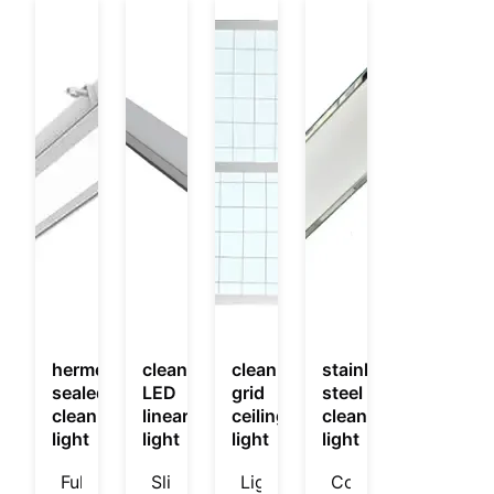
hermetically
cleanroom
cleanroom
stainless
sealed
LED
grid
steel
cleanroom
linear
ceiling
cleanroom
light
light
light
light
Fully
Slim
Light
Corrosion‑resistant