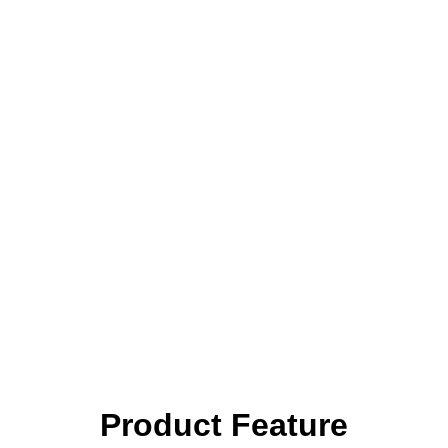
Product Feature