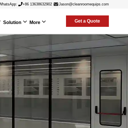
WhatsApp:
+86 13638632902
Jason@cleanroomequips.com
Get a Quote
Solution
More