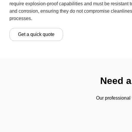
require explosion-proof capabilities and must be resistant to
and corrosion, ensuring they do not compromise cleanlines
processes.
Get a quick quote
Need a
Our professional