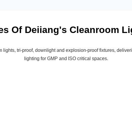
es Of Deiiang's Cleanroom Li
ights, tri-proof, downlight and explosion-proof fixtures, deliver
lighting for GMP and ISO critical spaces.