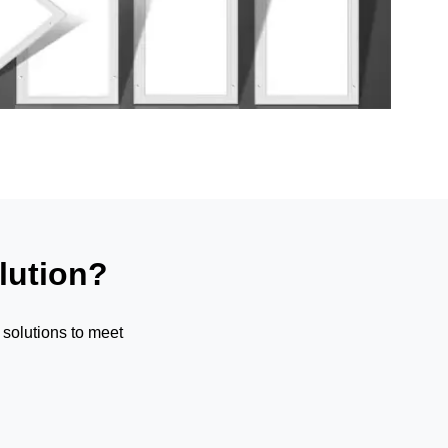
lution?
solutions to meet