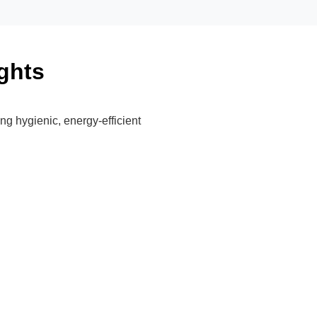
ghts
ing hygienic, energy-efficient