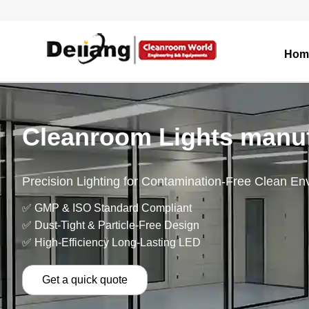
Hom
Cleanroom Lights manuf
Precision Lighting for Contamination-Free Clean En
✅ GMP & ISO Standard Compliant
✅ Dust-Tight & Particle-Free Design
✅ High-Efficiency Long-Lasting LED
Get a quick quote