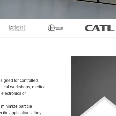
esigned for controlled
utical workshops, medical
 electronics or
 minimize particle
cific applications, they