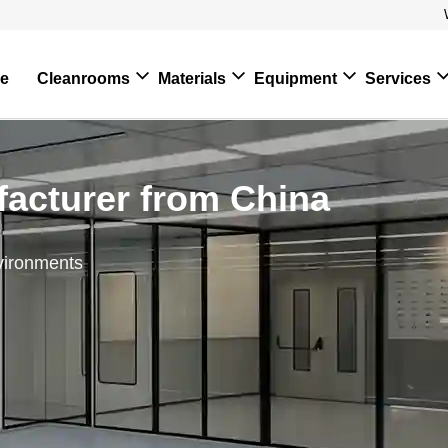
e
Cleanrooms
Materials
Equipment
Services
acturer from China
vironments