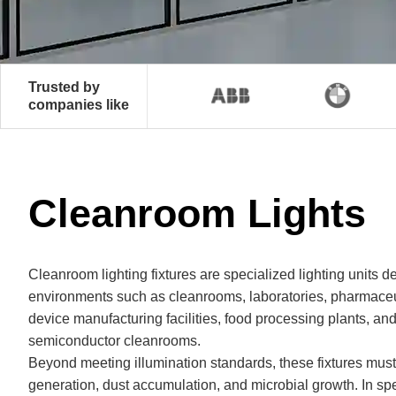
Trusted by
companies like
Cleanroom Lights
Cleanroom lighting fixtures are specialized lighting units d
environments such as cleanrooms, laboratories, pharmace
device manufacturing facilities, food processing plants, and
semiconductor cleanrooms.
Beyond meeting illumination standards, these fixtures must
generation, dust accumulation, and microbial growth. In spe