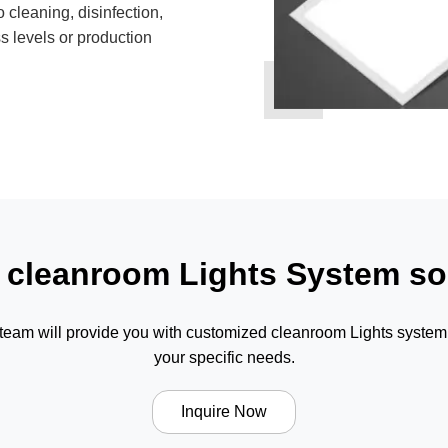
 cleaning, disinfection,
s levels or production
 cleanroom Lights System so
 team will provide you with customized cleanroom Lights system 
your specific needs.
Inquire Now