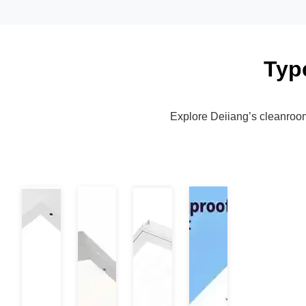
Typ
Explore Deiiang’s cleanroom l