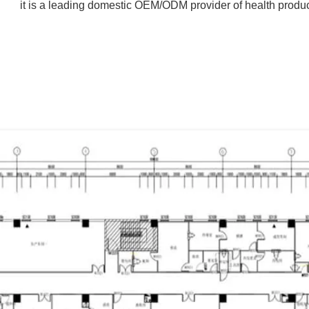
it is a leading domestic OEM/ODM provider of health produc