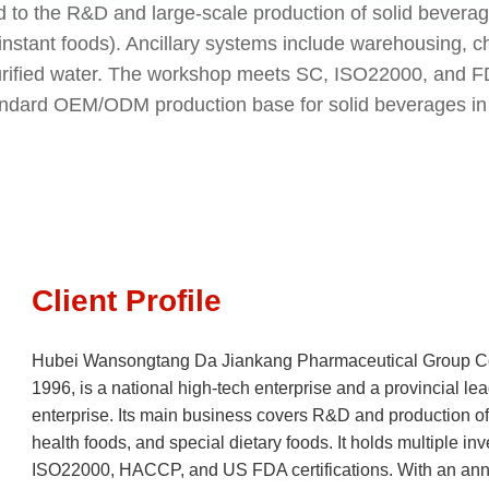
d to the R&D and large-scale production of solid bevera
nstant foods). Ancillary systems include warehousing, 
purified water. The workshop meets SC, ISO22000, and 
standard OEM/ODM production base for solid beverages in
Client Profile
Hubei Wansongtang Da Jiankang Pharmaceutical Group Co.
1996, is a national high-tech enterprise and a provincial lead
enterprise. Its main business covers R&D and production of 
health foods, and special dietary foods. It holds multiple i
ISO22000, HACCP, and US FDA certifications. With an annu