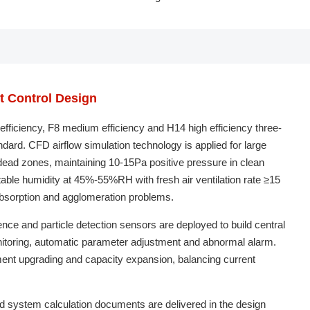
nt Control Design
efficiency, F8 medium efficiency and H14 high efficiency three-
ndard. CFD airflow simulation technology is applied for large
 dead zones, maintaining 10-15Pa positive pressure in clean
ble humidity at 45%-55%RH with fresh air ventilation rate ≥15
absorption and agglomeration problems.
ence and particle detection sensors are deployed to build central
monitoring, automatic parameter adjustment and abnormal alarm.
ent upgrading and capacity expansion, balancing current
nd system calculation documents are delivered in the design