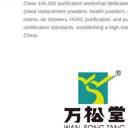
Class 100,000 purification workshop dedicate
(meal replacement powders, health powders, i
rooms, air showers, HVAC purification, and 
certification standards, establishing a high-
China.