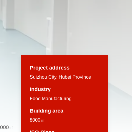
Project address
Suizhou City, Hubei Province
Industry
Food Manufacturing
Building area
8000㎡
 8,000㎡