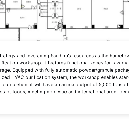
strategy and leveraging Suizhou’s resources as the hometow
ication workshop. It features functional zones for raw mate
orage. Equipped with fully automatic powder/granule packa
alized HVAC purification system, the workshop enables stand
 completion, it will have an annual output of 5,000 tons o
instant foods, meeting domestic and international order de