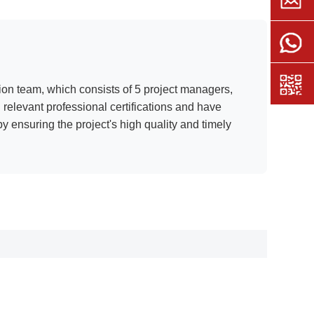
ion team, which consists of 5 project managers,
relevant professional certifications and have
y ensuring the project's high quality and timely