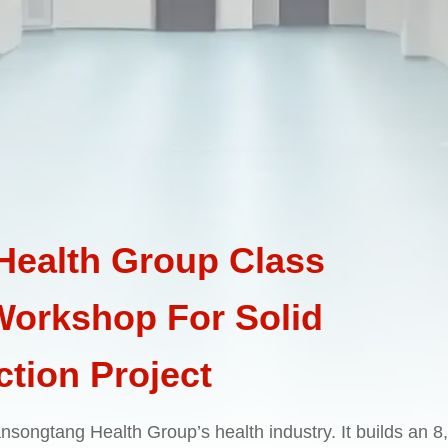
ealth Group Class
 Workshop For Solid
tion Project
 Wansongtang Health Group’s health industry. It builds an