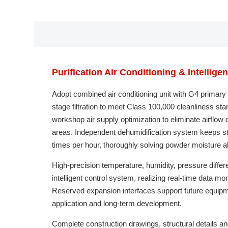
Purification Air Conditioning & Intellige
Adopt combined air conditioning unit with G4 primary 
stage filtration to meet Class 100,000 cleanliness sta
workshop air supply optimization to eliminate airflow
areas. Independent dehumidification system keeps sta
times per hour, thoroughly solving powder moisture 
High-precision temperature, humidity, pressure differ
intelligent control system, realizing real-time data 
Reserved expansion interfaces support future equipm
application and long-term development.
Complete construction drawings, structural details a