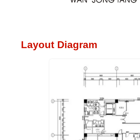
Layout Diagram