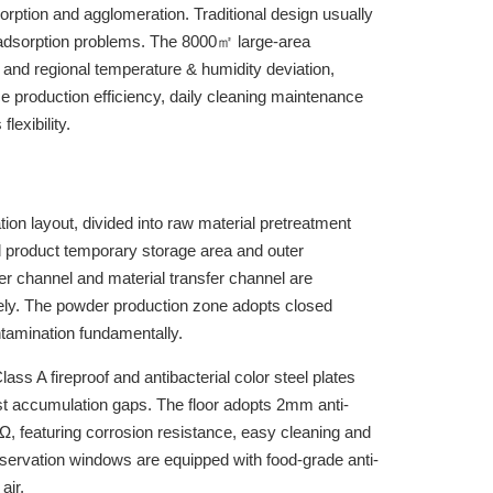
orption and agglomeration. Traditional design usually
c adsorption problems. The 8000㎡ large-area
and regional temperature & humidity deviation,
nce production efficiency, daily cleaning maintenance
lexibility.
ion layout, divided into raw material pretreatment
ed product temporary storage area and outer
r channel and material transfer channel are
tely. The powder production zone adopts closed
ntamination fundamentally.
ss A fireproof and antibacterial color steel plates
st accumulation gaps. The floor adopts 2mm anti-
0⁹Ω, featuring corrosion resistance, easy cleaning and
observation windows are equipped with food-grade anti-
air.