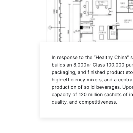
In response to the “Healthy China” 
builds an 8,000㎡ Class 100,000 purif
packaging, and finished product st
high-efficiency mixers, and a centr
production of solid beverages. Upon
capacity of 120 million sachets of 
quality, and competitiveness.