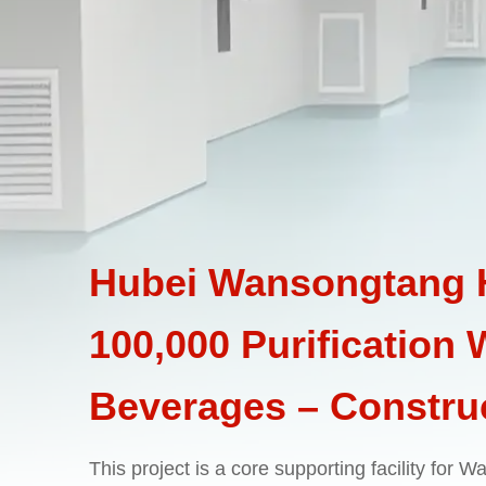
Hubei Wansongtang H
100,000 Purification
Beverages – Construc
This project is a core supporting facility for