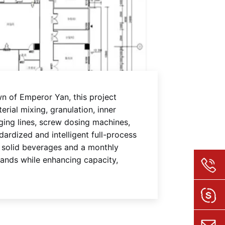
n of Emperor Yan, this project
rial mixing, granulation, inner
ging lines, screw dosing machines,
ardized and intelligent full-process
f solid beverages and a monthly
mands while enhancing capacity,