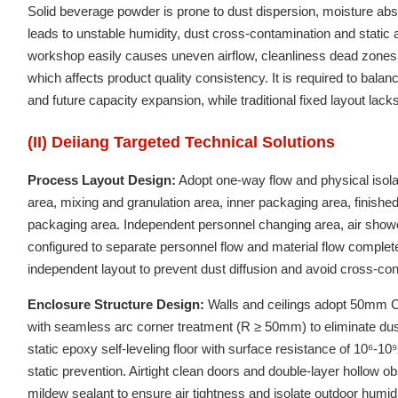
Solid beverage powder is prone to dust dispersion, moisture abs
leads to unstable humidity, dust cross-contamination and stati
workshop easily causes uneven airflow, cleanliness dead zones 
which affects product quality consistency. It is required to bala
and future capacity expansion, while traditional fixed layout lacks f
(II) Deiiang Targeted Technical Solutions
Process Layout Design:
Adopt one-way flow and physical isolat
area, mixing and granulation area, inner packaging area, finish
packaging area. Independent personnel changing area, air showe
configured to separate personnel flow and material flow comple
independent layout to prevent dust diffusion and avoid cross-co
Enclosure Structure Design:
Walls and ceilings adopt 50mm Cla
with seamless arc corner treatment (R ≥ 50mm) to eliminate du
static epoxy self-leveling floor with surface resistance of 10⁶-1
static prevention. Airtight clean doors and double-layer hollow 
mildew sealant to ensure air tightness and isolate outdoor humid 