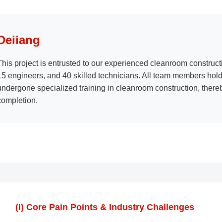
Deiiang
This project is entrusted to our experienced cleanroom construct
15 engineers, and 40 skilled technicians. All team members hold 
undergone specialized training in cleanroom construction, thereb
completion.
(I) Core Pain Points & Industry Challenges