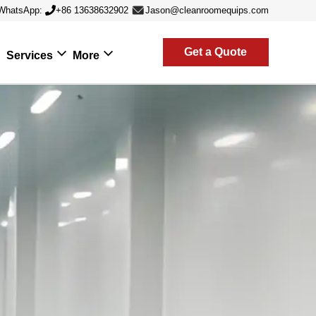
WhatsApp:
+86 13638632902
Jason@cleanroomequips.com
Get a Quote
Services
More