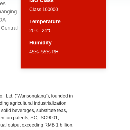
ISO Class
ges
Class 100000
changing
FDA
Temperature
 Central
20℃–24℃
Humidity
45%–55% RH
, Ltd. (“Wansongtang”), founded in
ing agricultural industrialization
solid beverages, substitute teas,
nvention patents, SC, ISO9001,
al output exceeding RMB 1 billion,