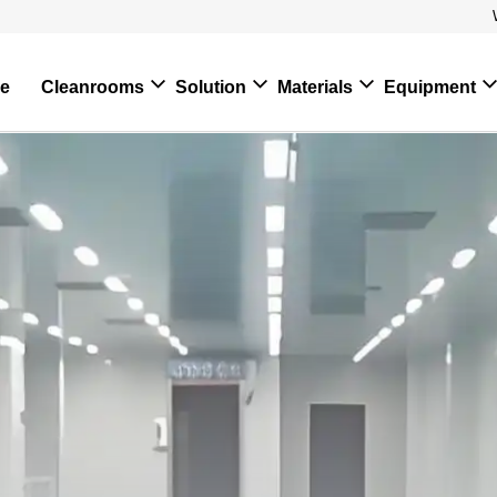
e
Cleanrooms
Solution
Materials
Equipment