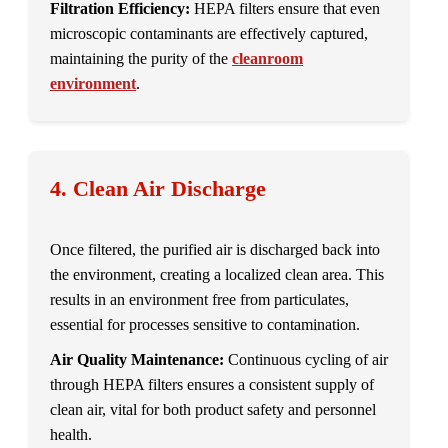
Filtration Efficiency:
HEPA filters ensure that even
microscopic contaminants are effectively captured,
maintaining the purity of the
cleanroom
environment
.
4. Clean Air Discharge
Once filtered, the purified air is discharged back into
the environment, creating a localized clean area. This
results in an environment free from particulates,
essential for processes sensitive to contamination.
Air Quality Maintenance:
Continuous cycling of air
through HEPA filters ensures a consistent supply of
clean air, vital for both product safety and personnel
health.