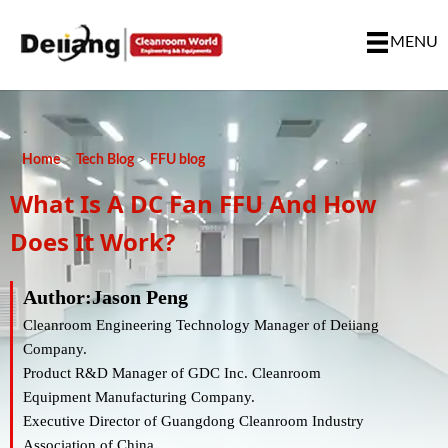
MENU
Home
>
Tech Blog
>
FFU blog
What Is A DC Fan FFU And How
Does It Work?
Author:Jason Peng
Cleanroom Engineering Technology Manager of Deiiang
Company.
Product R&D Manager of GDC Inc. Cleanroom
Equipment Manufacturing Company.
Executive Director of Guangdong Cleanroom Industry
Association of China.