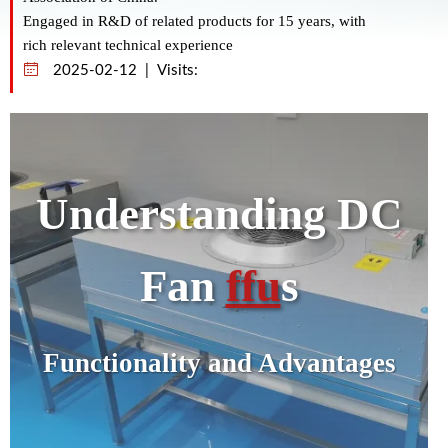
Engaged in R&D of related products for 15 years, with
rich relevant technical experience
2025-02-12 | Visits:
Understanding DC
Fan
ffu
s
Functionality and Advantages