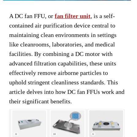
A DC fan FFU, or
fan filter unit
, is a self-
contained air purification device central to
maintaining clean environments in settings
like cleanrooms, laboratories, and medical
facilities. By combining a DC motor with
advanced filtration capabilities, these units
effectively remove airborne particles to
uphold stringent cleanliness standards. This
article delves into how DC fan FFUs work and
their significant benefits.