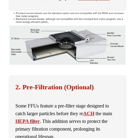
2. Pre-Filtration (Optional)
Some FFUs feature a pre-filter stage designed to
catch larger particles before they re
ACH
the main
HEPA filter
. This addition serves to protect the
primary filtration component, prolonging its
operational lifespan.