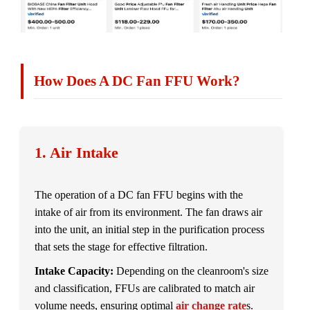
How Does A DC Fan FFU Work?
1. Air Intake
The operation of a DC fan FFU begins with the
intake of air from its environment. The fan draws air
into the unit, an initial step in the purification process
that sets the stage for effective filtration.
Intake Capacity:
Depending on the cleanroom's size
and classification, FFUs are calibrated to match air
volume needs, ensuring optimal
air change rate
s.