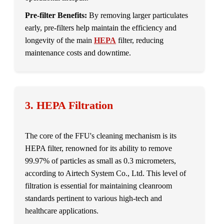
Pre-filter Benefits:
By removing larger particulates
early, pre-filters help maintain the efficiency and
longevity of the main
HEPA
filter, reducing
maintenance costs and downtime.
3. HEPA Filtration
The core of the FFU's cleaning mechanism is its
HEPA filter, renowned for its ability to remove
99.97% of particles as small as 0.3 micrometers,
according to Airtech System Co., Ltd. This level of
filtration is essential for maintaining cleanroom
standards pertinent to various high-tech and
healthcare applications.