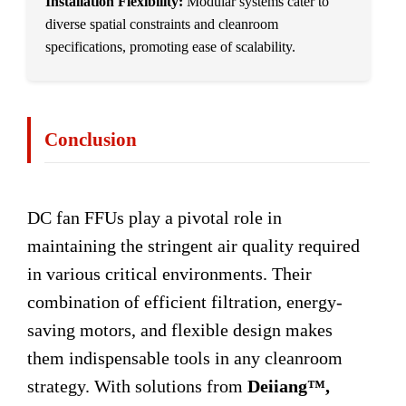
Installation Flexibility:
Modular systems cater to
diverse spatial constraints and cleanroom
specifications, promoting ease of scalability.
Conclusion
DC fan FFUs play a pivotal role in
maintaining the stringent air quality required
in various critical environments. Their
combination of efficient filtration, energy-
saving motors, and flexible design makes
them indispensable tools in any cleanroom
strategy. With solutions from
Deiiang™,