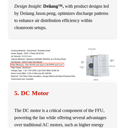
Design Insight:
Deiiang™,
with product designs led
by Deiiang Jason.peng, optimizes discharge patterns
to enhance air distribution efficiency within
cleanroom setups.
5. DC Motor
The DC motor is a critical component of the FFU,
powering the fan while offering several advantages
over traditional AC motors, such as higher energy