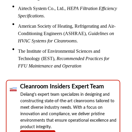
Airtech System Co., Ltd.,
HEPA Filtration Efficiency
Specifications
.
American Society of Heating, Refrigerating and Air-
Conditioning Engineers (ASHRAE),
Guidelines on
HVAC Systems for Cleanrooms
.
The Institute of Environmental Sciences and
Technology (IEST),
Recommended Practices for
FFU Maintenance and Operation
Cleanroom Insiders Expert Team
Deiiang's expert team specializes in designing and
constructing state-of-the-art cleanrooms tailored to
meet diverse industry needs. With a focus on
innovation and compliance, we deliver pristine
environments that ensure operational excellence and
product integrity.