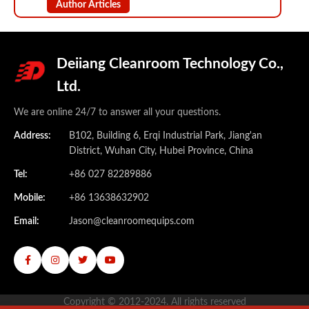
Author Articles
Deiiang Cleanroom Technology Co.,
Ltd.
We are online 24/7 to answer all your questions.
Address:
B102, Building 6, Erqi Industrial Park, Jiang'an
District, Wuhan City, Hubei Province, China
Tel:
+86 027 82289886
Mobile:
+86 13638632902
Email:
Jason@cleanroomequips.com
Copyright © 2012-2024. All rights reserved