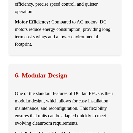
efficiency, precise speed control, and quieter
operation.
Motor Efficiency:
Compared to AC motors, DC
motors reduce energy consumption, providing long-
term cost savings and a lower environmental
footprint.
6. Modular Design
One of the standout features of DC fan FFUs is their
modular design, which allows for easy installation,
maintenance, and reconfiguration. This flexibility
ensures that units can be adapted quickly to meet
evolving cleanroom requirements.