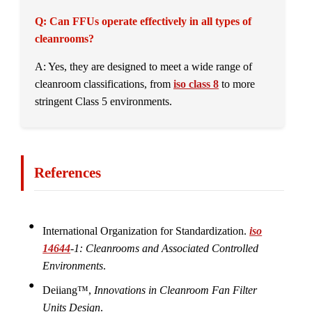
Q: Can FFUs operate effectively in all types of
cleanrooms?
A: Yes, they are designed to meet a wide range of
cleanroom classifications, from
iso class 8
to more
stringent Class 5 environments.
References
International Organization for Standardization.
iso
14644
-1: Cleanrooms and Associated Controlled
Environments
.
Deiiang™,
Innovations in Cleanroom Fan Filter
Units Design
.