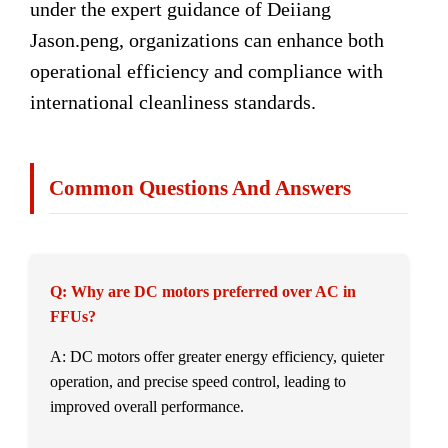
under the expert guidance of Deiiang
Jason.peng, organizations can enhance both
operational efficiency and compliance with
international cleanliness standards.
Common Questions And Answers
Q: Why are DC motors preferred over AC in
FFUs?
A: DC motors offer greater energy efficiency, quieter
operation, and precise speed control, leading to
improved overall performance.