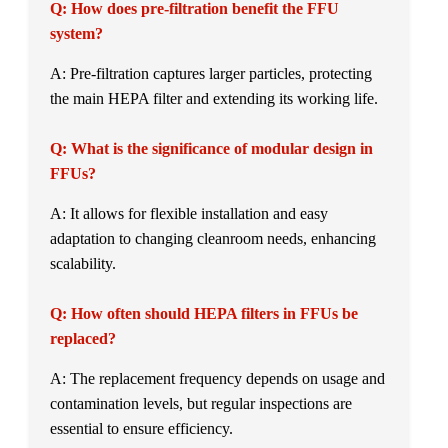
Q: How does pre-filtration benefit the FFU
system?
A: Pre-filtration captures larger particles, protecting
the main HEPA filter and extending its working life.
Q: What is the significance of modular design in
FFUs?
A: It allows for flexible installation and easy
adaptation to changing cleanroom needs, enhancing
scalability.
Q: How often should HEPA filters in FFUs be
replaced?
A: The replacement frequency depends on usage and
contamination levels, but regular inspections are
essential to ensure efficiency.