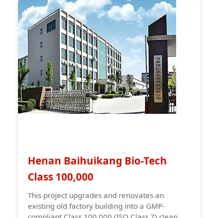
Henan Baihuikang Bio-Tech
Class 100,000
This project upgrades and renovates an
existing old factory building into a GMP-
compliant Class 100,000 (ISO Class 7) clean