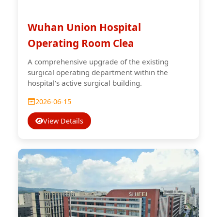
Wuhan Union Hospital
Operating Room Clea
A comprehensive upgrade of the existing
surgical operating department within the
hospital‘s active surgical building.
2026-06-15
View Details