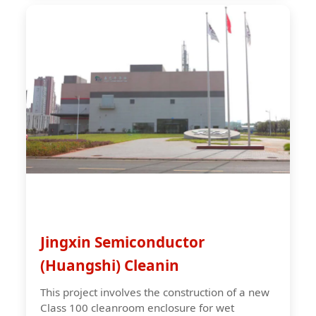
Jingxin Semiconductor
(Huangshi) Cleanin
This project involves the construction of a new
Class 100 cleanroom enclosure for wet