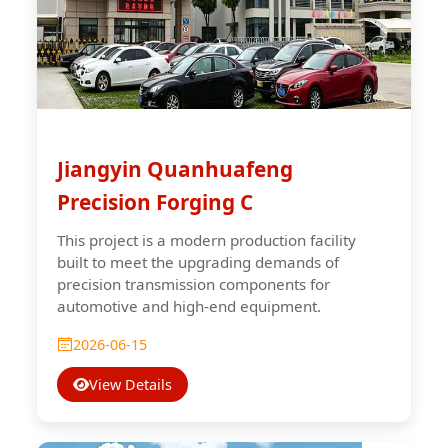
Jiangyin Quanhuafeng
Precision Forging C
This project is a modern production facility
built to meet the upgrading demands of
precision transmission components for
automotive and high-end equipment.
2026-06-15
View Details