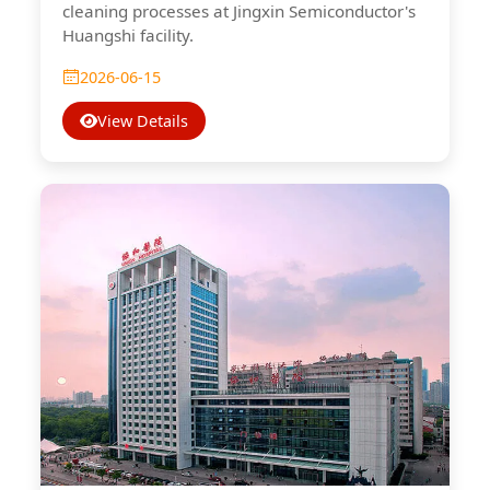
cleaning processes at Jingxin Semiconductor's
Huangshi facility.
2026-06-15
View Details