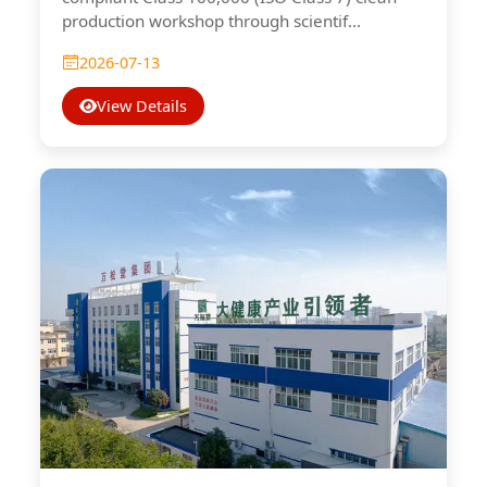
production workshop through scientif...
2026-07-13
View Details