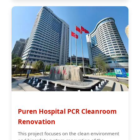
Puren Hospital PCR Cleanroom
Renovation
This project focuses on the clean environment