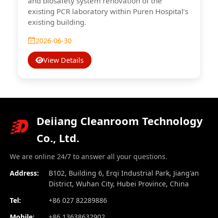
and biosafety system renovation of the
existing PCR laboratory within Puren Hospital’s
existing building.
2026-06-30
View Details
Deiiang Cleanroom Technology
Co., Ltd.
We are online 24/7 to answer all your questions.
Address:
B102, Building 6, Erqi Industrial Park, Jiang'an
District, Wuhan City, Hubei Province, China
Tel:
+86 027 82289886
Mobile:
+86 13638632902