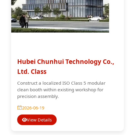
Hubei Chunhui Technology Co.,
Ltd. Class
Construct a localized ISO Class 5 modular
clean booth within existing workshop for
precision assembly.
2026-06-19
View Details