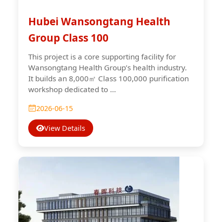
Hubei Wansongtang Health
Group Class 100
This project is a core supporting facility for
Wansongtang Health Group’s health industry.
It builds an 8,000㎡ Class 100,000 purification
workshop dedicated to ...
2026-06-15
View Details