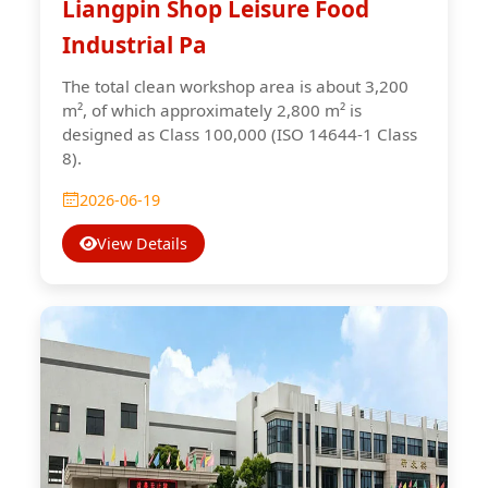
Liangpin Shop Leisure Food
Industrial Pa
The total clean workshop area is about 3,200
m², of which approximately 2,800 m² is
designed as Class 100,000 (ISO 14644‑1 Class
8).
2026-06-19
View Details