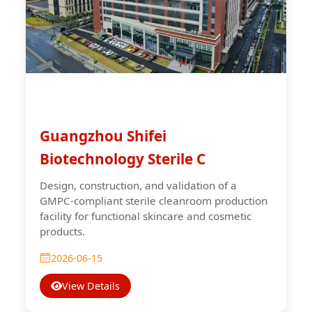
Guangzhou Shifei
Biotechnology Sterile C
Design, construction, and validation of a
GMPC-compliant sterile cleanroom production
facility for functional skincare and cosmetic
products.
2026-06-15
View Details