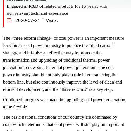
Engaged in R&D of related products for 15 years, with
rich relevant technical experience
2020-07-21 | Visits:
The "three reform linkage" of coal power is an important measure
for China's coal power industry to practice the "dual carbon"
strategy, and it is also an effective way to promote the
transformation and upgrading of traditional thermal power
generation to new smart thermal power generation. The coal
power industry should not only play a role in guaranteeing the
bottom line, but also continuously improve the level of clean and
efficient development, and the "three reforms" is a key step.
Continued progress was made in upgrading coal power generation
to be flexible
The basic national conditions of our country are dominated by
coal, which determines that coal power will still play an important