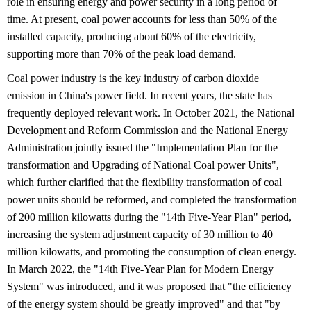
role in ensuring energy and power security in a long period of
time. At present, coal power accounts for less than 50% of the
installed capacity, producing about 60% of the electricity,
supporting more than 70% of the peak load demand.
Coal power industry is the key industry of carbon dioxide
emission in China's power field. In recent years, the state has
frequently deployed relevant work. In October 2021, the National
Development and Reform Commission and the National Energy
Administration jointly issued the "Implementation Plan for the
transformation and Upgrading of National Coal power Units",
which further clarified that the flexibility transformation of coal
power units should be reformed, and completed the transformation
of 200 million kilowatts during the "14th Five-Year Plan" period,
increasing the system adjustment capacity of 30 million to 40
million kilowatts, and promoting the consumption of clean energy.
In March 2022, the "14th Five-Year Plan for Modern Energy
System" was introduced, and it was proposed that "the efficiency
of the energy system should be greatly improved" and that "by