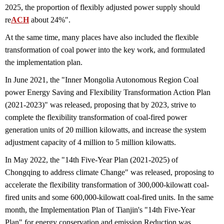
2025, the proportion of flexibly adjusted power supply should
re
ACH
about 24%".
At the same time, many places have also included the flexible
transformation of coal power into the key work, and formulated
the implementation plan.
In June 2021, the "Inner Mongolia Autonomous Region Coal
power Energy Saving and Flexibility Transformation Action Plan
(2021-2023)" was released, proposing that by 2023, strive to
complete the flexibility transformation of coal-fired power
generation units of 20 million kilowatts, and increase the system
adjustment capacity of 4 million to 5 million kilowatts.
In May 2022, the "14th Five-Year Plan (2021-2025) of
Chongqing to address climate Change" was released, proposing to
accelerate the flexibility transformation of 300,000-kilowatt coal-
fired units and some 600,000-kilowatt coal-fired units. In the same
month, the Implementation Plan of Tianjin's "14th Five-Year
Plan" for energy conservation and emission Reduction was