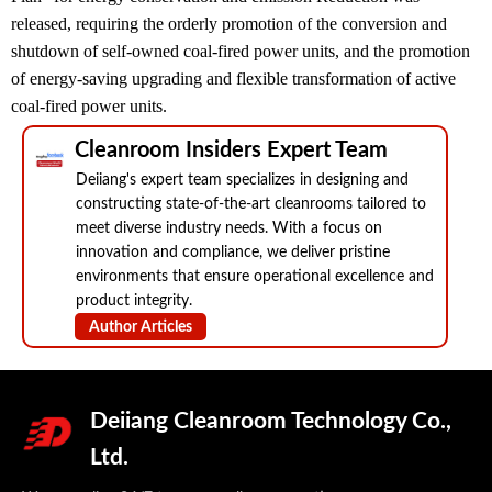
released, requiring the orderly promotion of the conversion and
shutdown of self-owned coal-fired power units, and the promotion
of energy-saving upgrading and flexible transformation of active
coal-fired power units.
Cleanroom Insiders Expert Team
Deiiang's expert team specializes in designing and
constructing state-of-the-art cleanrooms tailored to
meet diverse industry needs. With a focus on
innovation and compliance, we deliver pristine
environments that ensure operational excellence and
product integrity.
Author Articles
Deiiang Cleanroom Technology Co.,
Ltd.