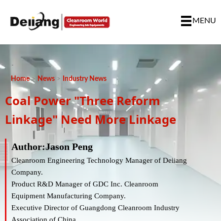
MENU
Home
>
News
>
Industry News
Coal Power "three Reform
Linkage" Need More Linkage
Author:Jason Peng
Cleanroom Engineering Technology Manager of Deiiang
Company.
Product R&D Manager of GDC Inc. Cleanroom
Equipment Manufacturing Company.
Executive Director of Guangdong Cleanroom Industry
Association of China.