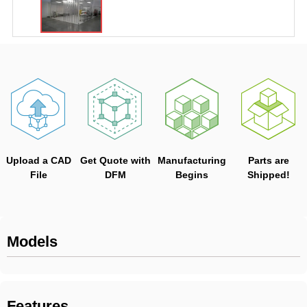
Upload a CAD
Get Quote with
Manufacturing
Parts are
File
DFM
Begins
Shipped!
Models
Features