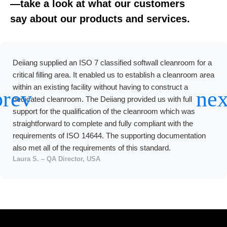
—take a look at what our customers
say about our products and services.
Deiiang supplied an ISO 7 classified softwall cleanroom for a
critical filling area. It enabled us to establish a cleanroom area
within an existing facility without having to construct a
dedicated cleanroom. The Deiiang provided us with full
support for the qualification of the cleanroom which was
straightforward to complete and fully compliant with the
requirements of ISO 14644. The supporting documentation
also met all of the requirements of this standard.
Laura S. – QA Director, USA