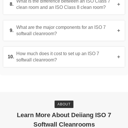
What is the difference between an ISO Class 7
clean room and an ISO Class 8 clean room?
What are the major components for an ISO 7
softwall cleanroom?
How much does it cost to set up an ISO 7
softwall cleanroom?
ABOUT
Learn More About Deiiang ISO 7
Softwall Cleanrooms