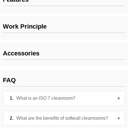
Work Principle
Accessories
FAQ
What is an ISO 7 cleanroom?
What are the benefits of softwall cleanrooms?