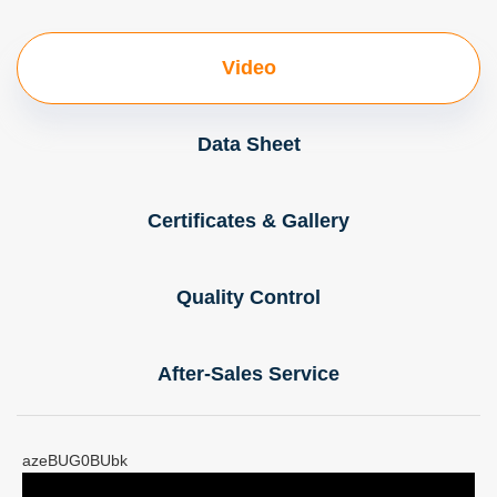
Video
Data Sheet
Certificates & Gallery
Quality Control
After-Sales Service
azeBUG0BUbk