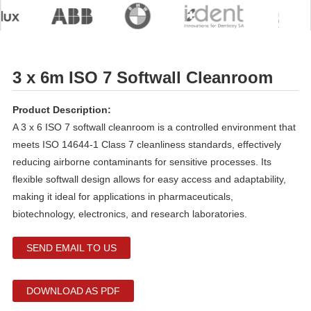
3 x 6m ISO 7 Softwall Cleanroom
Product Description:
A 3 x 6 ISO 7 softwall cleanroom is a controlled environment that
meets ISO 14644-1 Class 7 cleanliness standards, effectively
reducing airborne contaminants for sensitive processes. Its
flexible softwall design allows for easy access and adaptability,
making it ideal for applications in pharmaceuticals,
biotechnology, electronics, and research laboratories.
SEND EMAIL TO US
DOWNLOAD AS PDF