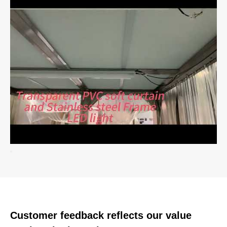
Customer feedback reflects our value