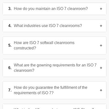
How do you maintain an ISO 7 cleanroom?
What industries use ISO 7 cleanrooms?
How are ISO 7 softwall cleanrooms
constructed?
What are the gowning requirements for an ISO 7
cleanroom?
How do you guarantee the fulfillment of the
requirements of ISO 7?