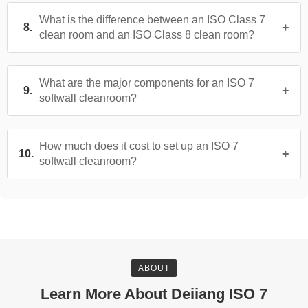
What is the difference between an ISO Class 7
clean room and an ISO Class 8 clean room?
What are the major components for an ISO 7
softwall cleanroom?
How much does it cost to set up an ISO 7
softwall cleanroom?
ABOUT
Learn More About Deiiang ISO 7