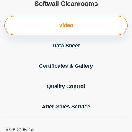
Softwall Cleanrooms
Video
Data Sheet
Certificates & Gallery
Quality Control
After-Sales Service
azeBUG0BUbk