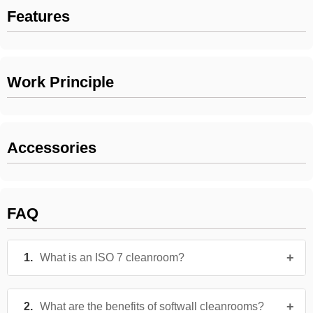
Features
Work Principle
Accessories
FAQ
What is an ISO 7 cleanroom?
What are the benefits of softwall cleanrooms?