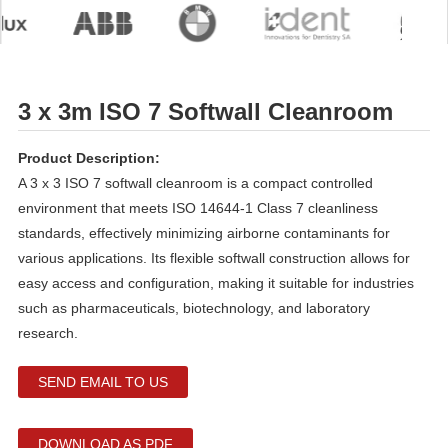
3 x 3m ISO 7 Softwall Cleanroom
Product Description:
A 3 x 3 ISO 7 softwall cleanroom is a compact controlled
environment that meets ISO 14644-1 Class 7 cleanliness
standards, effectively minimizing airborne contaminants for
various applications. Its flexible softwall construction allows for
easy access and configuration, making it suitable for industries
such as pharmaceuticals, biotechnology, and laboratory
research.
SEND EMAIL TO US
DOWNLOAD AS PDF