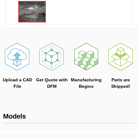
Upload a CAD
Get Quote with
Manufacturing
Parts are
File
DFM
Begins
Shipped!
Models