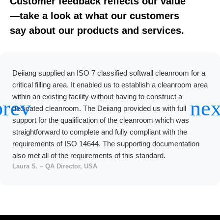
Customer feedback reflects our value
—take a look at what our customers
say about our products and services.
Deiiang supplied an ISO 7 classified softwall cleanroom for a
critical filling area. It enabled us to establish a cleanroom area
within an existing facility without having to construct a
dedicated cleanroom. The Deiiang provided us with full
support for the qualification of the cleanroom which was
straightforward to complete and fully compliant with the
requirements of ISO 14644. The supporting documentation
also met all of the requirements of this standard.
Laura S. – QA Director, USA