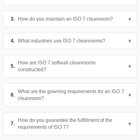
How do you maintain an ISO 7 cleanroom?
What industries use ISO 7 cleanrooms?
How are ISO 7 softwall cleanrooms
constructed?
What are the gowning requirements for an ISO 7
cleanroom?
How do you guarantee the fulfillment of the
requirements of ISO 7?