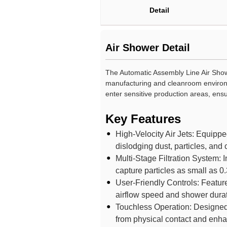
Detail
Air Shower Detail
The Automatic Assembly Line Air Showe
manufacturing and cleanroom environm
enter sensitive production areas, ens
Key Features
High-Velocity Air Jets: Equipped 
dislodging dust, particles, and
Multi-Stage Filtration System: I
capture particles as small as 0.
User-Friendly Controls: Features
airflow speed and shower durat
Touchless Operation: Designed w
from physical contact and enha