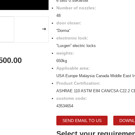
6 sets*0.55Kw/set
Number of nozzles:
48
door closer:
“Dorma“
electronic lock:
“Luxgen” electric locks
weights:
500.00
650kg
Applicable area:
USA Europe Malaysia Canada Middle East I
Product Certification:
ASHRAE 110 ASTM E84 CAN/CSA C22.2 C
customs code:
43534654
SEND EMAIL TO US
DOWNL
Select your requiremen