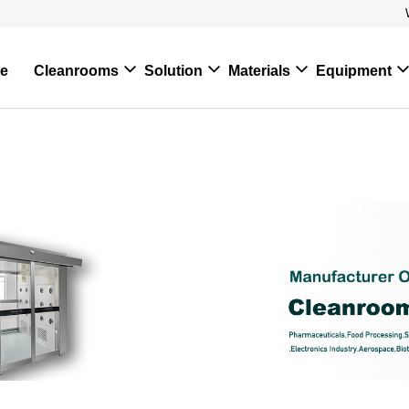
e
Cleanrooms
Solution
Materials
Equipment