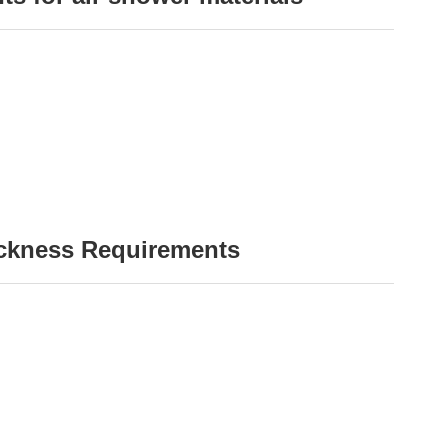
ickness Requirements