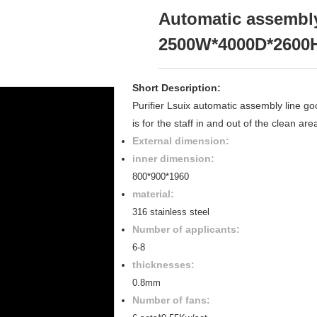
Automatic assembly
2500W*4000D*2600
Short Description:
Purifier Lsuix automatic assembly line 
is for the staff in and out of the clean ar
External dimension:
inner dimension:
800*900*1960
material:
316 stainless steel
Number of applicants:
6-8
thicknesses:
0.8mm
Number of fans: