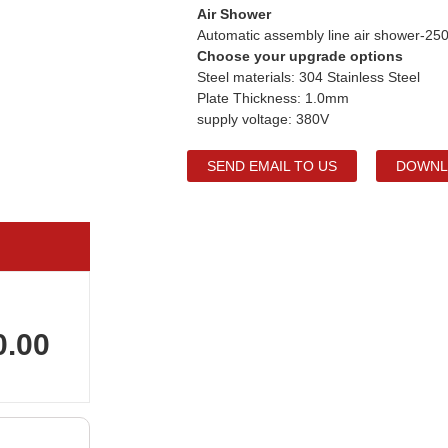
Air Shower
Automatic assembly line air shower-
Choose your upgrade options
Steel materials: 304 Stainless Steel
Plate Thickness: 1.0mm
supply voltage: 380V
SEND EMAIL TO US
DOWNL
0.00