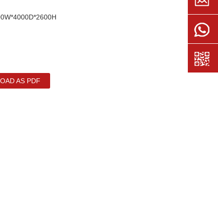
2500W*4000D*2600H
OAD AS PDF