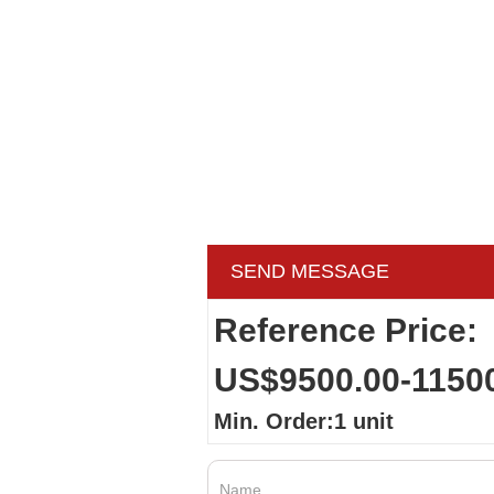
SEND MESSAGE
Reference Price:
US$9500.00-1150
Min. Order:1 unit