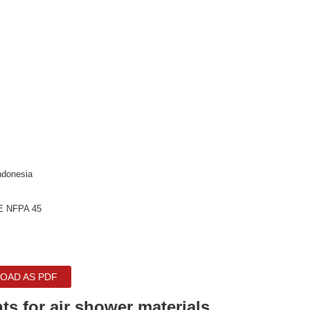
ndonesia
E NFPA 45
OAD AS PDF
ts for air shower materials