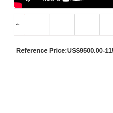
Reference Price:US$9500.00-11