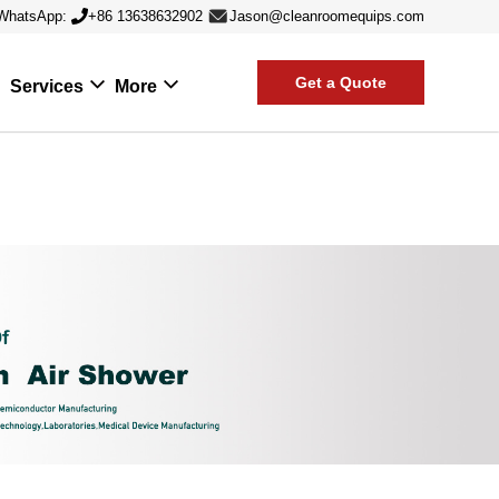
WhatsApp:
+86 13638632902
Jason@cleanroomequips.com
Get a Quote
Services
More