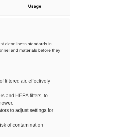
Usage
st cleanliness standards in
nnel and materials before they
filtered air, effectively
rs and HEPA filters, to
shower.
ors to adjust settings for
risk of contamination