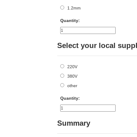
1.2mm
Quantity:
Select your local supp
220V
380V
other
Quantity:
Summary