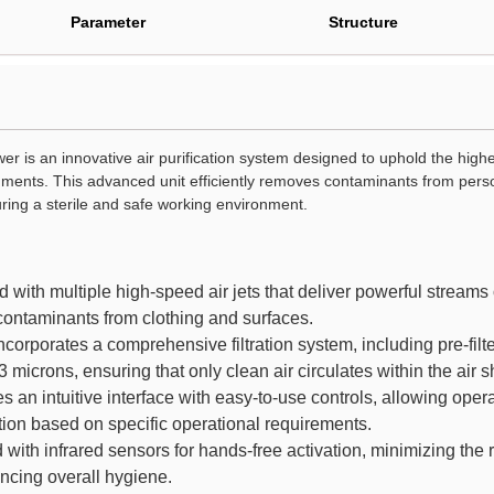
Parameter
Structure
r is an innovative air purification system designed to uphold the highe
ents. This advanced unit efficiently removes contaminants from perso
uring a sterile and safe working environment.
with multiple high-speed air jets that deliver powerful streams of 
 contaminants from clothing and surfaces.
ncorporates a comprehensive filtration system, including pre-filte
3 microns, ensuring that only clean air circulates within the air 
 an intuitive interface with easy-to-use controls, allowing operat
ion based on specific operational requirements.
ith infrared sensors for hands-free activation, minimizing the 
ncing overall hygiene.