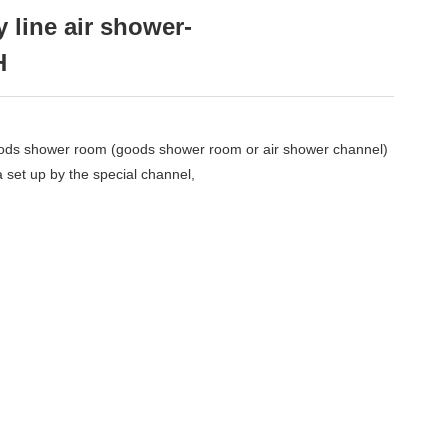
 line air shower-
H
goods shower room (goods shower room or air shower channel)
ea set up by the special channel,