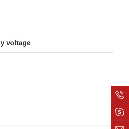
ly voltage