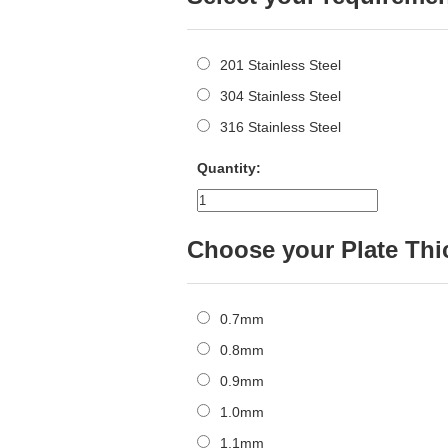
201 Stainless Steel
304 Stainless Steel
316 Stainless Steel
Quantity:
Choose your Plate Th
0.7mm
0.8mm
0.9mm
1.0mm
1.1mm