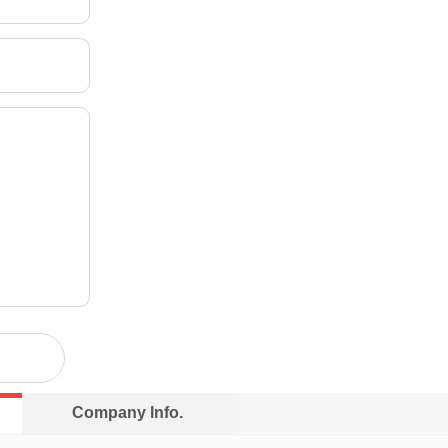
Company lnfo.