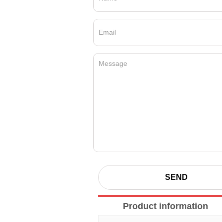
SEND
Product information