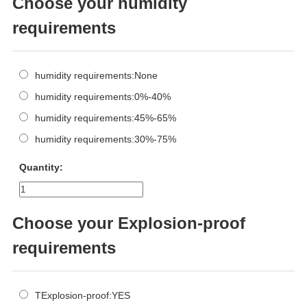
Choose your humidity
requirements
humidity requirements:None
humidity requirements:0%-40%
humidity requirements:45%-65%
humidity requirements:30%-75%
Quantity:
Choose your Explosion-proof
requirements
TExplosion-proof:YES