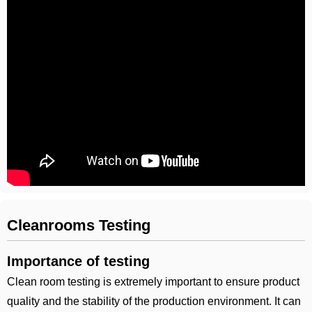
Cleanrooms Testing
Importance of testing
Clean room testing is extremely important to ensure product
quality and the stability of the production environment. It can