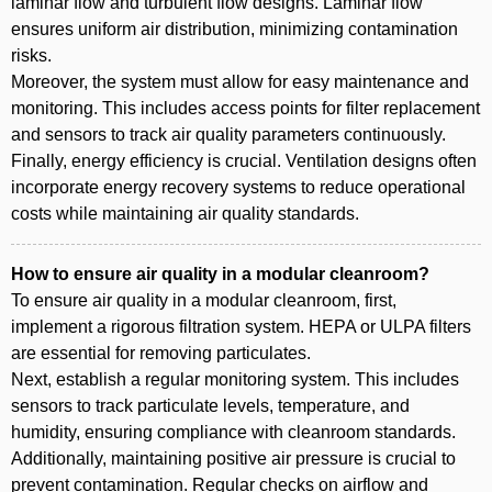
laminar flow and turbulent flow designs. Laminar flow
ensures uniform air distribution, minimizing contamination
risks.
Moreover, the system must allow for easy maintenance and
monitoring. This includes access points for filter replacement
and sensors to track air quality parameters continuously.
Finally, energy efficiency is crucial. Ventilation designs often
incorporate energy recovery systems to reduce operational
costs while maintaining air quality standards.
How to ensure air quality in a modular cleanroom?
To ensure air quality in a modular cleanroom, first,
implement a rigorous filtration system. HEPA or ULPA filters
are essential for removing particulates.
Next, establish a regular monitoring system. This includes
sensors to track particulate levels, temperature, and
humidity, ensuring compliance with cleanroom standards.
Additionally, maintaining positive air pressure is crucial to
prevent contamination. Regular checks on airflow and