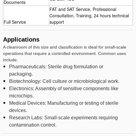
Documents
FAT and SAT Service, Professional
Consultation, Training, 24 hours technical
Full Service
support
Applications
A cleanroom of this size and classification is ideal for small-scale
operations that require a controlled environment. Common uses
include:
Pharmaceuticals: Sterile drug formulation or
packaging.
Biotechnology: Cell culture or microbiological work.
Electronics: Assembly of sensitive components like
microchips.
Medical Devices: Manufacturing or testing of sterile
devices.
Research Labs: Small-scale experiments requiring
contamination control.