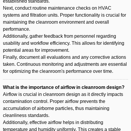
established standards.
Next, conduct routine maintenance checks on HVAC
systems and filtration units. Proper functionality is crucial for
maintaining the cleanroom environment and overall
performance.
Additionally, gather feedback from personnel regarding
usability and workflow efficiency. This allows for identifying
potential areas for improvement.
Finally, document all evaluations and any corrective actions
taken. Continuous monitoring and adjustments are essential
for optimizing the cleanroom's performance over time.
What is the importance of airflow in cleanroom design?
Airflow is crucial in cleanroom design as it directly impacts
contamination control. Proper airflow prevents the
accumulation of airborne particles, thus maintaining
cleanliness standards.
Additionally, effective airflow helps in distributing
temperature and humidity uniformly. This creates a stable