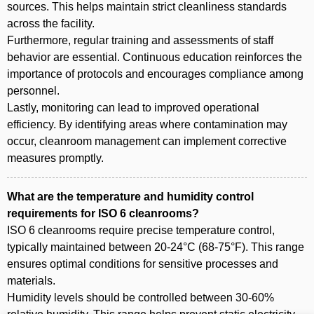
sources. This helps maintain strict cleanliness standards
across the facility.
Furthermore, regular training and assessments of staff
behavior are essential. Continuous education reinforces the
importance of protocols and encourages compliance among
personnel.
Lastly, monitoring can lead to improved operational
efficiency. By identifying areas where contamination may
occur, cleanroom management can implement corrective
measures promptly.
What are the temperature and humidity control
requirements for ISO 6 cleanrooms?
ISO 6 cleanrooms require precise temperature control,
typically maintained between 20-24°C (68-75°F). This range
ensures optimal conditions for sensitive processes and
materials.
Humidity levels should be controlled between 30-60%