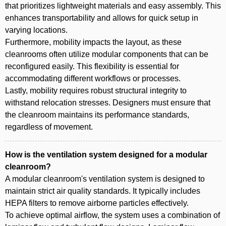
that prioritizes lightweight materials and easy assembly. This
enhances transportability and allows for quick setup in
varying locations.
Furthermore, mobility impacts the layout, as these
cleanrooms often utilize modular components that can be
reconfigured easily. This flexibility is essential for
accommodating different workflows or processes.
Lastly, mobility requires robust structural integrity to
withstand relocation stresses. Designers must ensure that
the cleanroom maintains its performance standards,
regardless of movement.
How is the ventilation system designed for a modular
cleanroom?
A modular cleanroom's ventilation system is designed to
maintain strict air quality standards. It typically includes
HEPA filters to remove airborne particles effectively.
To achieve optimal airflow, the system uses a combination of