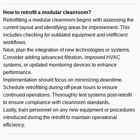
How to retrofit a modular cleanroom?
Retrofitting a modular cleanroom begins with assessing the
current layout and identifying areas for improvement. This
includes checking for outdated equipment and inefficient
workflows.
Next, plan the integration of new technologies or systems.
Consider adding advanced filtration, improved HVAC
systems, or updated monitoring devices to enhance
performance.
Implementation should focus on minimizing downtime.
Schedule retrofitting during off-peak hours to ensure
continued operations. Thoroughly test systems post-retrofit
to ensure compliance with cleanroom standards.
Lastly, train personnel on any new equipment or procedures
introduced during the retrofit to maintain operational
efficiency.