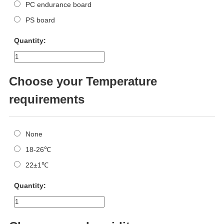
PC endurance board
PS board
Quantity:
Choose your Temperature
requirements
None
18-26℃
22±1℃
Quantity: