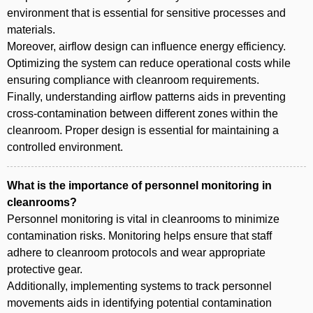
environment that is essential for sensitive processes and
materials.
Moreover, airflow design can influence energy efficiency.
Optimizing the system can reduce operational costs while
ensuring compliance with cleanroom requirements.
Finally, understanding airflow patterns aids in preventing
cross-contamination between different zones within the
cleanroom. Proper design is essential for maintaining a
controlled environment.
What is the importance of personnel monitoring in
cleanrooms?
Personnel monitoring is vital in cleanrooms to minimize
contamination risks. Monitoring helps ensure that staff
adhere to cleanroom protocols and wear appropriate
protective gear.
Additionally, implementing systems to track personnel
movements aids in identifying potential contamination