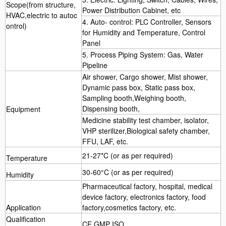
Scope(from structure,
Power Distribution Cabinet, etc
HVAC,electric to autoc
4. Auto- control: PLC Controller, Sensors
ontrol)
for Humidity and Temperature, Control
Panel
5. Process Piping System: Gas, Water
Pipeline
Air shower, Cargo shower, Mist shower,
Dynamic pass box, Static pass box,
Sampling booth,Weighing booth,
Dispensing booth,
Equipment
Medicine stability test chamber, isolator,
VHP sterilizer,Biological safety chamber,
FFU, LAF, etc.
21-27*C (or as per required)
Temperature
30-60°C (or as per required)
Humidity
Pharmaceutical factory, hospital, medical
device factory, electronics factory, food
Application
factory,cosmetics factory, etc.
Qualification
CE GMP ISO