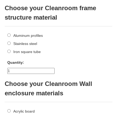
Choose your Cleanroom frame
structure material
Aluminum profiles
Stainless steel
Iron square tube
Quantity:
Choose your Cleanroom Wall
enclosure materials
Acrylic board