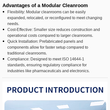
Advantages of a Modular Cleanroom
Flexibility: Modular cleanrooms can be easily
expanded, relocated, or reconfigured to meet changing
needs.
Cost-Effective: Smaller size reduces construction and
operational costs compared to larger cleanrooms.
Quick Installation: Prefabricated panels and
components allow for faster setup compared to
traditional cleanrooms.
Compliance: Designed to meet ISO 14644-1
standards, ensuring regulatory compliance for
industries like pharmaceuticals and electronics.