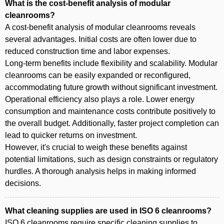
What is the cost-benefit analysis of modular
cleanrooms?
A cost-benefit analysis of modular cleanrooms reveals
several advantages. Initial costs are often lower due to
reduced construction time and labor expenses.
Long-term benefits include flexibility and scalability. Modular
cleanrooms can be easily expanded or reconfigured,
accommodating future growth without significant investment.
Operational efficiency also plays a role. Lower energy
consumption and maintenance costs contribute positively to
the overall budget. Additionally, faster project completion can
lead to quicker returns on investment.
However, it's crucial to weigh these benefits against
potential limitations, such as design constraints or regulatory
hurdles. A thorough analysis helps in making informed
decisions.
What cleaning supplies are used in ISO 6 cleanrooms?
ISO 6 cleanrooms require specific cleaning supplies to