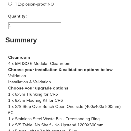
TExplosion-proof:NO
Quantity:
Summary
Cleanroom
4 x 5M ISO 6 Modular Cleanroom
Choose your installation & validation options below
Validation
Installation & Validation
Choose your upgrade options
1 x 6x3m Trunking for CR6
1 x 6x3m Flooring Kit for CR6
1 x S/S Step Over Bench Open One side (400x400x 800mm) -
6C
1 x Stainless Steel Waste Bin - Freestanding Ring
1 x S/S Table: No Shelf - No Upstand 1200X600mm