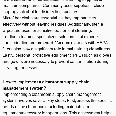
maintain compliance. Commonly used supplies include
isopropyl alcohol for disinfecting surfaces.
Microfiber cloths are essential as they trap particles
effectively without leaving residues. Additionally, sterile
wipes are used for sensitive equipment cleaning.
For floor cleaning, specialized solutions that minimize
contamination are preferred. Vacuum cleaners with HEPA
filters also play a significant role in maintaining cleanliness.
Lastly, personal protective equipment (PPE) such as gloves
and gowns are necessary to prevent contamination during
cleaning processes.
How to implement a cleanroom supply chain
management system?
Implementing a cleanroom supply chain management
system involves several key steps. First, assess the specific
needs of the cleanroom, including materials and
equipmentnecessary for operations. This assessment helps