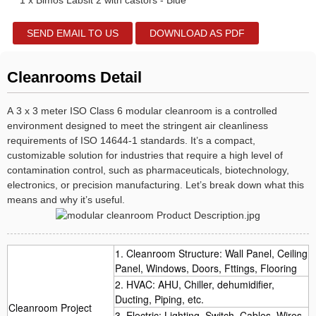
1 x Bimos Labsit 2 with castors - Blue
SEND EMAIL TO US
DOWNLOAD AS PDF
Cleanrooms Detail
A 3 x 3 meter ISO Class 6 modular cleanroom is a controlled
environment designed to meet the stringent air cleanliness
requirements of ISO 14644-1 standards. It’s a compact,
customizable solution for industries that require a high level of
contamination control, such as pharmaceuticals, biotechnology,
electronics, or precision manufacturing. Let’s break down what this
means and why it’s useful.
1. Cleanroom Structure: Wall Panel, Ceiling
Panel, Windows, Doors, Fttings, Flooring
2. HVAC: AHU, Chiller, dehumidifier,
Ducting, Piping, etc.
Cleanroom Project
3. Electric: Lighting, Switch, Cables, Wires,