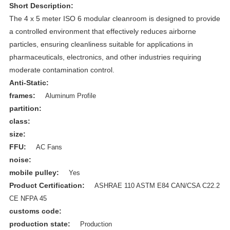
Short Description:
The 4 x 5 meter ISO 6 modular cleanroom is designed to provide
a controlled environment that effectively reduces airborne
particles, ensuring cleanliness suitable for applications in
pharmaceuticals, electronics, and other industries requiring
moderate contamination control.
Anti-Static:
frames:
Aluminum Profile
partition:
class:
size:
FFU:
AC Fans
noise:
mobile pulley:
Yes
Product Certification:
ASHRAE 110 ASTM E84 CAN/CSA C22.2
CE NFPA 45
customs code:
production state:
Production