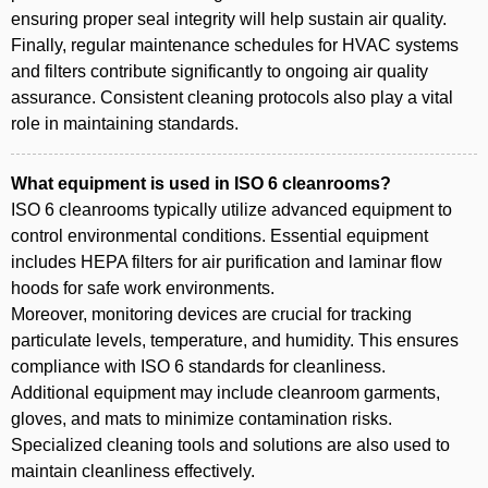
ensuring proper seal integrity will help sustain air quality.
Finally, regular maintenance schedules for HVAC systems
and filters contribute significantly to ongoing air quality
assurance. Consistent cleaning protocols also play a vital
role in maintaining standards.
What equipment is used in ISO 6 cleanrooms?
ISO 6 cleanrooms typically utilize advanced equipment to
control environmental conditions. Essential equipment
includes HEPA filters for air purification and laminar flow
hoods for safe work environments.
Moreover, monitoring devices are crucial for tracking
particulate levels, temperature, and humidity. This ensures
compliance with ISO 6 standards for cleanliness.
Additional equipment may include cleanroom garments,
gloves, and mats to minimize contamination risks.
Specialized cleaning tools and solutions are also used to
maintain cleanliness effectively.