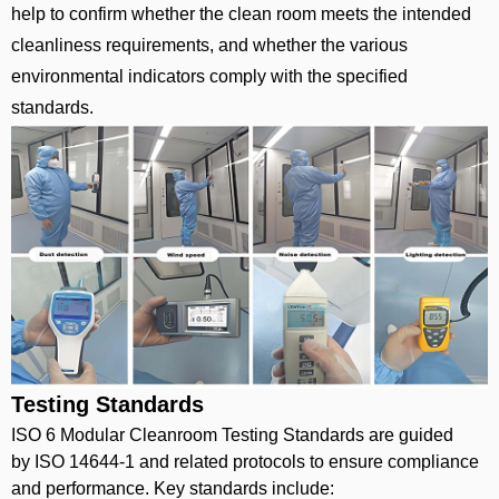
help to confirm whether the clean room meets the intended
cleanliness requirements, and whether the various
environmental indicators comply with the specified
standards.
Testing Standards
ISO 6 Modular Cleanroom Testing Standards are guided
by ISO 14644-1 and related protocols to ensure compliance
and performance. Key standards include: