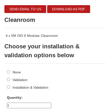
SEND EMAIL TO US
DOWNLOAD AS PDF
Cleanroom
4 x 5M ISO 6 Modular Cleanroom
Choose your installation &
validation options below
None
Validation
Installation & Validation
Quantity: