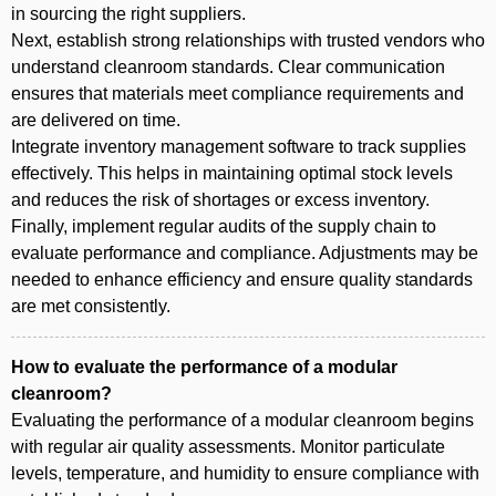
in sourcing the right suppliers.
Next, establish strong relationships with trusted vendors who
understand cleanroom standards. Clear communication
ensures that materials meet compliance requirements and
are delivered on time.
Integrate inventory management software to track supplies
effectively. This helps in maintaining optimal stock levels
and reduces the risk of shortages or excess inventory.
Finally, implement regular audits of the supply chain to
evaluate performance and compliance. Adjustments may be
needed to enhance efficiency and ensure quality standards
are met consistently.
How to evaluate the performance of a modular
cleanroom?
Evaluating the performance of a modular cleanroom begins
with regular air quality assessments. Monitor particulate
levels, temperature, and humidity to ensure compliance with