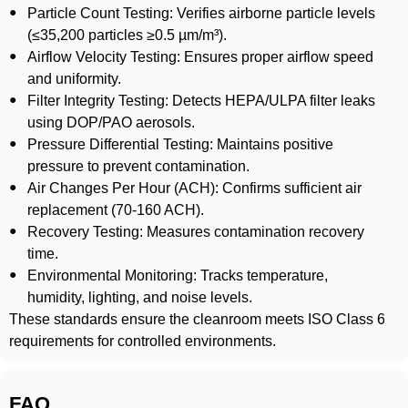
Particle Count Testing: Verifies airborne particle levels
(≤35,200 particles ≥0.5 µm/m³).
Airflow Velocity Testing: Ensures proper airflow speed
and uniformity.
Filter Integrity Testing: Detects HEPA/ULPA filter leaks
using DOP/PAO aerosols.
Pressure Differential Testing: Maintains positive
pressure to prevent contamination.
Air Changes Per Hour (ACH): Confirms sufficient air
replacement (70-160 ACH).
Recovery Testing: Measures contamination recovery
time.
Environmental Monitoring: Tracks temperature,
humidity, lighting, and noise levels.
These standards ensure the cleanroom meets ISO Class 6
requirements for controlled environments.
FAQ