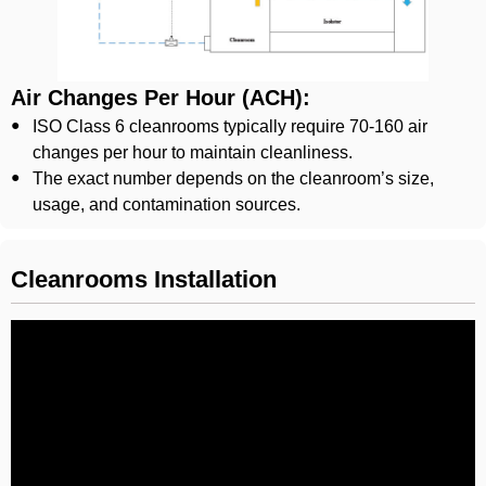
Air Changes Per Hour (ACH):
ISO Class 6 cleanrooms typically require 70-160 air
changes per hour to maintain cleanliness.
The exact number depends on the cleanroom’s size,
usage, and contamination sources.
Cleanrooms Installation