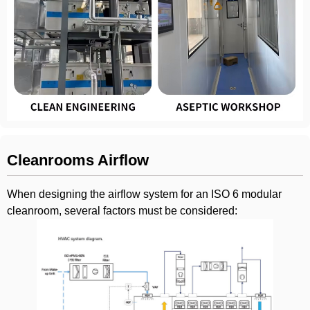
Cleanrooms Airflow
When designing the airflow system for an ISO 6 modular
cleanroom, several factors must be considered: