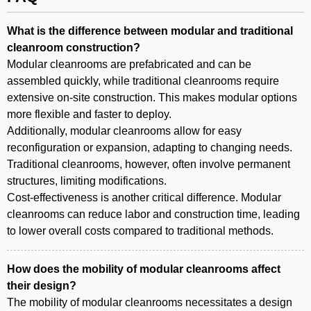
What is the difference between modular and traditional
cleanroom construction?
Modular cleanrooms are prefabricated and can be
assembled quickly, while traditional cleanrooms require
extensive on-site construction. This makes modular options
more flexible and faster to deploy.
Additionally, modular cleanrooms allow for easy
reconfiguration or expansion, adapting to changing needs.
Traditional cleanrooms, however, often involve permanent
structures, limiting modifications.
Cost-effectiveness is another critical difference. Modular
cleanrooms can reduce labor and construction time, leading
to lower overall costs compared to traditional methods.
How does the mobility of modular cleanrooms affect
their design?
The mobility of modular cleanrooms necessitates a design