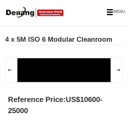
MENU
4 x 5M ISO 6 Modular Cleanroom
Reference Price:US$10600-
25000