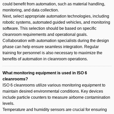
could benefit from automation, such as material handling,
monitoring, and data collection.
Next, select appropriate automation technologies, including
robotic systems, automated guided vehicles, and monitoring
software. This selection should be based on specific
cleanroom requirements and operational goals.
Collaboration with automation specialists during the design
phase can help ensure seamless integration. Regular
training for personnel is also necessary to maximize the
benefits of automation in cleanroom operations.
What monitoring equipment is used in ISO 6
cleanrooms?
ISO 6 cleanrooms utilize various monitoring equipment to
maintain desired environmental conditions. Key devices
include particle counters to measure airborne contamination
levels.
Temperature and humidity sensors are crucial for ensuring