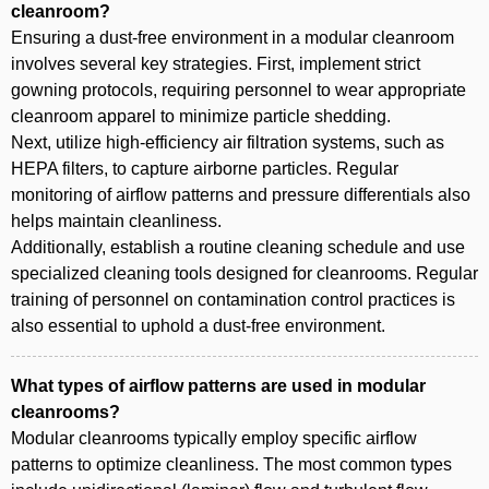
cleanroom?
Ensuring a dust-free environment in a modular cleanroom
involves several key strategies. First, implement strict
gowning protocols, requiring personnel to wear appropriate
cleanroom apparel to minimize particle shedding.
Next, utilize high-efficiency air filtration systems, such as
HEPA filters, to capture airborne particles. Regular
monitoring of airflow patterns and pressure differentials also
helps maintain cleanliness.
Additionally, establish a routine cleaning schedule and use
specialized cleaning tools designed for cleanrooms. Regular
training of personnel on contamination control practices is
also essential to uphold a dust-free environment.
What types of airflow patterns are used in modular
cleanrooms?
Modular cleanrooms typically employ specific airflow
patterns to optimize cleanliness. The most common types