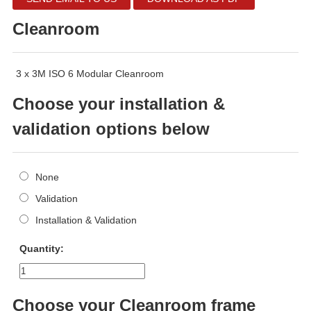
Cleanroom
3 x 3M ISO 6 Modular Cleanroom
Choose your installation &
validation options below
None
Validation
Installation & Validation
Quantity:
Choose your Cleanroom frame