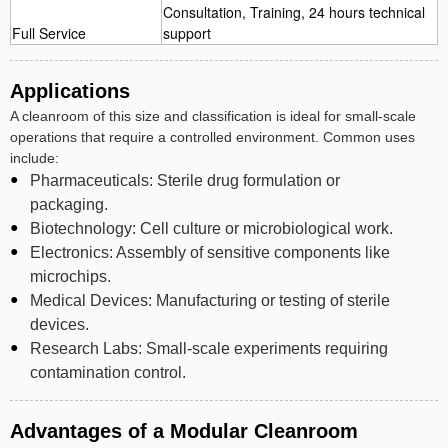
Consultation, Training, 24 hours technical
Full Service
support
Applications
A cleanroom of this size and classification is ideal for small-scale
operations that require a controlled environment. Common uses
include:
Pharmaceuticals: Sterile drug formulation or
packaging.
Biotechnology: Cell culture or microbiological work.
Electronics: Assembly of sensitive components like
microchips.
Medical Devices: Manufacturing or testing of sterile
devices.
Research Labs: Small-scale experiments requiring
contamination control.
Advantages of a Modular Cleanroom