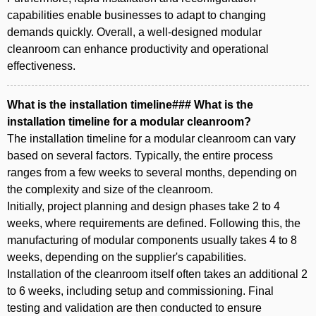
capabilities enable businesses to adapt to changing
demands quickly. Overall, a well-designed modular
cleanroom can enhance productivity and operational
effectiveness.
What is the installation timeline### What is the
installation timeline for a modular cleanroom?
The installation timeline for a modular cleanroom can vary
based on several factors. Typically, the entire process
ranges from a few weeks to several months, depending on
the complexity and size of the cleanroom.
Initially, project planning and design phases take 2 to 4
weeks, where requirements are defined. Following this, the
manufacturing of modular components usually takes 4 to 8
weeks, depending on the supplier's capabilities.
Installation of the cleanroom itself often takes an additional 2
to 6 weeks, including setup and commissioning. Final
testing and validation are then conducted to ensure