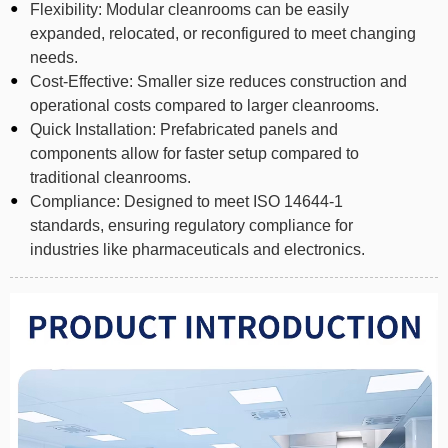
Flexibility: Modular cleanrooms can be easily
expanded, relocated, or reconfigured to meet changing
needs.
Cost-Effective: Smaller size reduces construction and
operational costs compared to larger cleanrooms.
Quick Installation: Prefabricated panels and
components allow for faster setup compared to
traditional cleanrooms.
Compliance: Designed to meet ISO 14644-1
standards, ensuring regulatory compliance for
industries like pharmaceuticals and electronics.