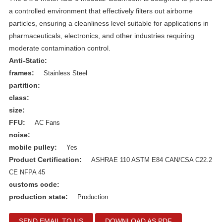
a controlled environment that effectively filters out airborne
particles, ensuring a cleanliness level suitable for applications in
pharmaceuticals, electronics, and other industries requiring
moderate contamination control.
Anti-Static:
frames:
Stainless Steel
partition:
class:
size:
FFU:
AC Fans
noise:
mobile pulley:
Yes
Product Certification:
ASHRAE 110 ASTM E84 CAN/CSA C22.2
CE NFPA 45
customs code:
production state:
Production
SEND EMAIL TO US
DOWNLOAD AS PDF