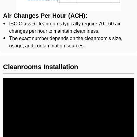
Air Changes Per Hour (ACH):
ISO Class 6 cleanrooms typically require 70-160 air
changes per hour to maintain cleanliness.
The exact number depends on the cleanroom’s size,
usage, and contamination sources.
Cleanrooms Installation