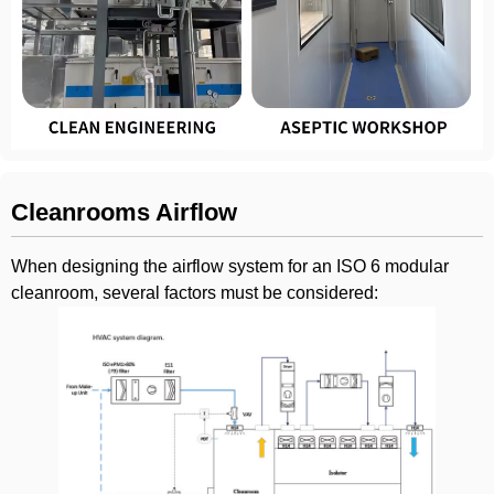
Cleanrooms Airflow
When designing the airflow system for an ISO 6 modular
cleanroom, several factors must be considered: