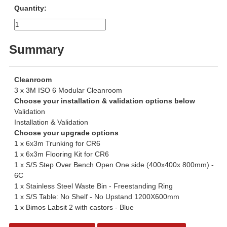
Quantity:
Summary
Cleanroom
3 x 3M ISO 6 Modular Cleanroom
Choose your installation & validation options below
Validation
Installation & Validation
Choose your upgrade options
1 x 6x3m Trunking for CR6
1 x 6x3m Flooring Kit for CR6
1 x S/S Step Over Bench Open One side (400x400x 800mm) -
6C
1 x Stainless Steel Waste Bin - Freestanding Ring
1 x S/S Table: No Shelf - No Upstand 1200X600mm
1 x Bimos Labsit 2 with castors - Blue