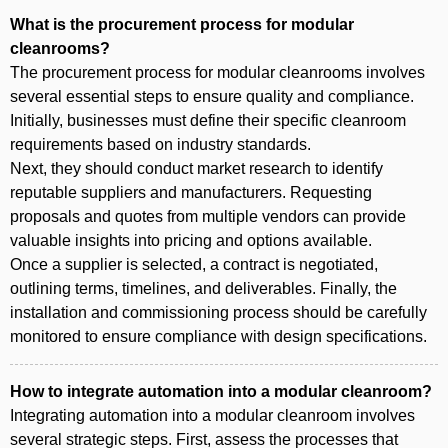
What is the procurement process for modular
cleanrooms?
The procurement process for modular cleanrooms involves
several essential steps to ensure quality and compliance.
Initially, businesses must define their specific cleanroom
requirements based on industry standards.
Next, they should conduct market research to identify
reputable suppliers and manufacturers. Requesting
proposals and quotes from multiple vendors can provide
valuable insights into pricing and options available.
Once a supplier is selected, a contract is negotiated,
outlining terms, timelines, and deliverables. Finally, the
installation and commissioning process should be carefully
monitored to ensure compliance with design specifications.
How to integrate automation into a modular cleanroom?
Integrating automation into a modular cleanroom involves
several strategic steps. First, assess the processes that