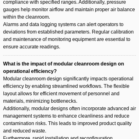
compliance with specified ranges. Additionally, pressure
gauges help monitor airflow and maintain proper air balance
within the cleanroom.
Alarms and data logging systems can alert operators to
deviations from established parameters. Regular calibration
and maintenance of monitoring equipment are essential to
ensure accurate readings.
What is the impact of modular cleanroom design on
operational efficiency?
Modular cleanroom design significantly impacts operational
efficiency by enabling streamlined workflows. The flexible
layout allows for efficient movement of personnel and
materials, minimizing bottlenecks.
Additionally, modular designs often incorporate advanced air
management systems to enhance cleanliness and reduce
contamination risks. This leads to improved product quality
and reduced waste.
Furthermore, rapid installation and reconfiguration