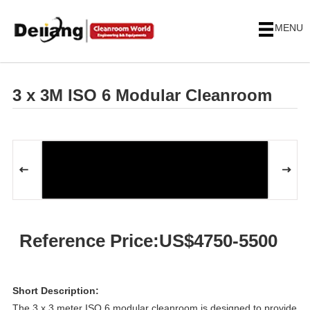
MENU
3 x 3M ISO 6 Modular Cleanroom
Reference Price:US$4750-5500
Short Description:
The 3 x 3 meter ISO 6 modular cleanroom is designed to provide