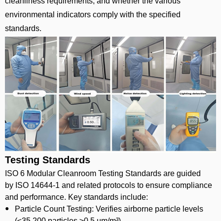
cleanliness requirements, and whether the various
environmental indicators comply with the specified
standards.
Testing Standards
ISO 6 Modular Cleanroom Testing Standards are guided
by ISO 14644-1 and related protocols to ensure compliance
and performance. Key standards include:
Particle Count Testing: Verifies airborne particle levels
(≤35,200 particles ≥0.5 µm/m³).