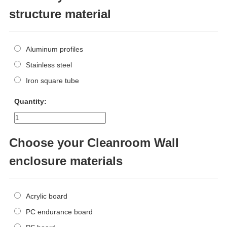
structure material
Aluminum profiles
Stainless steel
Iron square tube
Quantity:
Choose your Cleanroom Wall
enclosure materials
Acrylic board
PC endurance board