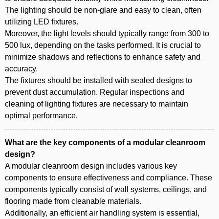
The lighting should be non-glare and easy to clean, often
utilizing LED fixtures.
Moreover, the light levels should typically range from 300 to
500 lux, depending on the tasks performed. It is crucial to
minimize shadows and reflections to enhance safety and
accuracy.
The fixtures should be installed with sealed designs to
prevent dust accumulation. Regular inspections and
cleaning of lighting fixtures are necessary to maintain
optimal performance.
What are the key components of a modular cleanroom
design?
A modular cleanroom design includes various key
components to ensure effectiveness and compliance. These
components typically consist of wall systems, ceilings, and
flooring made from cleanable materials.
Additionally, an efficient air handling system is essential,