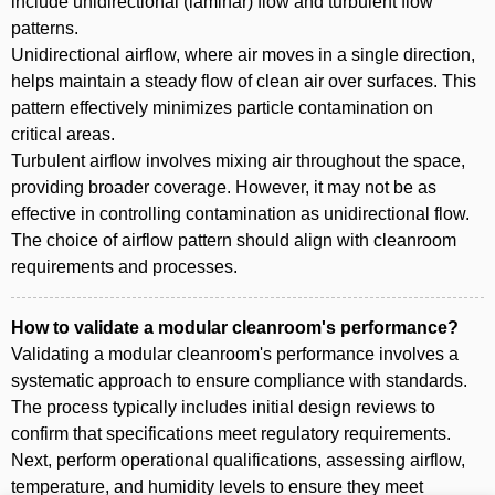
include unidirectional (laminar) flow and turbulent flow
patterns.
Unidirectional airflow, where air moves in a single direction,
helps maintain a steady flow of clean air over surfaces. This
pattern effectively minimizes particle contamination on
critical areas.
Turbulent airflow involves mixing air throughout the space,
providing broader coverage. However, it may not be as
effective in controlling contamination as unidirectional flow.
The choice of airflow pattern should align with cleanroom
requirements and processes.
How to validate a modular cleanroom's performance?
Validating a modular cleanroom's performance involves a
systematic approach to ensure compliance with standards.
The process typically includes initial design reviews to
confirm that specifications meet regulatory requirements.
Next, perform operational qualifications, assessing airflow,
temperature, and humidity levels to ensure they meet