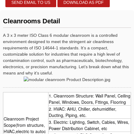
SEND EMAIL TO US
DOWNLOAD AS PDF
Cleanrooms Detail
A 3 x 3 meter ISO Class 6 modular cleanroom is a controlled
environment designed to meet the stringent air cleanliness
requirements of ISO 14644-1 standards. It’s a compact,
customizable solution for industries that require a high level of
contamination control, such as pharmaceuticals, biotechnology,
electronics, or precision manufacturing. Let’s break down what this
means and why it’s useful.
1. Cleanroom Structure: Wall Panel, Ceiling
Panel, Windows, Doors, Fttings, Flooring
2. HVAC: AHU, Chiller, dehumidifier,
Ducting, Piping, etc.
Cleanroom Project
3. Electric: Lighting, Switch, Cables, Wires,
Scope(from structure,
Power Distribution Cabinet, etc
HVAC,electric to autoc