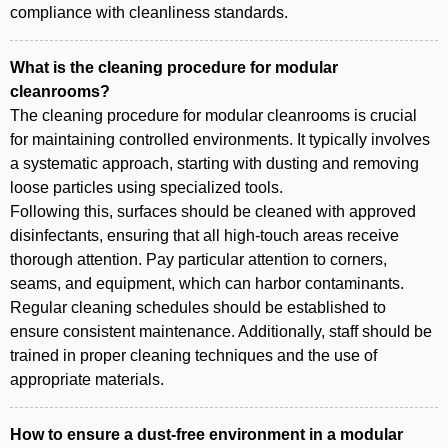
compliance with cleanliness standards.
What is the cleaning procedure for modular
cleanrooms?
The cleaning procedure for modular cleanrooms is crucial
for maintaining controlled environments. It typically involves
a systematic approach, starting with dusting and removing
loose particles using specialized tools.
Following this, surfaces should be cleaned with approved
disinfectants, ensuring that all high-touch areas receive
thorough attention. Pay particular attention to corners,
seams, and equipment, which can harbor contaminants.
Regular cleaning schedules should be established to
ensure consistent maintenance. Additionally, staff should be
trained in proper cleaning techniques and the use of
appropriate materials.
How to ensure a dust-free environment in a modular