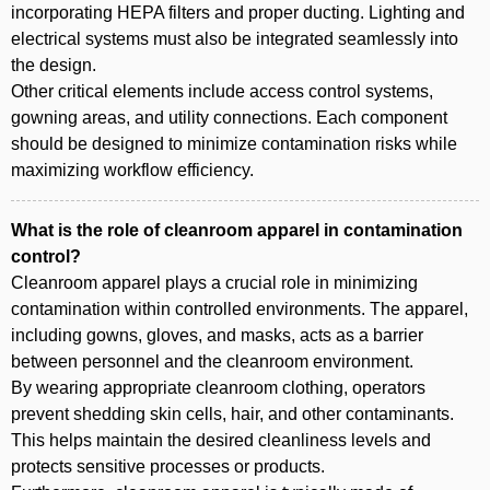
incorporating HEPA filters and proper ducting. Lighting and
electrical systems must also be integrated seamlessly into
the design.
Other critical elements include access control systems,
gowning areas, and utility connections. Each component
should be designed to minimize contamination risks while
maximizing workflow efficiency.
What is the role of cleanroom apparel in contamination
control?
Cleanroom apparel plays a crucial role in minimizing
contamination within controlled environments. The apparel,
including gowns, gloves, and masks, acts as a barrier
between personnel and the cleanroom environment.
By wearing appropriate cleanroom clothing, operators
prevent shedding skin cells, hair, and other contaminants.
This helps maintain the desired cleanliness levels and
protects sensitive processes or products.