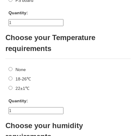
PS board
Quantity:
Choose your Temperature
requirements
None
18-26℃
22±1℃
Quantity:
Choose your humidity