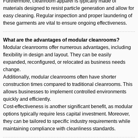
Furthermore, cleanroom apparel is typically made of
materials designed to resist particle generation and allow for
easy cleaning. Regular inspection and proper laundering of
these garments are vital to ensure ongoing effectiveness.
What are the advantages of modular cleanrooms?
Modular cleanrooms offer numerous advantages, including
flexibility in design and layout. They can be easily
expanded, reconfigured, or relocated as business needs
change.
Additionally, modular cleanrooms often have shorter
construction times compared to traditional cleanrooms. This
allows businesses to implement controlled environments
quickly and efficiently.
Cost-effectiveness is another significant benefit, as modular
options typically require less capital investment. Moreover,
they can be tailored to specific industry requirements while
maintaining compliance with cleanliness standards.