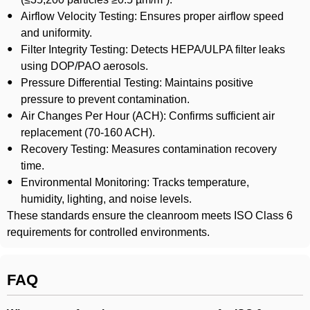
Airflow Velocity Testing: Ensures proper airflow speed
and uniformity.
Filter Integrity Testing: Detects HEPA/ULPA filter leaks
using DOP/PAO aerosols.
Pressure Differential Testing: Maintains positive
pressure to prevent contamination.
Air Changes Per Hour (ACH): Confirms sufficient air
replacement (70-160 ACH).
Recovery Testing: Measures contamination recovery
time.
Environmental Monitoring: Tracks temperature,
humidity, lighting, and noise levels.
These standards ensure the cleanroom meets ISO Class 6
requirements for controlled environments.
FAQ