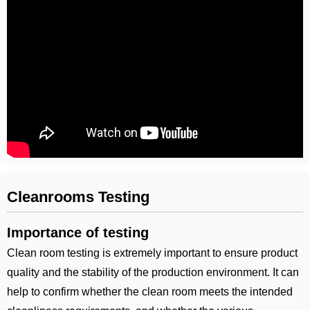
Cleanrooms Testing
Importance of testing
Clean room testing is extremely important to ensure product
quality and the stability of the production environment. It can
help to confirm whether the clean room meets the intended