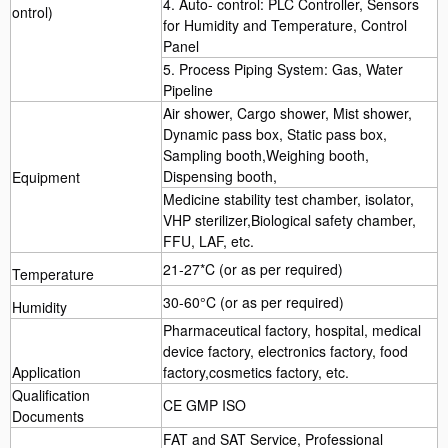
4. Auto- control: PLC Controller, Sensors
ontrol)
for Humidity and Temperature, Control
Panel
5. Process Piping System: Gas, Water
Pipeline
Air shower, Cargo shower, Mist shower,
Dynamic pass box, Static pass box,
Sampling booth,Weighing booth,
Dispensing booth,
Equipment
Medicine stability test chamber, isolator,
VHP sterilizer,Biological safety chamber,
FFU, LAF, etc.
21-27*C (or as per required)
Temperature
30-60°C (or as per required)
Humidity
Pharmaceutical factory, hospital, medical
device factory, electronics factory, food
Application
factory,cosmetics factory, etc.
Qualification
CE GMP ISO
Documents
FAT and SAT Service, Professional