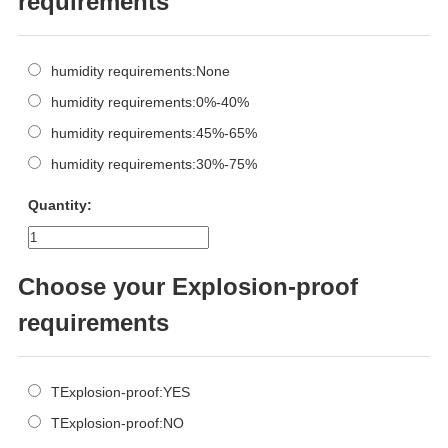
requirements
humidity requirements:None
humidity requirements:0%-40%
humidity requirements:45%-65%
humidity requirements:30%-75%
Quantity:
Choose your Explosion-proof
requirements
TExplosion-proof:YES
TExplosion-proof:NO