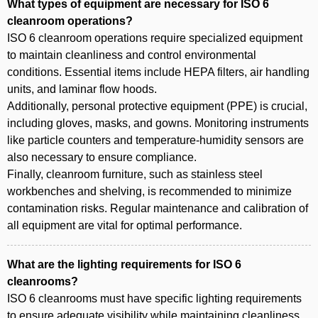
What types of equipment are necessary for ISO 6
cleanroom operations?
ISO 6 cleanroom operations require specialized equipment
to maintain cleanliness and control environmental
conditions. Essential items include HEPA filters, air handling
units, and laminar flow hoods.
Additionally, personal protective equipment (PPE) is crucial,
including gloves, masks, and gowns. Monitoring instruments
like particle counters and temperature-humidity sensors are
also necessary to ensure compliance.
Finally, cleanroom furniture, such as stainless steel
workbenches and shelving, is recommended to minimize
contamination risks. Regular maintenance and calibration of
all equipment are vital for optimal performance.
What are the lighting requirements for ISO 6
cleanrooms?
ISO 6 cleanrooms must have specific lighting requirements
to ensure adequate visibility while maintaining cleanliness.