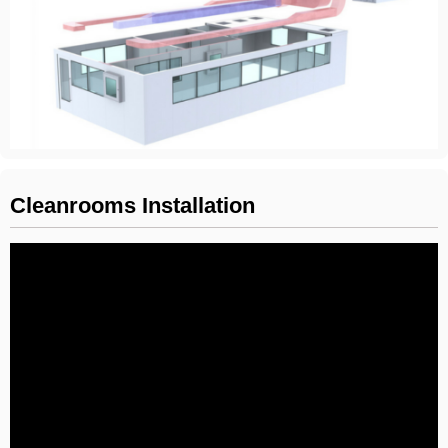
Cleanrooms Installation