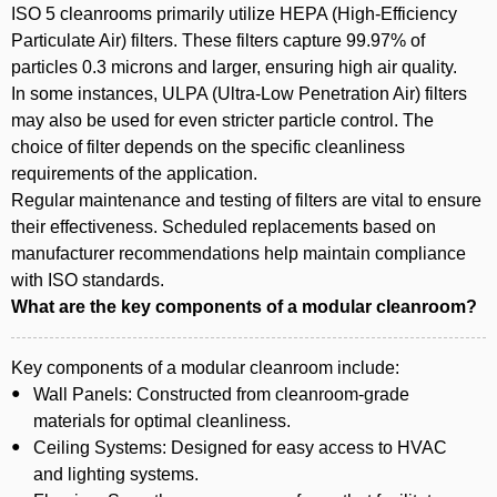
ISO 5 cleanrooms primarily utilize HEPA (High-Efficiency
Particulate Air) filters. These filters capture 99.97% of
particles 0.3 microns and larger, ensuring high air quality.
In some instances, ULPA (Ultra-Low Penetration Air) filters
may also be used for even stricter particle control. The
choice of filter depends on the specific cleanliness
requirements of the application.
Regular maintenance and testing of filters are vital to ensure
their effectiveness. Scheduled replacements based on
manufacturer recommendations help maintain compliance
with ISO standards.
What are the key components of a modular cleanroom?
Key components of a modular cleanroom include:
Wall Panels: Constructed from cleanroom-grade
materials for optimal cleanliness.
Ceiling Systems: Designed for easy access to HVAC
and lighting systems.