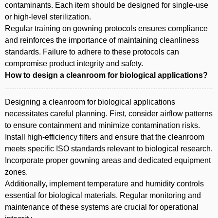
contaminants. Each item should be designed for single-use
or high-level sterilization.
Regular training on gowning protocols ensures compliance
and reinforces the importance of maintaining cleanliness
standards. Failure to adhere to these protocols can
compromise product integrity and safety.
How to design a cleanroom for biological applications?
Designing a cleanroom for biological applications
necessitates careful planning. First, consider airflow patterns
to ensure containment and minimize contamination risks.
Install high-efficiency filters and ensure that the cleanroom
meets specific ISO standards relevant to biological research.
Incorporate proper gowning areas and dedicated equipment
zones.
Additionally, implement temperature and humidity controls
essential for biological materials. Regular monitoring and
maintenance of these systems are crucial for operational