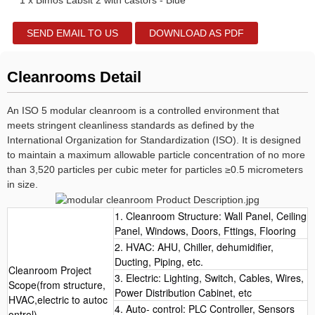
1 x Bimos Labsit 2 with castors - Blue
SEND EMAIL TO US
DOWNLOAD AS PDF
Cleanrooms Detail
An ISO 5 modular cleanroom is a controlled environment that
meets stringent cleanliness standards as defined by the
International Organization for Standardization (ISO). It is designed
to maintain a maximum allowable particle concentration of no more
than 3,520 particles per cubic meter for particles ≥0.5 micrometers
in size.
1. Cleanroom Structure: Wall Panel, Ceiling
Panel, Windows, Doors, Fttings, Flooring
2. HVAC: AHU, Chiller, dehumidifier,
Ducting, Piping, etc.
Cleanroom Project
3. Electric: Lighting, Switch, Cables, Wires,
Scope(from structure,
Power Distribution Cabinet, etc
HVAC,electric to autoc
4. Auto- control: PLC Controller, Sensors
ontrol)