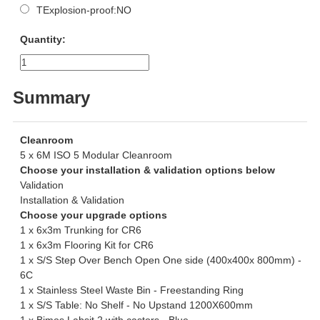
TExplosion-proof:NO
Quantity:
Summary
Cleanroom
5 x 6M ISO 5 Modular Cleanroom
Choose your installation & validation options below
Validation
Installation & Validation
Choose your upgrade options
1 x 6x3m Trunking for CR6
1 x 6x3m Flooring Kit for CR6
1 x S/S Step Over Bench Open One side (400x400x 800mm) -
6C
1 x Stainless Steel Waste Bin - Freestanding Ring
1 x S/S Table: No Shelf - No Upstand 1200X600mm