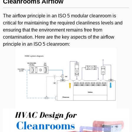
Cleanrooms Airflow
The airflow principle in an ISO 5 modular cleanroom is
critical for maintaining the required cleanliness levels and
ensuring that the environment remains free from
contamination. Here are the key aspects of the airflow
principle in an ISO 5 cleanroom: