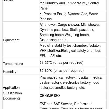
for Humidity and Temperature, Control
Panel
5. Process Piping System: Gas, Water
Pipeline
Air shower, Cargo shower, Mist shower,
Dynamic pass box, Static pass box,
Sampling booth,Weighing booth,
Dispensing booth,
Equipment
Medicine stability test chamber, isolator,
VHP sterilizer,Biological safety chamber,
FFU, LAF, etc.
21-27*C (or as per required)
Temperature
30-60°C (or as per required)
Humidity
Pharmaceutical factory, hospital, medical
device factory, electronics factory, food
Application
factory,cosmetics factory, etc.
Qualification
CE GMP ISO
Documents
FAT and SAT Service, Professional
Consultation, Training, 24 hours technical