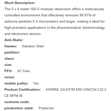
Short Description:
The 5 x 6 meter ISO 5 modular cleanroom offers a meticulously
controlled environment that effectively removes 99.97% of
airborne particles 0.3 micrometers and larger, making it ideal for
high-precision applications in the pharmaceutical, biotechnology,
and electronics sectors.
Anti-Static:
frames:
Stainless Steel
partition:
class:
size:
FFU:
AC Fans
noise:
mobile pulley:
Yes
Product Certification:
ASHRAE 110 ASTM E84 CAN/CSA C22.2
CE NFPA 45
customs code:
production state:
Production