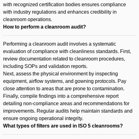
with recognized certification bodies ensures compliance
with industry regulations and enhances credibility in
cleanroom operations.
How to perform a cleanroom audit?
Performing a cleanroom audit involves a systematic
evaluation of compliance with cleanliness standards. First,
review documentation related to cleanroom procedures,
including SOPs and validation reports.
Next, assess the physical environment by inspecting
equipment, airflow systems, and gowning protocols. Pay
close attention to areas that are prone to contamination.
Finally, compile findings into a comprehensive report
detailing non-compliance areas and recommendations for
improvements. Regular audits help maintain standards and
ensure ongoing operational integrity.
What types of filters are used in ISO 5 cleanrooms?