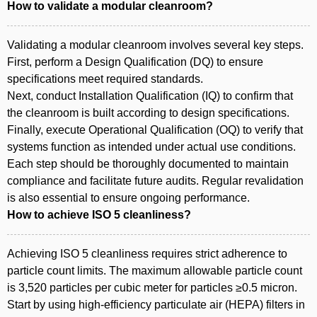
How to validate a modular cleanroom?
Validating a modular cleanroom involves several key steps.
First, perform a Design Qualification (DQ) to ensure
specifications meet required standards.
Next, conduct Installation Qualification (IQ) to confirm that
the cleanroom is built according to design specifications.
Finally, execute Operational Qualification (OQ) to verify that
systems function as intended under actual use conditions.
Each step should be thoroughly documented to maintain
compliance and facilitate future audits. Regular revalidation
is also essential to ensure ongoing performance.
How to achieve ISO 5 cleanliness?
Achieving ISO 5 cleanliness requires strict adherence to
particle count limits. The maximum allowable particle count
is 3,520 particles per cubic meter for particles ≥0.5 micron.
Start by using high-efficiency particulate air (HEPA) filters in