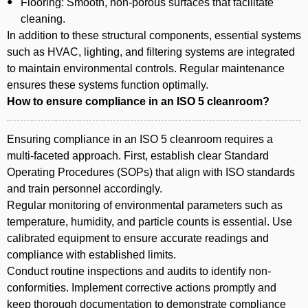
Flooring: Smooth, non-porous surfaces that facilitate
cleaning.
In addition to these structural components, essential systems
such as HVAC, lighting, and filtering systems are integrated
to maintain environmental controls. Regular maintenance
ensures these systems function optimally.
How to ensure compliance in an ISO 5 cleanroom?
Ensuring compliance in an ISO 5 cleanroom requires a
multi-faceted approach. First, establish clear Standard
Operating Procedures (SOPs) that align with ISO standards
and train personnel accordingly.
Regular monitoring of environmental parameters such as
temperature, humidity, and particle counts is essential. Use
calibrated equipment to ensure accurate readings and
compliance with established limits.
Conduct routine inspections and audits to identify non-
conformities. Implement corrective actions promptly and
keep thorough documentation to demonstrate compliance