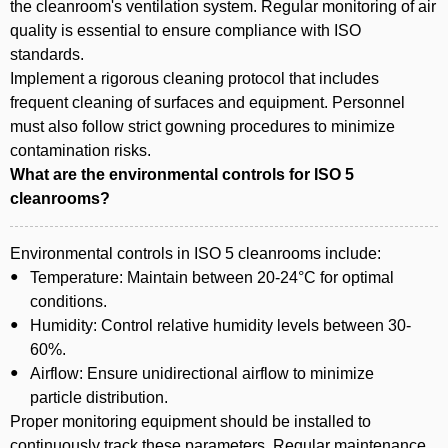
the cleanroom's ventilation system. Regular monitoring of air
quality is essential to ensure compliance with ISO
standards.
Implement a rigorous cleaning protocol that includes
frequent cleaning of surfaces and equipment. Personnel
must also follow strict gowning procedures to minimize
contamination risks.
What are the environmental controls for ISO 5
cleanrooms?
Environmental controls in ISO 5 cleanrooms include:
Temperature: Maintain between 20-24°C for optimal
conditions.
Humidity: Control relative humidity levels between 30-
60%.
Airflow: Ensure unidirectional airflow to minimize
particle distribution.
Proper monitoring equipment should be installed to
continuously track these parameters. Regular maintenance