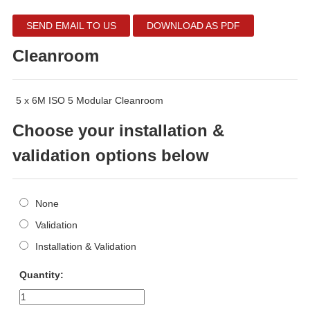
SEND EMAIL TO US
DOWNLOAD AS PDF
Cleanroom
5 x 6M ISO 5 Modular Cleanroom
Choose your installation &
validation options below
None
Validation
Installation & Validation
Quantity: