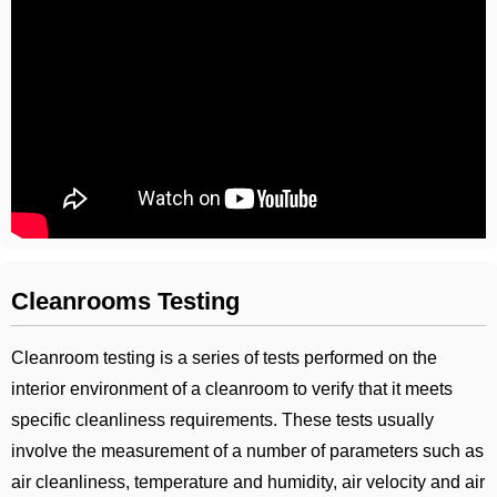
Cleanrooms Testing
Cleanroom testing is a series of tests performed on the
interior environment of a cleanroom to verify that it meets
specific cleanliness requirements. These tests usually
involve the measurement of a number of parameters such as
air cleanliness, temperature and humidity, air velocity and air