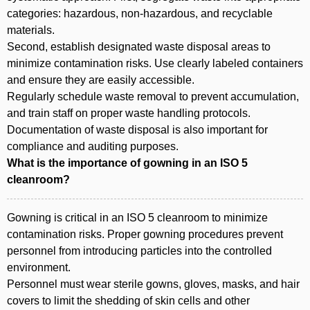
categories: hazardous, non-hazardous, and recyclable
materials.
Second, establish designated waste disposal areas to
minimize contamination risks. Use clearly labeled containers
and ensure they are easily accessible.
Regularly schedule waste removal to prevent accumulation,
and train staff on proper waste handling protocols.
Documentation of waste disposal is also important for
compliance and auditing purposes.
What is the importance of gowning in an ISO 5
cleanroom?
Gowning is critical in an ISO 5 cleanroom to minimize
contamination risks. Proper gowning procedures prevent
personnel from introducing particles into the controlled
environment.
Personnel must wear sterile gowns, gloves, masks, and hair
covers to limit the shedding of skin cells and other