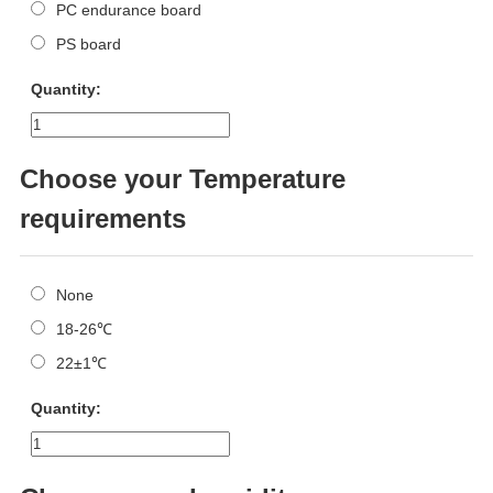
PC endurance board
PS board
Quantity:
Choose your Temperature
requirements
None
18-26℃
22±1℃
Quantity: