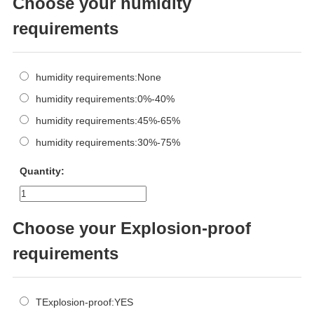
Choose your humidity
requirements
humidity requirements:None
humidity requirements:0%-40%
humidity requirements:45%-65%
humidity requirements:30%-75%
Quantity:
Choose your Explosion-proof
requirements
TExplosion-proof:YES