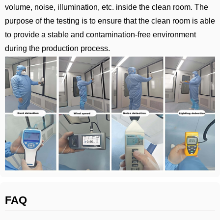
volume, noise, illumination, etc. inside the clean room. The
purpose of the testing is to ensure that the clean room is able
to provide a stable and contamination-free environment
during the production process.
FAQ