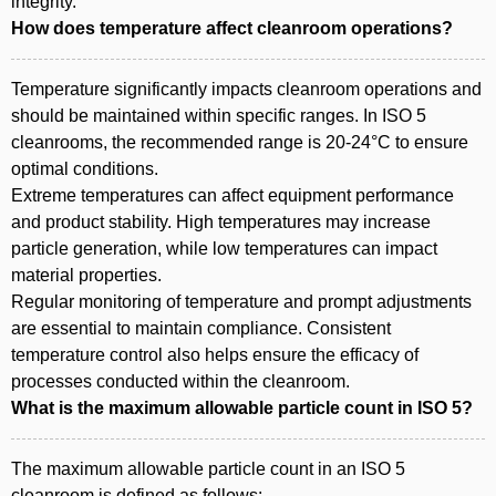
integrity.
How does temperature affect cleanroom operations?
Temperature significantly impacts cleanroom operations and
should be maintained within specific ranges. In ISO 5
cleanrooms, the recommended range is 20-24°C to ensure
optimal conditions.
Extreme temperatures can affect equipment performance
and product stability. High temperatures may increase
particle generation, while low temperatures can impact
material properties.
Regular monitoring of temperature and prompt adjustments
are essential to maintain compliance. Consistent
temperature control also helps ensure the efficacy of
processes conducted within the cleanroom.
What is the maximum allowable particle count in ISO 5?
The maximum allowable particle count in an ISO 5
cleanroom is defined as follows: