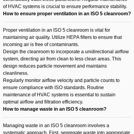
of HVAC systems is crucial to ensure performance stability.
How to ensure proper ventilation in an ISO 5 cleanroom?
Proper ventilation in an ISO 5 cleanroom is vital for
maintaining air quality. Utilize HEPA filters to ensure that
incoming air is free of contaminants.
Design the cleanroom to incorporate a unidirectional airflow
system, directing air from clean to less clean areas. This
design reduces particle movement and maintains
cleanliness.
Regularly monitor airflow velocity and particle counts to
ensure compliance with ISO standards. Routine
maintenance of HVAC systems is essential to sustain
optimal airflow and filtration efficiency.
How to manage waste in an ISO 5 cleanroom?
Managing waste in an ISO 5 cleanroom involves a
systematic approach. First, segregate waste into appropriate