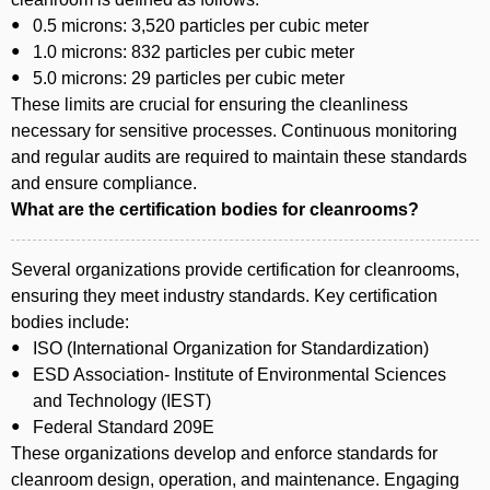
0.5 microns: 3,520 particles per cubic meter
1.0 microns: 832 particles per cubic meter
5.0 microns: 29 particles per cubic meter
These limits are crucial for ensuring the cleanliness
necessary for sensitive processes. Continuous monitoring
and regular audits are required to maintain these standards
and ensure compliance.
What are the certification bodies for cleanrooms?
Several organizations provide certification for cleanrooms,
ensuring they meet industry standards. Key certification
bodies include:
ISO (International Organization for Standardization)
ESD Association- Institute of Environmental Sciences
and Technology (IEST)
Federal Standard 209E
These organizations develop and enforce standards for
cleanroom design, operation, and maintenance. Engaging