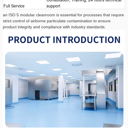
Full Service
support
an ISO 5 modular cleanroom is essential for processes that require
strict control of airborne particulate contamination to ensure
product integrity and compliance with industry standards.