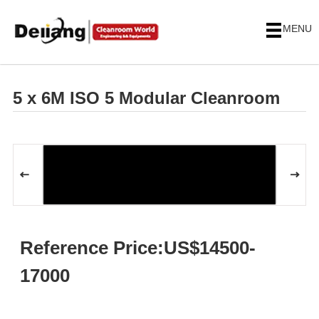
MENU
5 x 6M ISO 5 Modular Cleanroom
Reference Price:US$14500-
17000