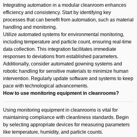
Integrating automation in a modular cleanroom enhances
efficiency and consistency. Start by identifying key
processes that can benefit from automation, such as material
handling and monitoring.
Utilize automated systems for environmental monitoring,
including temperature and particle count, ensuring real-time
data collection. This integration facilitates immediate
responses to deviations from established parameters.
Additionally, consider automated gowning systems and
robotic handling for sensitive materials to minimize human
intervention. Regularly update software and systems to keep
pace with technological advancements.
How to use monitoring equipment in cleanrooms?
Using monitoring equipment in cleanrooms is vital for
maintaining compliance with cleanliness standards. Begin
by selecting appropriate devices for measuring parameters
like temperature, humidity, and particle counts.