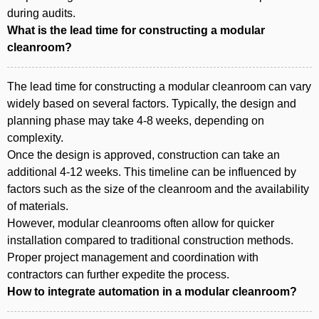
during audits.
What is the lead time for constructing a modular
cleanroom?
The lead time for constructing a modular cleanroom can vary
widely based on several factors. Typically, the design and
planning phase may take 4-8 weeks, depending on
complexity.
Once the design is approved, construction can take an
additional 4-12 weeks. This timeline can be influenced by
factors such as the size of the cleanroom and the availability
of materials.
However, modular cleanrooms often allow for quicker
installation compared to traditional construction methods.
Proper project management and coordination with
contractors can further expedite the process.
How to integrate automation in a modular cleanroom?