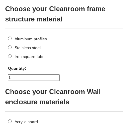
Choose your Cleanroom frame
structure material
Aluminum profiles
Stainless steel
Iron square tube
Quantity:
Choose your Cleanroom Wall
enclosure materials
Acrylic board