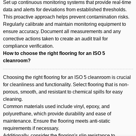
Set up continuous monitoring systems that provide real-time
data and alerts for deviations from established thresholds.
This proactive approach helps prevent contamination risks.
Regularly calibrate and maintain monitoring equipment to
ensure accuracy. Document all measurements and any
corrective actions taken to create an audit trail for
compliance verification.
How to choose the right flooring for an ISO 5
cleanroom?
Choosing the right flooring for an ISO 5 cleanroom is crucial
for cleanliness and functionality. Select flooring that is non-
porous, smooth, and resistant to chemical spills for easy
cleaning.
Common materials used include vinyl, epoxy, and
polyurethane, which provide durability and ease of
maintenance. Ensure the flooring meets anti-static
requirements if necessary.
Additionally, consider the flooring's slip resistance to