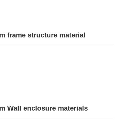
 frame structure material
 Wall enclosure materials