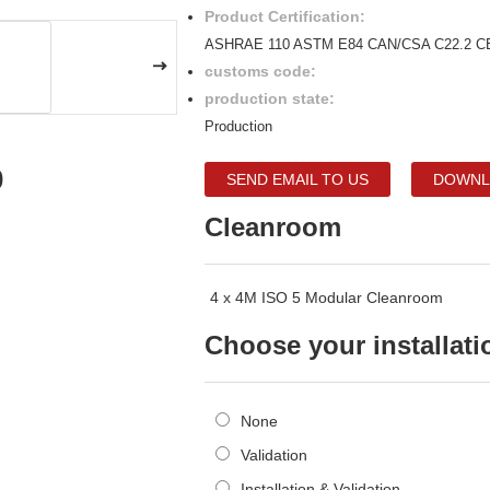
Product Certification:
ASHRAE 110 ASTM E84 CAN/CSA C22.2 C
customs code:
production state:
Production
0
SEND EMAIL TO US
DOWNL
Cleanroom
4 x 4M ISO 5 Modular Cleanroom
Choose your installati
None
Validation
Installation & Validation