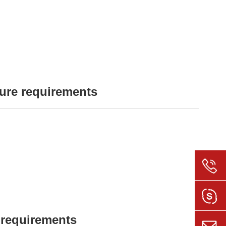
ure requirements
 requirements