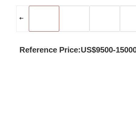
Reference Price:US$9500-1500