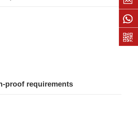
n-proof requirements