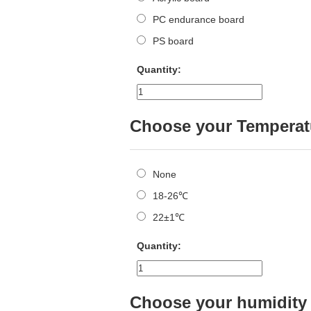
PC endurance board
PS board
Quantity:
Choose your Temperat
None
18-26℃
22±1℃
Quantity:
Choose your humidity