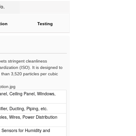
o.
tion
Testing
ts stringent cleanliness
rdization (ISO). It is designed to
than 3,520 particles per cubic
anel, Ceiling Panel, Windows,
ier, Ducting, Piping, etc.
ables, Wires, Power Distribution
r, Sensors for Humidity and