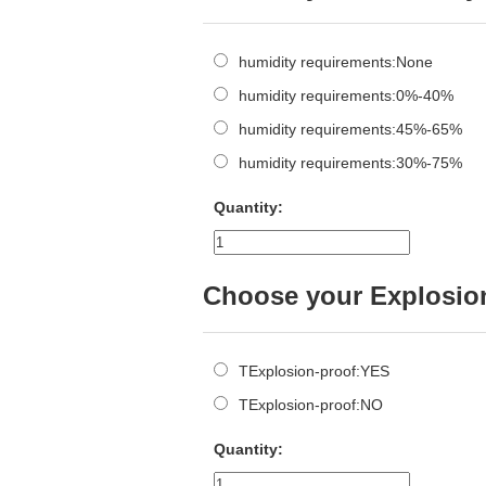
humidity requirements:None
humidity requirements:0%-40%
humidity requirements:45%-65%
humidity requirements:30%-75%
Quantity:
Choose your Explosio
TExplosion-proof:YES
TExplosion-proof:NO
Quantity: