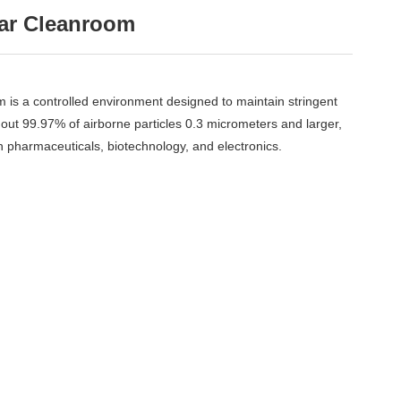
lar Cleanroom
is a controlled environment designed to maintain stringent
ng out 99.97% of airborne particles 0.3 micrometers and larger,
 in pharmaceuticals, biotechnology, and electronics.