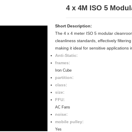
4 x 4M ISO 5 Modu
Short Description:
The 4 x 4 meter ISO 5 modular cleanroom 
cleanliness standards, effectively filteri
making it ideal for sensitive applications
Anti-Static:
frames:
Iron Cube
partition:
class:
size:
FFU:
AC Fans
noise:
mobile pulley:
Yes