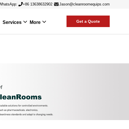
WhatsApp:
+86 13638632902
Jason@cleanroomequips.com
Get a Quote
Services
More