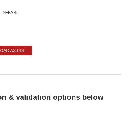
E NFPA 45
OAD AS PDF
on & validation options below