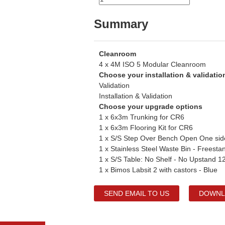
Summary
Cleanroom
4 x 4M ISO 5 Modular Cleanroom
Choose your installation & validati
Validation
Installation & Validation
Choose your upgrade options
1 x 6x3m Trunking for CR6
1 x 6x3m Flooring Kit for CR6
1 x S/S Step Over Bench Open One si
1 x Stainless Steel Waste Bin - Freesta
1 x S/S Table: No Shelf - No Upstand
1 x Bimos Labsit 2 with castors - Blue
SEND EMAIL TO US
DOWNL