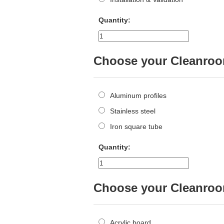
Quantity:
Choose your Cleanroom
Aluminum profiles
Stainless steel
Iron square tube
Quantity:
Choose your Cleanroom
Acrylic board