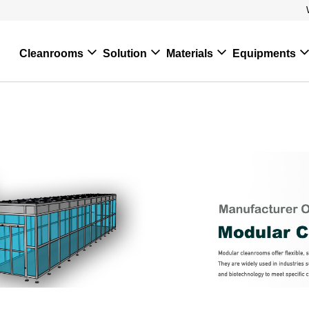
Cleanrooms
Solution
Materials
Equipments