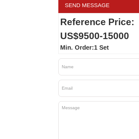
SEND MESSAGE
Reference Price:
US$9500-15000
Min. Order:1 Set