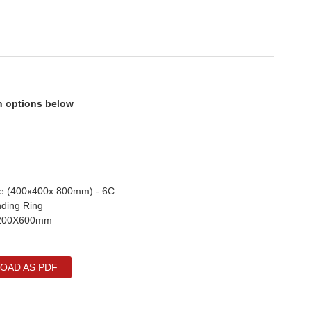
on options below
de (400x400x 800mm) - 6C
nding Ring
 1200X600mm
OAD AS PDF