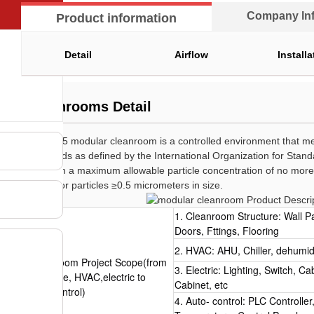
Company lnf
Product information
Detail
Airflow
Installa
Cleanrooms Detail
An ISO 5 modular cleanroom is a controlled environment that mee
standards as defined by the International Organization for Standa
maintain a maximum allowable particle concentration of no more 
meter for particles ≥0.5 micrometers in size.
1. Cleanroom Structure: Wall P
Doors, Fttings, Flooring
2. HVAC: AHU, Chiller, dehumidif
Cleanroom Project Scope(from
3. Electric: Lighting, Switch, C
structure, HVAC,electric to
Cabinet, etc
autoc ontrol)
4. Auto- control: PLC Controlle