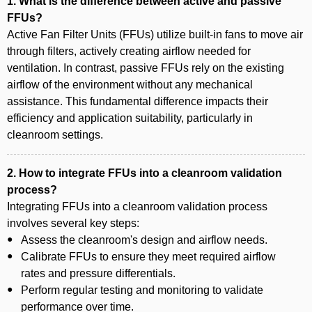
1. What is the difference between active and passive
FFUs?
Active Fan Filter Units (FFUs) utilize built-in fans to move air
through filters, actively creating airflow needed for
ventilation. In contrast, passive FFUs rely on the existing
airflow of the environment without any mechanical
assistance. This fundamental difference impacts their
efficiency and application suitability, particularly in
cleanroom settings.
2. How to integrate FFUs into a cleanroom validation
process?
Integrating FFUs into a cleanroom validation process
involves several key steps:
Assess the cleanroom's design and airflow needs.
Calibrate FFUs to ensure they meet required airflow
rates and pressure differentials.
Perform regular testing and monitoring to validate
performance over time.