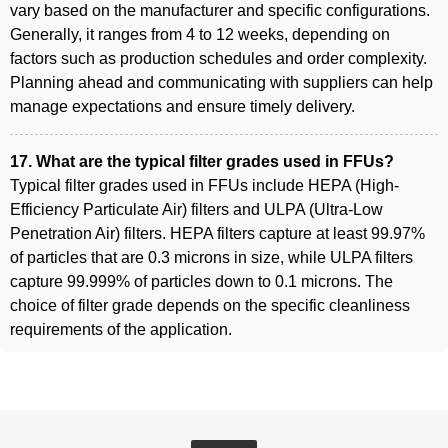
vary based on the manufacturer and specific configurations.
Generally, it ranges from 4 to 12 weeks, depending on
factors such as production schedules and order complexity.
Planning ahead and communicating with suppliers can help
manage expectations and ensure timely delivery.
17. What are the typical filter grades used in FFUs?
Typical filter grades used in FFUs include HEPA (High-
Efficiency Particulate Air) filters and ULPA (Ultra-Low
Penetration Air) filters. HEPA filters capture at least 99.97%
of particles that are 0.3 microns in size, while ULPA filters
capture 99.999% of particles down to 0.1 microns. The
choice of filter grade depends on the specific cleanliness
requirements of the application.