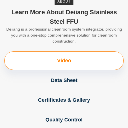
ABOUT
Learn More About Deiiang Stainless
Steel FFU
Deiiang is a professional cleanroom system integrator, providing
you with a one-stop comprehensive solution for cleanroom
construction.
Video
Data Sheet
Certificates & Gallery
Quality Control