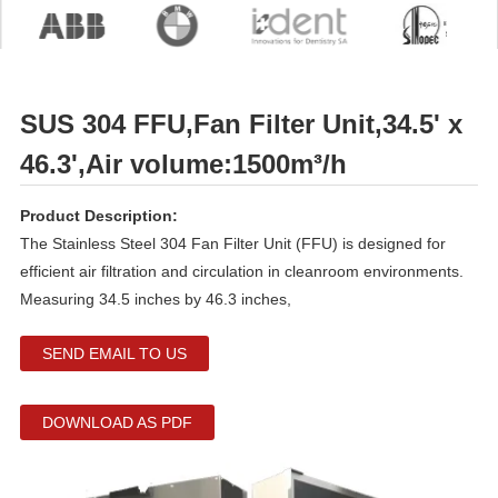
SUS 304 FFU,Fan Filter Unit,34.5' x
46.3',Air volume:1500m³/h
Product Description:
The Stainless Steel 304 Fan Filter Unit (FFU) is designed for
efficient air filtration and circulation in cleanroom environments.
Measuring 34.5 inches by 46.3 inches,
SEND EMAIL TO US
DOWNLOAD AS PDF