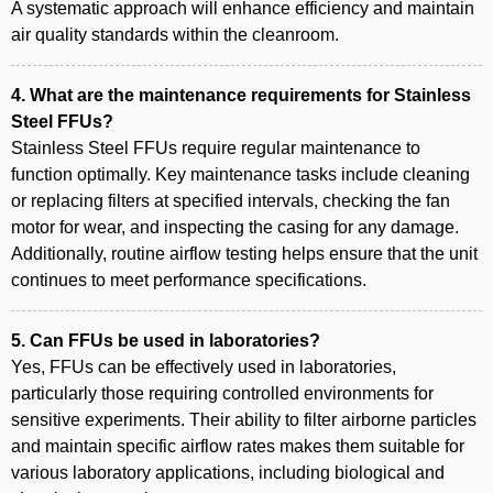
A systematic approach will enhance efficiency and maintain
air quality standards within the cleanroom.
4. What are the maintenance requirements for Stainless
Steel FFUs?
Stainless Steel FFUs require regular maintenance to
function optimally. Key maintenance tasks include cleaning
or replacing filters at specified intervals, checking the fan
motor for wear, and inspecting the casing for any damage.
Additionally, routine airflow testing helps ensure that the unit
continues to meet performance specifications.
5. Can FFUs be used in laboratories?
Yes, FFUs can be effectively used in laboratories,
particularly those requiring controlled environments for
sensitive experiments. Their ability to filter airborne particles
and maintain specific airflow rates makes them suitable for
various laboratory applications, including biological and