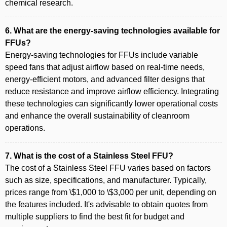
chemical research.
6. What are the energy-saving technologies available for
FFUs?
Energy-saving technologies for FFUs include variable
speed fans that adjust airflow based on real-time needs,
energy-efficient motors, and advanced filter designs that
reduce resistance and improve airflow efficiency. Integrating
these technologies can significantly lower operational costs
and enhance the overall sustainability of cleanroom
operations.
7. What is the cost of a Stainless Steel FFU?
The cost of a Stainless Steel FFU varies based on factors
such as size, specifications, and manufacturer. Typically,
prices range from \$1,000 to \$3,000 per unit, depending on
the features included. It's advisable to obtain quotes from
multiple suppliers to find the best fit for budget and