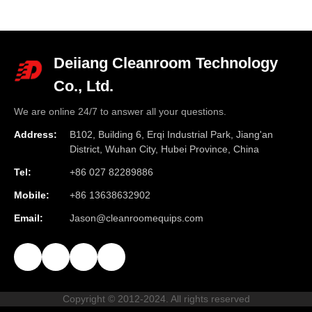
Deiiang Cleanroom Technology
Co., Ltd.
We are online 24/7 to answer all your questions.
Address:
B102, Building 6, Erqi Industrial Park, Jiang'an
District, Wuhan City, Hubei Province, China
Tel:
+86 027 82289886
Mobile:
+86 13638632902
Email:
Jason@cleanroomequips.com
Copyright © 2012-2024. All rights reserved