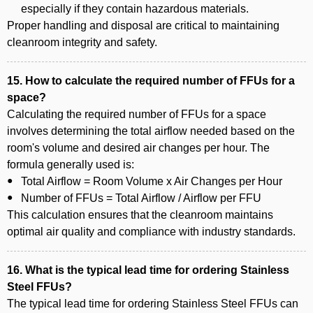
especially if they contain hazardous materials.
Proper handling and disposal are critical to maintaining
cleanroom integrity and safety.
15. How to calculate the required number of FFUs for a
space?
Calculating the required number of FFUs for a space
involves determining the total airflow needed based on the
room's volume and desired air changes per hour. The
formula generally used is:
Total Airflow = Room Volume x Air Changes per Hour
Number of FFUs = Total Airflow / Airflow per FFU
This calculation ensures that the cleanroom maintains
optimal air quality and compliance with industry standards.
16. What is the typical lead time for ordering Stainless
Steel FFUs?
The typical lead time for ordering Stainless Steel FFUs can