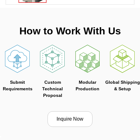
How to Work With Us
Submit
Custom
Modular
Global Shipping
Requirements
Technical
Production
& Setup
Proposal
Inquire Now