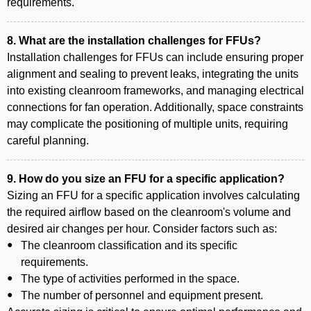
requirements.
8. What are the installation challenges for FFUs?
Installation challenges for FFUs can include ensuring proper
alignment and sealing to prevent leaks, integrating the units
into existing cleanroom frameworks, and managing electrical
connections for fan operation. Additionally, space constraints
may complicate the positioning of multiple units, requiring
careful planning.
9. How do you size an FFU for a specific application?
Sizing an FFU for a specific application involves calculating
the required airflow based on the cleanroom's volume and
desired air changes per hour. Consider factors such as:
The cleanroom classification and its specific
requirements.
The type of activities performed in the space.
The number of personnel and equipment present.