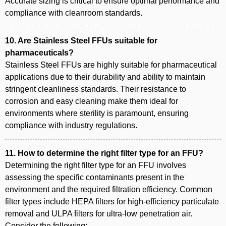
Accurate sizing is critical to ensure optimal performance and
compliance with cleanroom standards.
10. Are Stainless Steel FFUs suitable for
pharmaceuticals?
Stainless Steel FFUs are highly suitable for pharmaceutical
applications due to their durability and ability to maintain
stringent cleanliness standards. Their resistance to
corrosion and easy cleaning make them ideal for
environments where sterility is paramount, ensuring
compliance with industry regulations.
11. How to determine the right filter type for an FFU?
Determining the right filter type for an FFU involves
assessing the specific contaminants present in the
environment and the required filtration efficiency. Common
filter types include HEPA filters for high-efficiency particulate
removal and ULPA filters for ultra-low penetration air.
Consider the following: