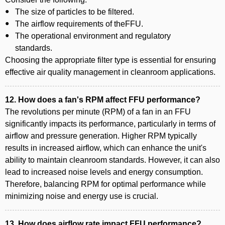
The size of particles to be filtered.
The airflow requirements of theFFU.
The operational environment and regulatory
standards.
Choosing the appropriate filter type is essential for ensuring
effective air quality management in cleanroom applications.
12. How does a fan's RPM affect FFU performance?
The revolutions per minute (RPM) of a fan in an FFU
significantly impacts its performance, particularly in terms of
airflow and pressure generation. Higher RPM typically
results in increased airflow, which can enhance the unit's
ability to maintain cleanroom standards. However, it can also
lead to increased noise levels and energy consumption.
Therefore, balancing RPM for optimal performance while
minimizing noise and energy use is crucial.
13. How does airflow rate impact FFU performance?