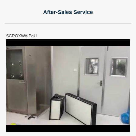
After-Sales Service
SCROXWAIPgU