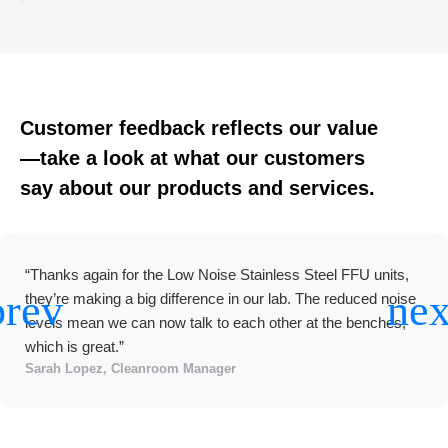
Customer feedback reflects our value
—take a look at what our customers
say about our products and services.
“We used Deiiang’s EC Motor Stainless Steel FFU on a large
electronics line. Commissioning was easy, the units
consume less power than the old AC units, and BMS
integration worked as expected. Good value for a long term
project.”
Ravi Patel, Project Director, EMS Factory