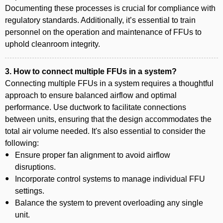
Documenting these processes is crucial for compliance with
regulatory standards. Additionally, it’s essential to train
personnel on the operation and maintenance of FFUs to
uphold cleanroom integrity.
3. How to connect multiple FFUs in a system?
Connecting multiple FFUs in a system requires a thoughtful
approach to ensure balanced airflow and optimal
performance. Use ductwork to facilitate connections
between units, ensuring that the design accommodates the
total air volume needed. It's also essential to consider the
following:
Ensure proper fan alignment to avoid airflow
disruptions.
Incorporate control systems to manage individual FFU
settings.
Balance the system to prevent overloading any single
unit.