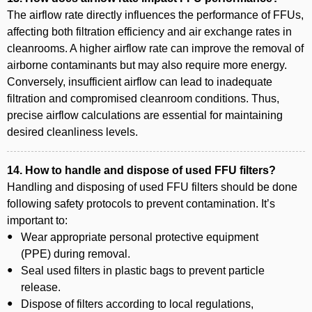
The airflow rate directly influences the performance of FFUs,
affecting both filtration efficiency and air exchange rates in
cleanrooms. A higher airflow rate can improve the removal of
airborne contaminants but may also require more energy.
Conversely, insufficient airflow can lead to inadequate
filtration and compromised cleanroom conditions. Thus,
precise airflow calculations are essential for maintaining
desired cleanliness levels.
14. How to handle and dispose of used FFU filters?
Handling and disposing of used FFU filters should be done
following safety protocols to prevent contamination. It’s
important to:
Wear appropriate personal protective equipment
(PPE) during removal.
Seal used filters in plastic bags to prevent particle
release.
Dispose of filters according to local regulations,