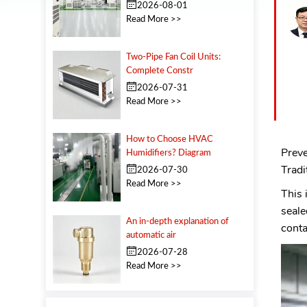
2026-08-01
Read More >>
Two‑Pipe Fan Coil Units:
Complete Constr
2026-07-31
Read More >>
How to Choose HVAC
Preve
Humidifiers? Diagram
Tradi
2026-07-30
Read More >>
This
seale
An in-depth explanation of
conta
automatic air
2026-07-28
Read More >>