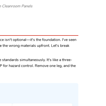
rn Cleanroom Panels
ce isn't optional—it's the foundation. I've seen
e the wrong materials upfront. Let's break
 standards simultaneously. It's like a three-
P for hazard control. Remove one leg, and the