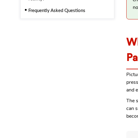
no
Frequently Asked Questions
Wh
Pa
Pictu
press
and e
The s
can s
becom