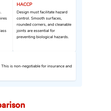
HACCP
.
Design must facilitate hazard
ires
control. Smooth surfaces,
rounded corners, and cleanable
lass
joints are essential for
preventing biological hazards.
. This is non-negotiable for insurance and
arison