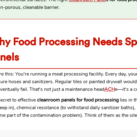
n-porous, cleanable barrier.
y Food Processing Needs Sp
nels
re this: You're running a meat processing facility. Every day, y
ure hoses and sanitizers. Regular tiles or painted drywall would
ventually fail. That's not just a maintenance head
ACH
e—it's a c
ecret to effective
cleanroom panels for food processing
lies in 
eep in), chemical resistance (to withstand daily sanitizer baths
e part of the contamination problem). Think of them as the sile