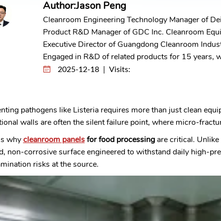
Author:Jason Peng
Cleanroom Engineering Technology Manager of De
Product R&D Manager of GDC Inc. Cleanroom Equ
Executive Director of Guangdong Cleanroom Indust
Engaged in R&D of related products for 15 years, wi
2025-12-18 | Visits:
nting pathogens like Listeria requires more than just clean equ
tional walls are often the silent failure point, where micro-fract
 is why
cleanroom panels
for food processing
are critical. Unlik
d, non-corrosive surface engineered to withstand daily high-pr
mination risks at the source.