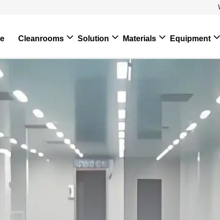
e
Cleanrooms
Solution
Materials
Equipment