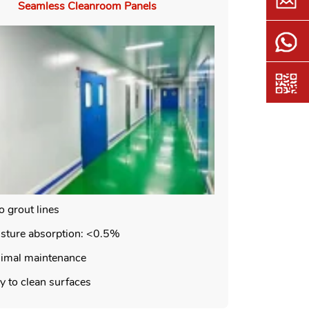
Seamless Cleanroom Panels
o grout lines
sture absorption: <0.5%
imal maintenance
y to clean surfaces