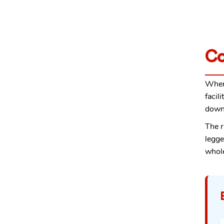
Co
When
facil
down 
The r
legge
whol