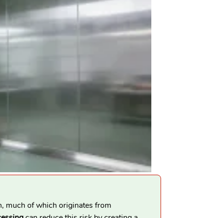
n, much of which originates from
cessing
can reduce this risk by creating a