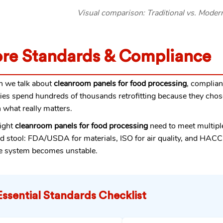
Visual comparison: Traditional vs. Mode
re Standards & Compliance
 we talk about
cleanroom panels for food processing
, complian
ities spend hundreds of thousands retrofitting because they chos
what really matters.
ight
cleanroom panels for food processing
need to meet multiple
d stool: FDA/USDA for materials, ISO for air quality, and HACC
e system becomes unstable.
Essential Standards Checklist