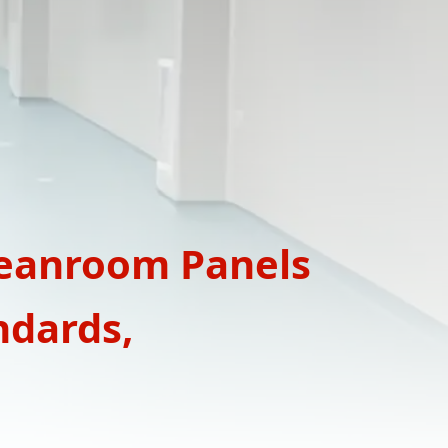
leanroom Panels
ndards,