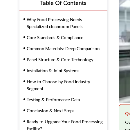
Table Of Contents
Why Food Processing Needs
Specialized cleanroom Panels
Core Standards & Compliance
Common Materials: Deep Comparison
Panel Structure & Core Technology
Installation & Joint Systems
How to Choose by Food Industry
Segment
Testing & Performance Data
Conclusion & Next Steps
Qu
Ov
Ready to Upgrade Your Food Processing
en
Facility?