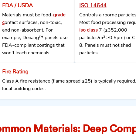
FDA / USDA
ISO 14644
Materials must be food-
grade
Controls airborne particles
c
ontact surfaces, non-toxic,
Most food processing requ
and non-absorbent. For
iso class
7 (≤352,000
example, Deiiang™ panels use
particles/m³ ≥0.5μm) or C
FDA-compliant coatings that
8. Panels must not shed
won't leach chemicals.
particles.
Fire Rating
Class A fire resistance (flame spread ≤25) is typically required
local building codes.
mmon Materials: Deep Comp