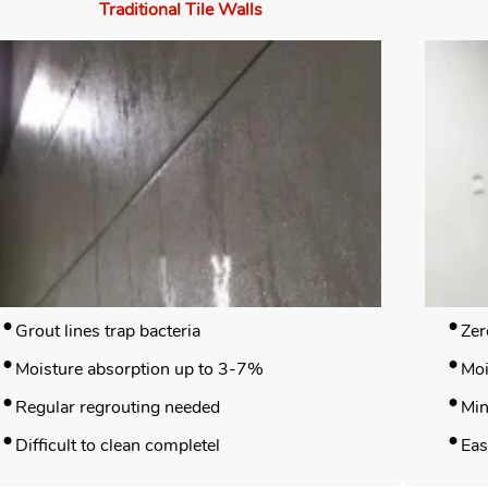
Traditional Tile Walls
Grout lines trap bacteria
Zer
Moisture absorption up to 3-7%
Moi
Regular regrouting needed
Min
Difficult to clean completel
Eas