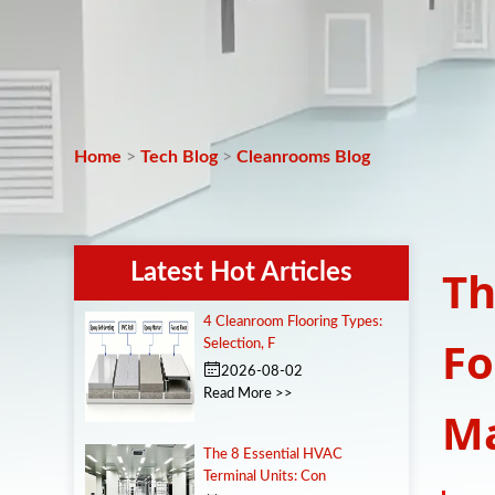
Home
>
Tech Blog
>
Cleanrooms Blog
Latest Hot Articles
Th
4 Cleanroom Flooring Types:
Fo
Selection, F
2026-08-02
Read More >>
Ma
The 8 Essential HVAC
Terminal Units: Con