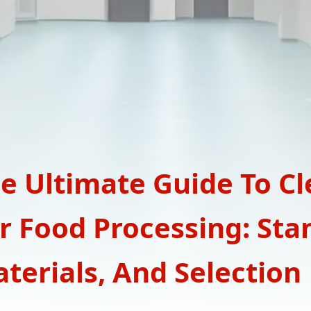
e Ultimate Guide To C
r Food Processing: Sta
terials, And Selection