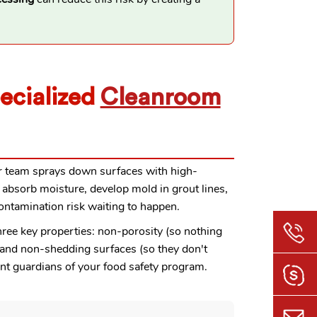
ecialized
Cleanroom
our team sprays down surfaces with high-
 absorb moisture, develop mold in grout lines,
ontamination risk waiting to happen.
three key properties: non-porosity (so nothing
), and non-shedding surfaces (so they don't
nt guardians of your food safety program.