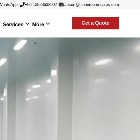
WhatsApp:
+86 13638632902
Jason@cleanroomequips.com
Get a Quote
Services
More