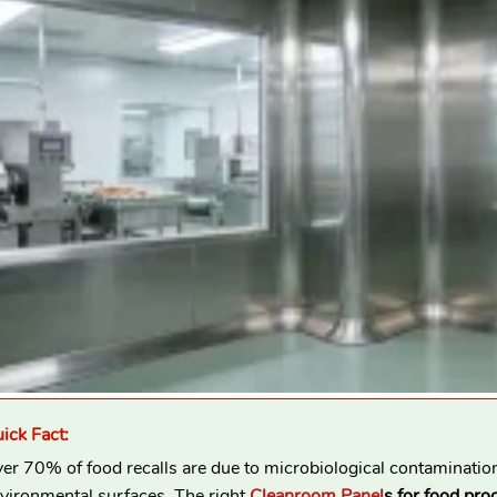
ick Fact:
er 70% of food recalls are due to microbiological contaminatio
vironmental surfaces. The right
Cleanroom Panel
s for food pro