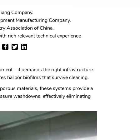
iiang Company.
ipment Manufacturing Company.
ry Association of China.
th rich relevant technical experience
ipment—it demands the right infrastructure.
ures harbor biofilms that survive cleaning.
e porous materials, these systems provide a
essure washdowns, effectively eliminating