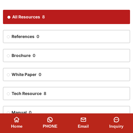
All Resources
8
References
0
Brochure
0
White Paper
0
Tech Resource
8
Manual
0
Home
PHONE
Email
Inquiry