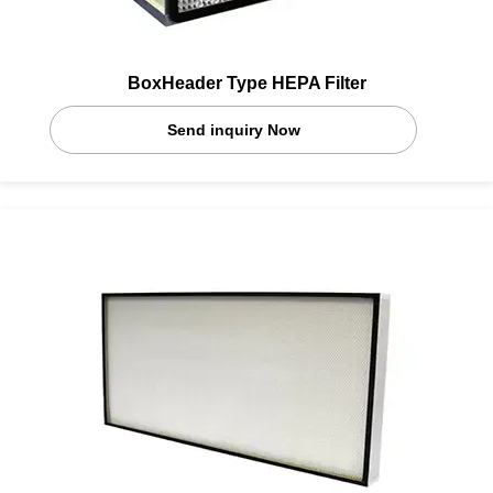
BoxHeader Type HEPA Filter
Send inquiry Now