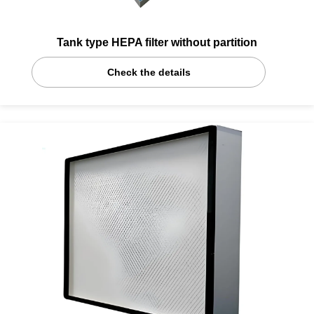
Tank type HEPA filter without partition
Check the details