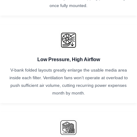
once fully mounted.
Low Pressure, High Airflow
V-bank folded layouts greatly enlarge the usable media area
inside each filter. Ventilation fans won’t operate at overload to
push sufficient air volume, cutting recurring power expenses
month by month.