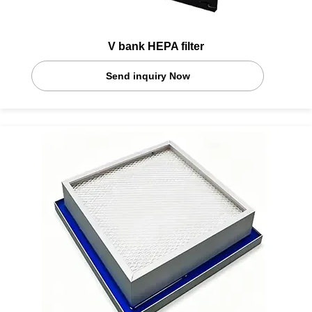
V bank HEPA filter
Send inquiry Now