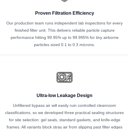
Proven Filtration Efficiency
Our production team runs independent lab inspections for every
finished filter unit. This delivers reliable particle capture
performance hitting 99.95% up to 99.995% for tiny airborne
particles sized 0.1 to 0.3 microns.
Ultra-low Leakage Design
Unfiltered bypass air will easily ruin controlled cleanroom
classifications, so we developed three practical sealing structures
for site selection: gel seals, standard gaskets, and knife-edge
frames. All variants block stray air from slipping past filter edges