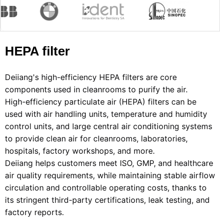
HEPA filter
Deiiang's high-efficiency HEPA filters are core 
components used in cleanrooms to purify the air.
High-efficiency particulate air (HEPA) filters can be 
used with air handling units, temperature and humidity 
control units, and large central air conditioning systems 
to provide clean air for cleanrooms, laboratories, 
hospitals, factory workshops, and more.
Deiiang helps customers meet ISO, GMP, and healthcare 
air quality requirements, while maintaining stable airflow 
circulation and controllable operating costs, thanks to 
its stringent third-party certifications, leak testing, and 
factory reports.