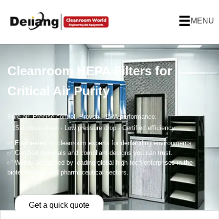
MENU
Cleanroom HEPA Filters for
Critical Air Purity
Pure air. Precise control. Proven HEPA performance.
ISO-class clean · Low pressure drop · Certified efficiency
✅ Engineered by cleanroom experts for demanding environments.
✅ Certified materials and compliant designs you can trust.
✅ Widely acclaimed by leading global high-tech enterprises in the
biotechnology and pharmaceutical sectors.
Get a quick quote