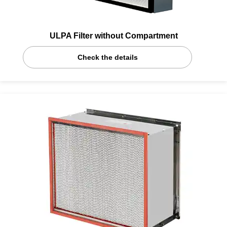
ULPA Filter without Compartment
Check the details