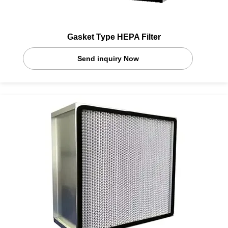
Gasket Type HEPA Filter
Send inquiry Now