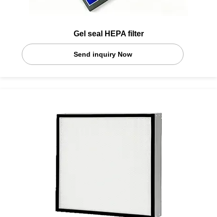
Gel seal HEPA filter
Send inquiry Now