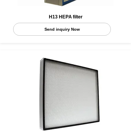
H13 HEPA filter
Send inquiry Now