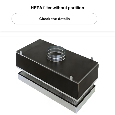
HEPA filter without partition
Check the details