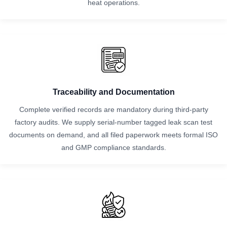
heat operations.
Traceability and Documentation
Complete verified records are mandatory during third-party
factory audits. We supply serial-number tagged leak scan test
documents on demand, and all filed paperwork meets formal ISO
and GMP compliance standards.