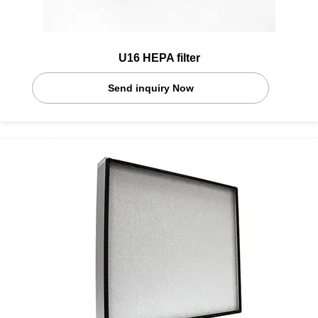
U16 HEPA filter
Send inquiry Now