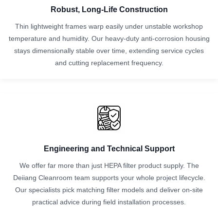
Robust, Long‑Life Construction
Thin lightweight frames warp easily under unstable workshop
temperature and humidity. Our heavy-duty anti-corrosion housing
stays dimensionally stable over time, extending service cycles
and cutting replacement frequency.
Engineering and Technical Support
We offer far more than just HEPA filter product supply. The
Deiiang Cleanroom team supports your whole project lifecycle.
Our specialists pick matching filter models and deliver on-site
practical advice during field installation processes.