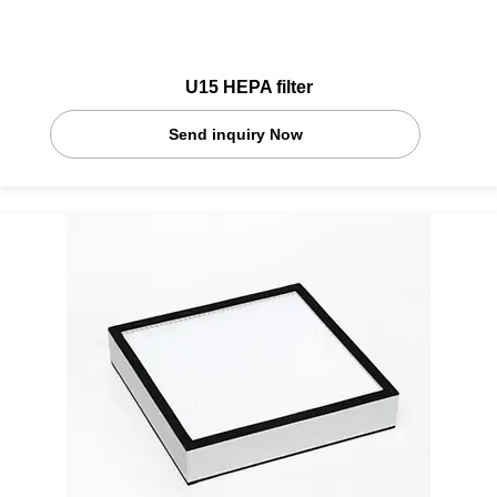
U15 HEPA filter
Send inquiry Now