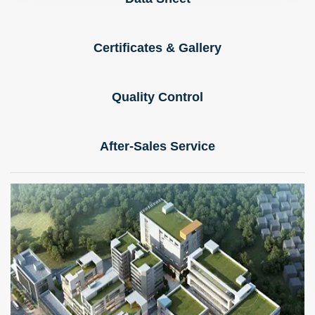
Certificates & Gallery
Quality Control
After-Sales Service