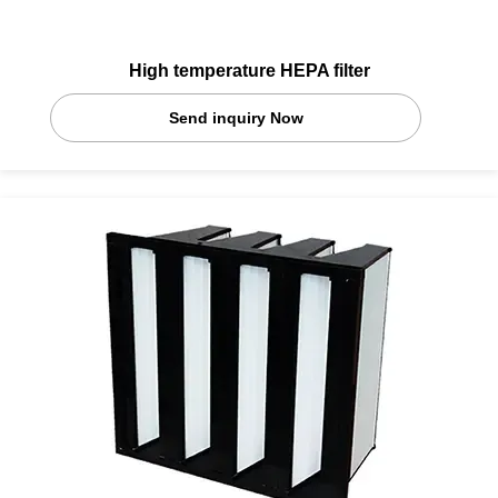
High temperature HEPA filter
Send inquiry Now