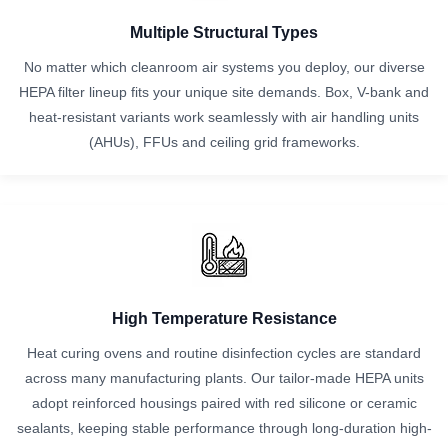
Multiple Structural Types
No matter which cleanroom air systems you deploy, our diverse
HEPA filter lineup fits your unique site demands. Box, V-bank and
heat-resistant variants work seamlessly with air handling units
(AHUs), FFUs and ceiling grid frameworks.
High Temperature Resistance
Heat curing ovens and routine disinfection cycles are standard
across many manufacturing plants. Our tailor-made HEPA units
adopt reinforced housings paired with red silicone or ceramic
sealants, keeping stable performance through long-duration high-