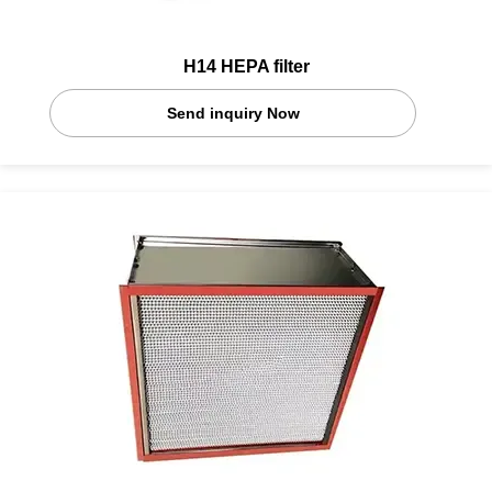
H14 HEPA filter
Send inquiry Now