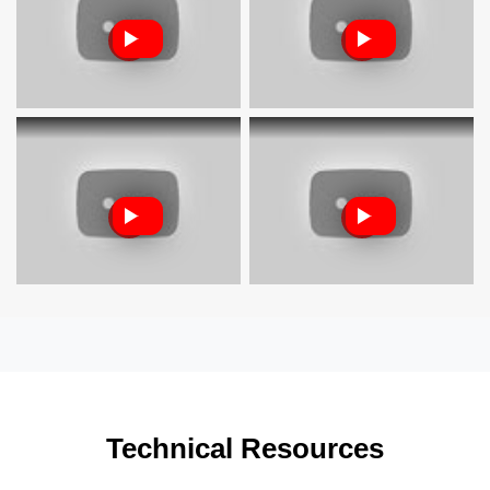
Technical Resources