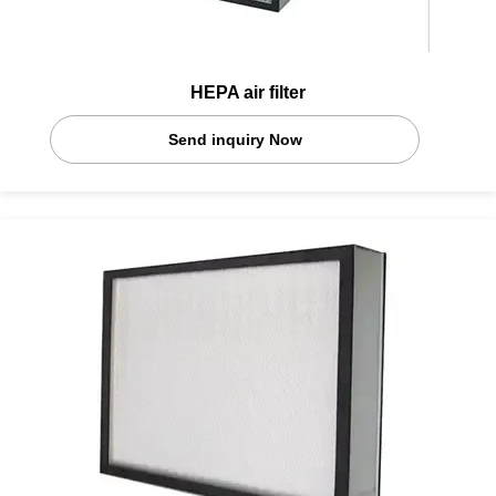
HEPA air filter
Send inquiry Now