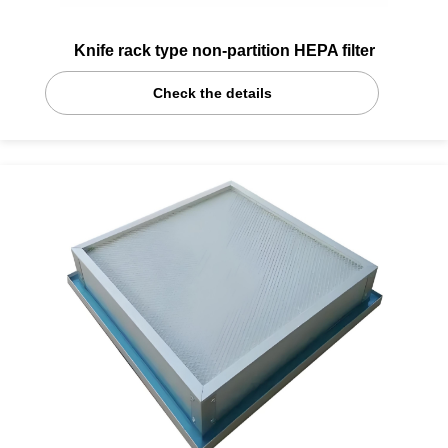
Knife rack type non-partition HEPA filter
Check the details