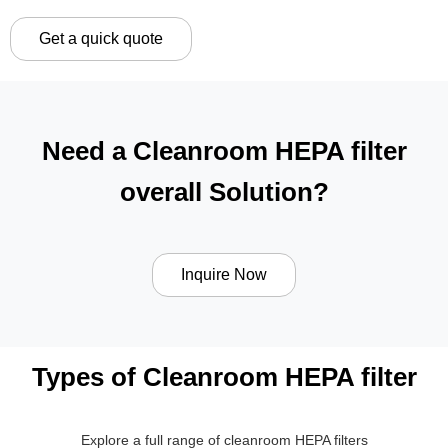
Get a quick quote
Need a Cleanroom HEPA filter
overall Solution?
Inquire Now
Types of Cleanroom HEPA filter
Explore a full range of cleanroom HEPA filters