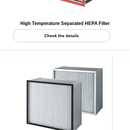
High Temperature Separated HEPA Filter
Check the details