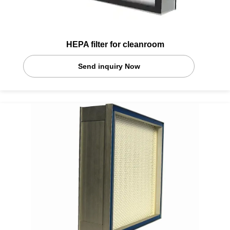
HEPA filter for cleanroom
Send inquiry Now