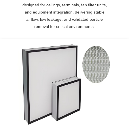
designed for ceilings, terminals, fan filter units,
and equipment integration, delivering stable
airflow, low leakage, and validated particle
removal for critical environments.