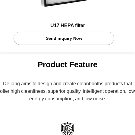
U17 HEPA filter
Send inquiry Now
Product Feature
Deiiang aims to design and create cleanbooths products that
offer high cleanliness, superior quality, intelligent operation, low
energy consumption, and low noise.