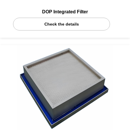
DOP Integrated Filter
Check the details