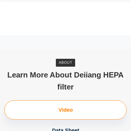
ABOUT
Learn More About Deiiang HEPA
filter
Video
Data Sheet