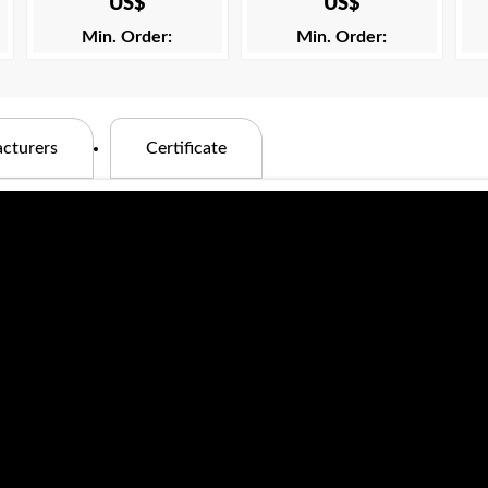
US$
US$
Min. Order:
Min. Order:
cturers
Certificate