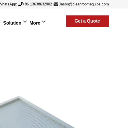
WhatsApp:
+86 13638632902
Jason@cleanroomequips.com
Get a Quote
Solution
More