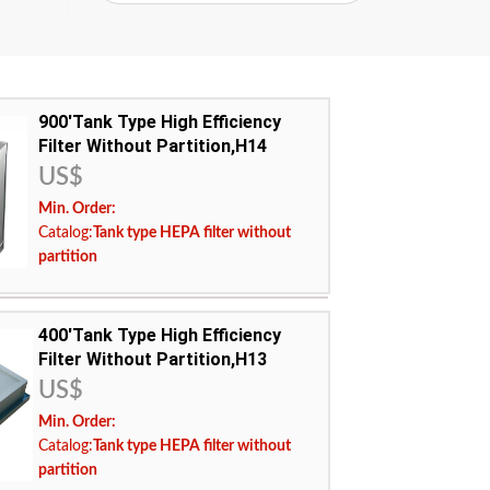
900'Tank Type High Efficiency
Filter Without Partition,H14
US$
Min. Order:
Catalog:
Tank type HEPA filter without
partition
400'Tank Type High Efficiency
 temperature resistant ultrafine glass fiber filter
Filter Without Partition,H13
US$
ncy:
H14
Min. Order:
ing temperature:
Catalog:
Tank type HEPA filter without
USA Europe Malaysia Canada Middle East
partition