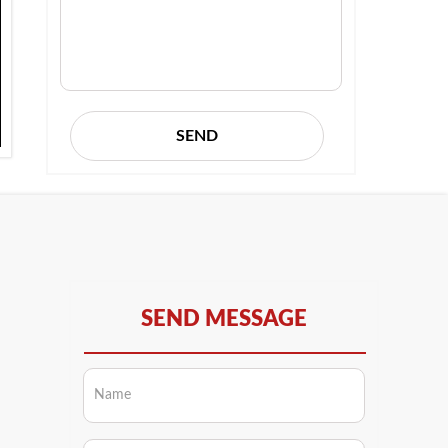
SEND
SEND MESSAGE