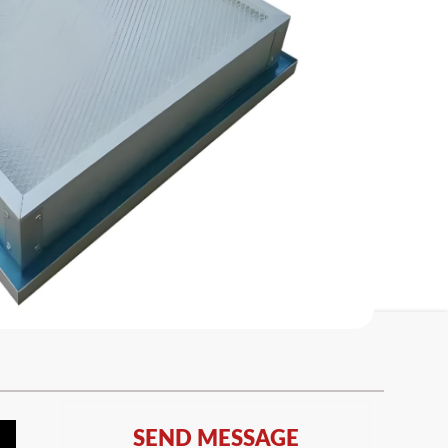
SEND MESSAGE