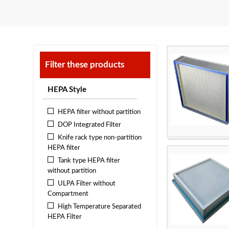
Filter these products
HEPA Style
HEPA filter without partition
DOP Integrated Filter
Knife rack type non-partition
HEPA filter
frame:
Tank type HEPA filter
filter media:
Hig
without partition
paper
ULPA Filter without
filtration effici
Compartment
Maximum operat
High Temperature Separated
Applicable area
HEPA Filter
Indonesia