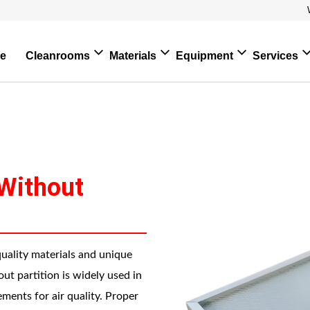
e
Cleanrooms
Materials
Equipment
Services
 Without
quality materials and unique
hout partition is widely used in
ments for air quality. Proper