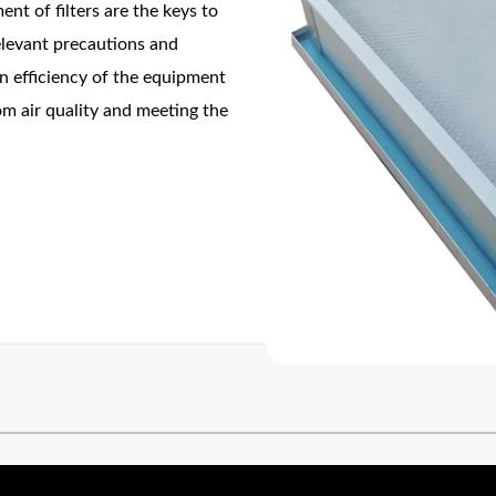
nt of filters are the keys to
relevant precautions and
on efficiency of the equipment
om air quality and meeting the