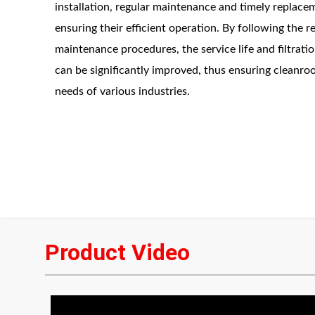
installation, regular maintenance and timely replaceme
ensuring their efficient operation. By following the 
maintenance procedures, the service life and filtrati
can be significantly improved, thus ensuring cleanro
needs of various industries.
Product Video