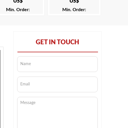
US$
US$
Min. Order:
Min. Order:
GET IN TOUCH