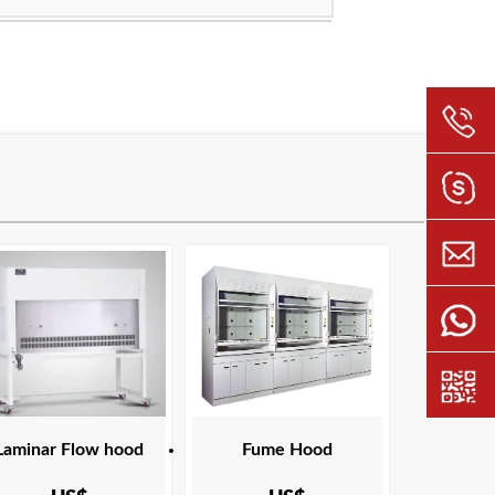
ation:
ANSI Z9.5 ASHRAE 110 ASTM E84
NFPA 45 SEFA 1 UL
 temperature resistant ultrafine glass fiber filter
ncy:
H13
ing temperature:
USA Europe Malaysia Canada Middle East
ation:
ANSI Z9.5 ASHRAE 110 ASTM E84
NFPA 45 SEFA 1 UL
Laminar Flow hood
Fume Hood