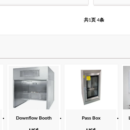
cation:
ANSI Z9.5 ASHRAE 110 ASTM E84
Product Certific
frame:
 NFPA 45 SEFA 1 UL
CAN/CSA C22.2 
h temperature resistant ultrafine glass fiber filter
filter media:
High
共
1
页
4
条
paper
ency:
H13
filtration efficie
ing temperature:
Maximum operat
:
USA Europe Malaysia Canada Middle East
Applicable area:
Indonesia
cation:
ANSI Z9.5 ASHRAE 110 ASTM E84
Product Certific
 NFPA 45 SEFA 1 UL
CAN/CSA C22.2 
Downflow Booth
Pass Box