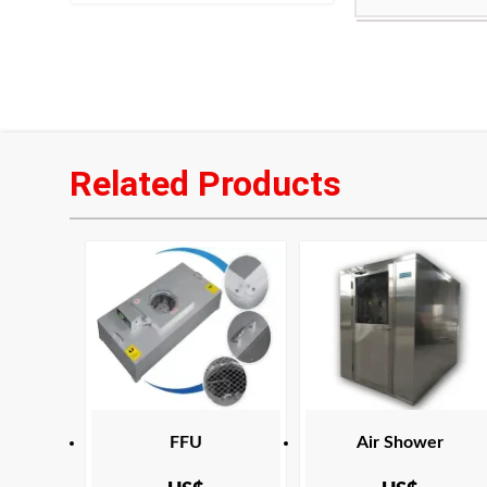
Product Certifi
frame:
CAN/CSA C22.2
filter media:
Hig
paper
filtration effici
Maximum operat
Related Products
Applicable area
Indonesia
Product Certifi
CAN/CSA C22.2
FFU
Air Shower