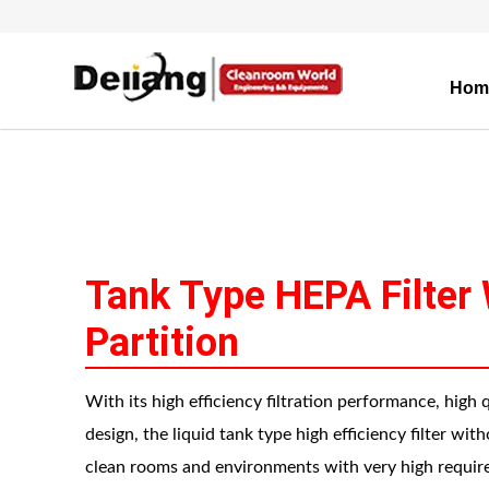
Hom
Tank Type HEPA Filter
Partition
With its high efficiency filtration performance, high 
design, the liquid tank type high efficiency filter wit
clean rooms and environments with very high require