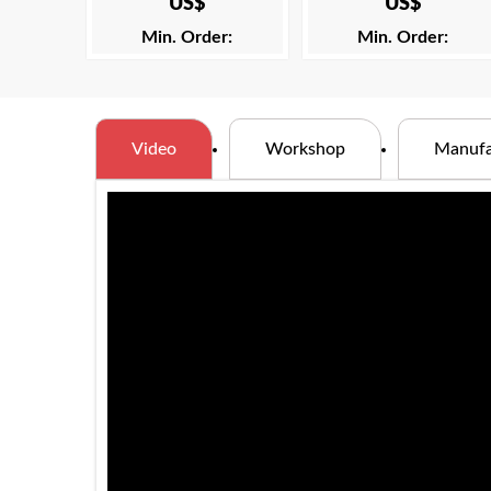
US$
US$
Min. Order:
Min. Order:
Video
Workshop
Manufa