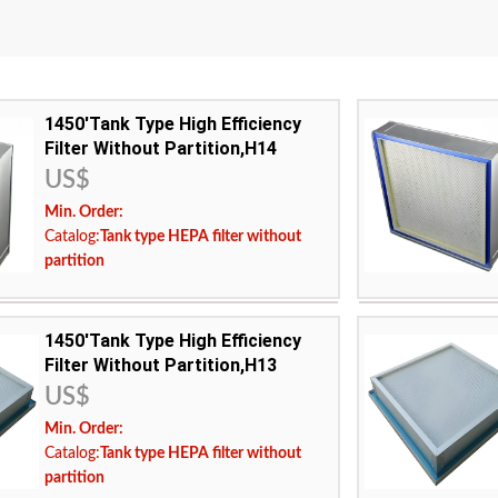
1450'Tank Type High Efficiency
Filter Without Partition,H14
US$
Min. Order:
Catalog:
Tank type HEPA filter without
partition
frame:
1450'Tank Type High Efficiency
h temperature resistant ultrafine glass fiber filter
filter media:
High
Filter Without Partition,H13
paper
US$
ency:
H14
filtration efficie
Min. Order:
ing temperature:
Maximum operat
Catalog:
Tank type HEPA filter without
:
USA Europe Malaysia Canada Middle East
Applicable area:
partition
Indonesia